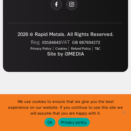
2026 © Rapid Metals. All Rights Reserved.
Reg
VAT
03184643
GB 687934272
Privacy Policy
Cookies
Refund Policy
T&C
Site by
i3MEDIA
We use cookies to ensure that we give you the best
experience on our website. If you continue to use this site we
will assume that you are happy with it.
Ok
Privacy policy