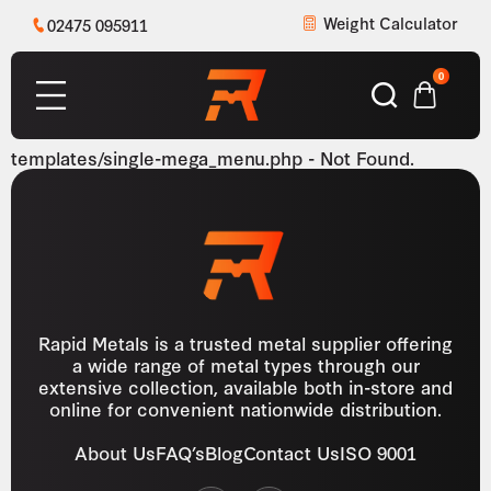
Weight Calculator
02475 095911
0
templates/single-mega_menu.php - Not Found.
Rapid Metals is a trusted metal supplier offering
a wide range of metal types through our
extensive collection, available both in-store and
online for convenient nationwide distribution.
About Us
FAQ’s
Blog
Contact Us
ISO 9001