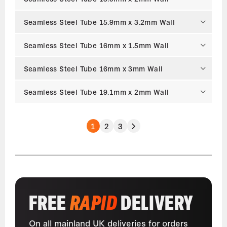
Seamless Steel Tube 15.9mm x 3.2mm Wall
Seamless Steel Tube 16mm x 1.5mm Wall
Seamless Steel Tube 16mm x 3mm Wall
Seamless Steel Tube 19.1mm x 2mm Wall
1
2
3
FREE
RAPID
DELIVERY
On all mainland UK deliveries for orders