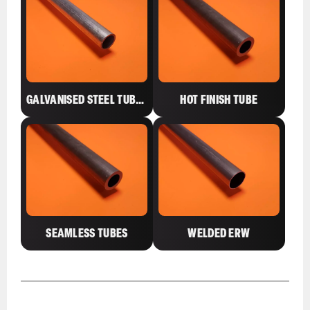
GALVANISED STEEL TUBES
HOT FINISH TUBE
SEAMLESS TUBES
WELDED ERW