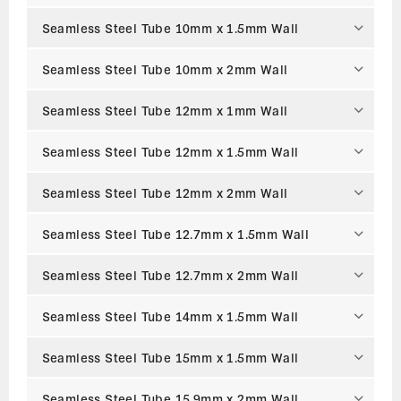
Seamless Steel Tube 10mm x 1.5mm Wall
Seamless Steel Tube 10mm x 2mm Wall
Seamless Steel Tube 12mm x 1mm Wall
Seamless Steel Tube 12mm x 1.5mm Wall
Seamless Steel Tube 12mm x 2mm Wall
Seamless Steel Tube 12.7mm x 1.5mm Wall
Seamless Steel Tube 12.7mm x 2mm Wall
Seamless Steel Tube 14mm x 1.5mm Wall
Seamless Steel Tube 15mm x 1.5mm Wall
Seamless Steel Tube 15.9mm x 2mm Wall