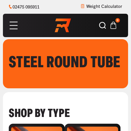
Weight Calculator
02475 095911
0
STEEL ROUND TUBE
SHOP BY TYPE