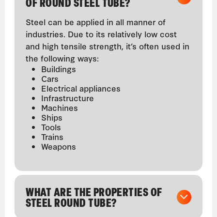
OF ROUND STEEL TUBE?
Steel can be applied in all manner of
industries. Due to its relatively low cost
and high tensile strength, it’s often used in
the following ways:
Buildings
Cars
Electrical appliances
Infrastructure
Machines
Ships
Tools
Trains
Weapons
WHAT ARE THE PROPERTIES OF
STEEL ROUND TUBE?