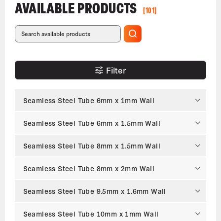
AVAILABLE PRODUCTS
[101]
Filter
Seamless Steel Tube 6mm x 1mm Wall
Seamless Steel Tube 6mm x 1.5mm Wall
Seamless Steel Tube 8mm x 1.5mm Wall
Seamless Steel Tube 8mm x 2mm Wall
Seamless Steel Tube 9.5mm x 1.6mm Wall
Seamless Steel Tube 10mm x 1mm Wall