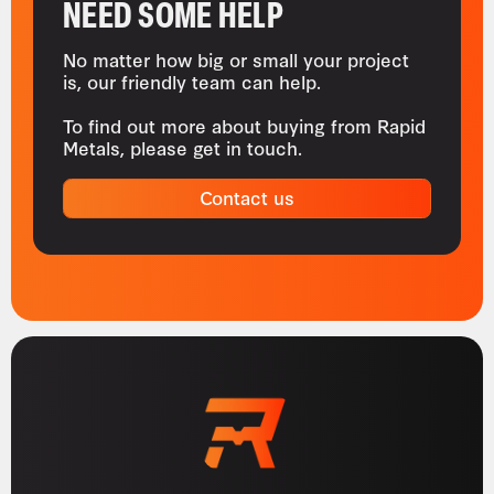
NEED SOME HELP
No matter how big or small your project
is, our friendly team can help.
To find out more about buying from Rapid
Metals, please get in touch.
Contact us