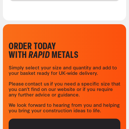
ORDER TODAY
WITH
RAPID
METALS
Simply select your size and quantity and add to
your basket ready for UK-wide delivery.
Please contact us if you need a specific size that
you can’t find on our website or if you require
any further advice or guidance.
We look forward to hearing from you and helping
you bring your construction ideas to life.