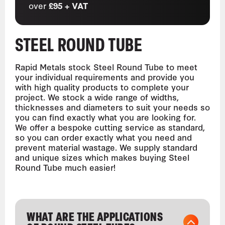
over
£95 + VAT
STEEL ROUND TUBE
Rapid Metals stock Steel Round Tube to meet
your individual requirements and provide you
with high quality products to complete your
project. We stock a wide range of widths,
thicknesses and diameters to suit your needs so
you can find exactly what you are looking for.
We offer a bespoke cutting service as standard,
so you can order exactly what you need and
prevent material wastage. We supply standard
and unique sizes which makes buying Steel
Round Tube much easier!
WHAT ARE THE APPLICATIONS