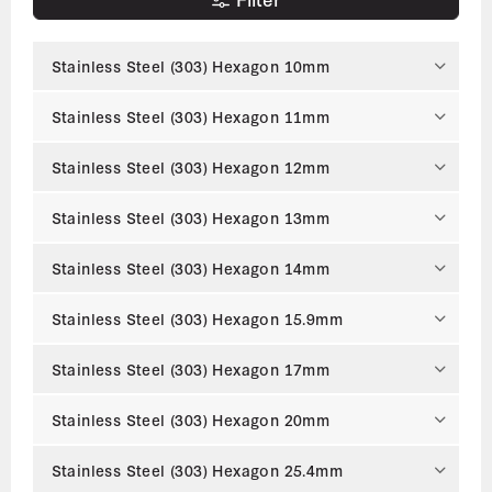
Stainless Steel (303) Hexagon 10mm
Stainless Steel (303) Hexagon 11mm
Stainless Steel (303) Hexagon 12mm
Stainless Steel (303) Hexagon 13mm
Stainless Steel (303) Hexagon 14mm
Stainless Steel (303) Hexagon 15.9mm
Stainless Steel (303) Hexagon 17mm
Stainless Steel (303) Hexagon 20mm
Stainless Steel (303) Hexagon 25.4mm