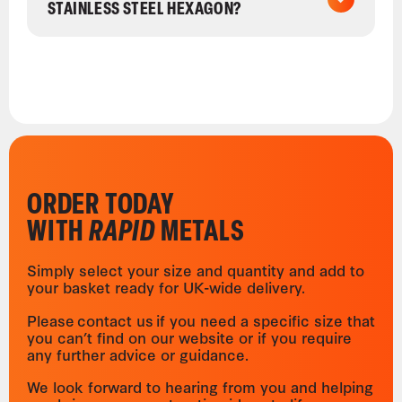
STAINLESS STEEL HEXAGON?
ORDER TODAY
WITH
RAPID
METALS
Simply select your size and quantity and add to
your basket ready for UK-wide delivery.
Please contact us if you need a specific size that
you can’t find on our website or if you require
any further advice or guidance.
We look forward to hearing from you and helping