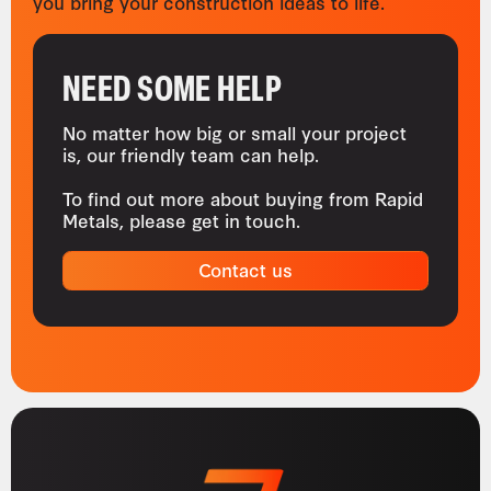
you bring your construction ideas to life.
NEED SOME HELP
No matter how big or small your project
is, our friendly team can help.
To find out more about buying from Rapid
Metals, please get in touch.
Contact us