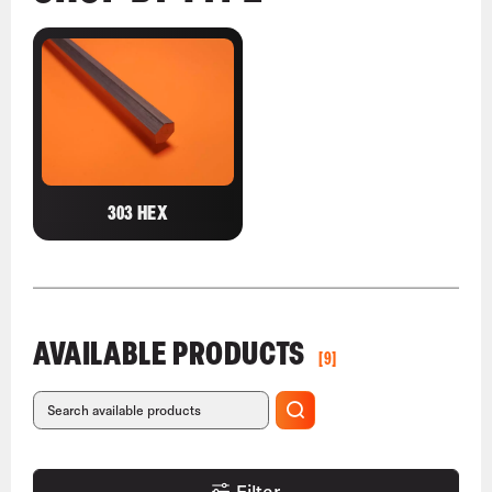
303 HEX
AVAILABLE PRODUCTS
[9]
Filter