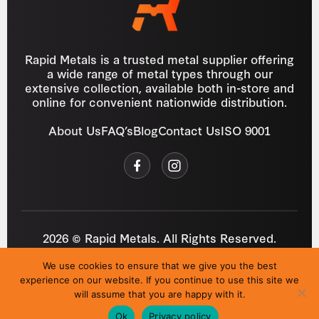
Rapid Metals is a trusted metal supplier offering
a wide range of metal types through our
extensive collection, available both in-store and
online for convenient nationwide distribution.
About Us
FAQ’s
Blog
Contact Us
ISO 9001
2026 © Rapid Metals. All Rights Reserved.
Reg
VAT
03184643
GB 687934272
We use cookies to ensure that we give you the best
Privacy Policy
Cookies
Refund Policy
T&C
experience on our website. If you continue to use this site we
Site by
i3MEDIA
will assume that you are happy with it.
Ok
Privacy policy