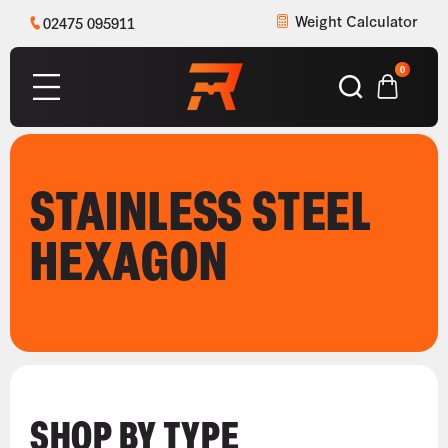
Weight Calculator
02475 095911
0
STAINLESS STEEL
HEXAGON
SHOP BY TYPE