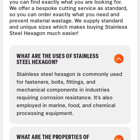
you can find exactly what you are looking for.
We offer a bespoke cutting service as standard,
so you can order exactly what you need and
prevent material wastage. We supply standard
and unique sizes which makes buying Stainless
Steel Hexagon much easier!
WHAT ARE THE USES OF STAINLESS
STEEL HEXAGON?
Stainless steel hexagon is commonly used
for fasteners, bolts, fittings, and
mechanical components in industries
requiring corrosion resistance. It’s also
employed in marine, food, and chemical
processing equipment.
WHAT ARE THE PROPERTIES OF