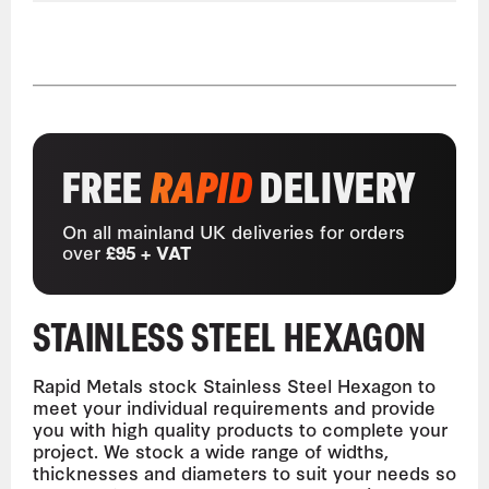
FREE
RAPID
DELIVERY
On all mainland UK deliveries for orders
over
£95 + VAT
STAINLESS STEEL HEXAGON
Rapid Metals stock Stainless Steel Hexagon to
meet your individual requirements and provide
you with high quality products to complete your
project. We stock a wide range of widths,
thicknesses and diameters to suit your needs so