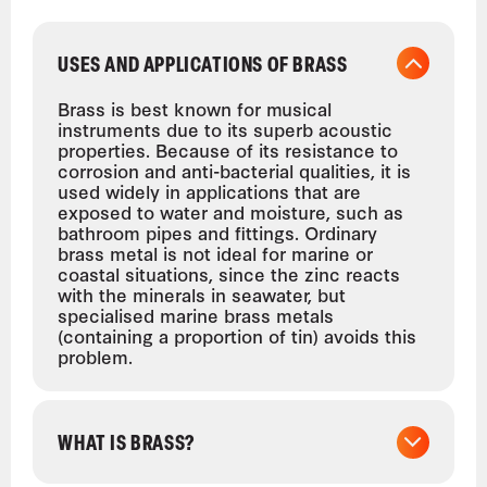
USES AND APPLICATIONS OF BRASS
Brass is best known for musical
instruments due to its superb acoustic
properties. Because of its resistance to
corrosion and anti-bacterial qualities, it is
used widely in applications that are
exposed to water and moisture, such as
bathroom pipes and fittings. Ordinary
brass metal is not ideal for marine or
coastal situations, since the zinc reacts
with the minerals in seawater, but
specialised marine brass metals
(containing a proportion of tin) avoids this
problem.
WHAT IS BRASS?