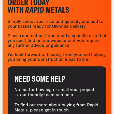
ORDER TODAY
WITH
RAPID
METALS
Simply select your size and quantity and add to
your basket ready for UK-wide delivery.
Please contact us if you need a specific size that
you can’t find on our website or if you require
any further advice or guidance.
We look forward to hearing from you and helping
you bring your construction ideas to life.
NEED SOME HELP
No matter how big or small your project
is, our friendly team can help.
To find out more about buying from Rapid
Metals, please get in touch.