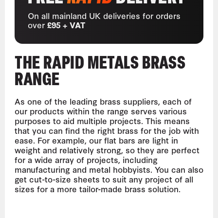
On all mainland UK deliveries for orders
over
£95 + VAT
THE RAPID METALS BRASS
RANGE
As one of the leading brass suppliers, each of
our products within the range serves various
purposes to aid multiple projects. This means
that you can find the right brass for the job with
ease. For example, our flat bars are light in
weight and relatively strong, so they are perfect
for a wide array of projects, including
manufacturing and metal hobbyists. You can also
get cut-to-size sheets to suit any project of all
sizes for a more tailor-made brass solution.