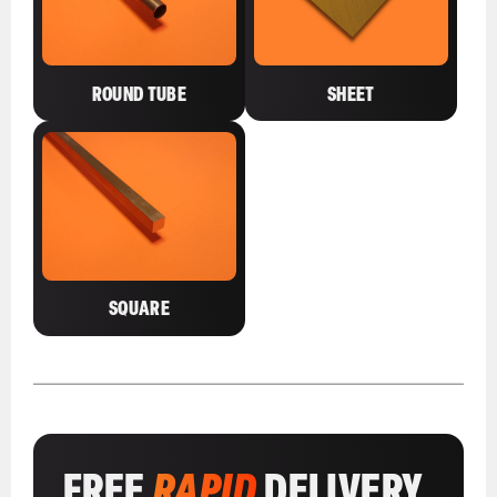
ROUND TUBE
SHEET
SQUARE
FREE
RAPID
DELIVERY