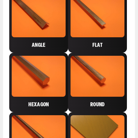
ANGLE
FLAT
HEXAGON
ROUND