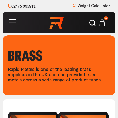
Weight Calculator
02475 095911
0
BRASS
Rapid Metals is one of the leading brass
suppliers in the UK and can provide brass
metals across a wide range of product types.