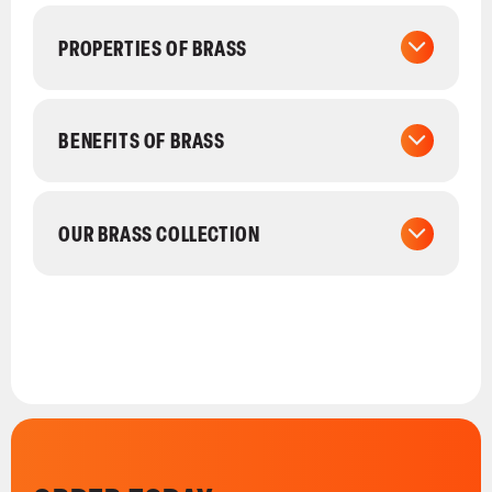
PROPERTIES OF BRASS
BENEFITS OF BRASS
OUR BRASS COLLECTION