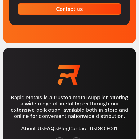
Contact us
Rapid Metals is a trusted metal supplier offering
a wide range of metal types through our
extensive collection, available both in-store and
online for convenient nationwide distribution.
About Us
FAQ’s
Blog
Contact Us
ISO 9001