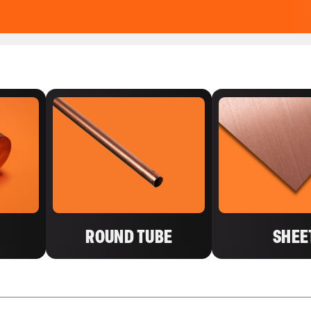
ROUND TUBE
SHEE