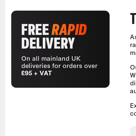
FREE
RAPID
A
DELIVERY
ra
m
On all mainland UK
deliveries for orders over
O
£95 + VAT
W
di
au
E
c