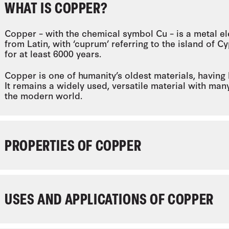
WHAT IS COPPER?
Copper – with the chemical symbol Cu – is a metal
from Latin, with ‘cuprum’ referring to the island of
for at least 6000 years.
Copper is one of humanity’s oldest materials, having
It remains a widely used, versatile material with man
the modern world.
PROPERTIES OF COPPER
USES AND APPLICATIONS OF COPPER