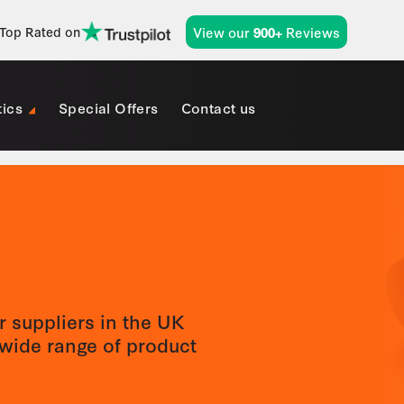
View our
Reviews
Top Rated on
900+
tics
Special Offers
Contact us
r suppliers in the UK
wide range of product