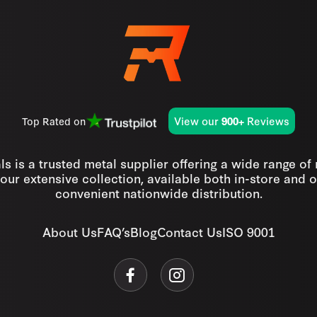
View our
Reviews
Top Rated on
900+
s is a trusted metal supplier offering a wide range of
our extensive collection, available both in-store and o
convenient nationwide distribution.
About Us
FAQ’s
Blog
Contact Us
ISO 9001