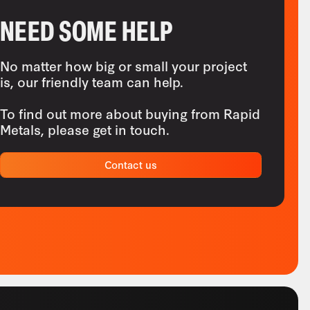
NEED SOME HELP
No matter how big or small your project
is, our friendly team can help.
To find out more about buying from Rapid
Metals, please get in touch.
Contact us