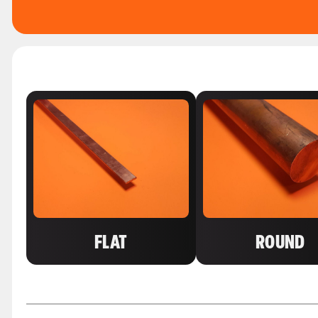
FLAT
ROUND