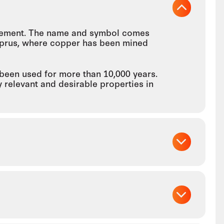
 element. The name and symbol comes
 Cyprus, where copper has been mined
 been used for more than 10,000 years.
y relevant and desirable properties in