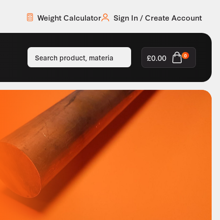
Weight Calculator
Sign In / Create Account
£
0.00
0