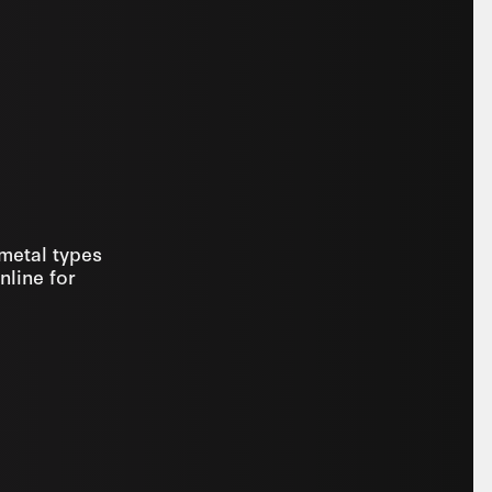
 metal types
nline for