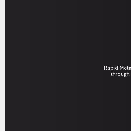
Rapid Metal
through 