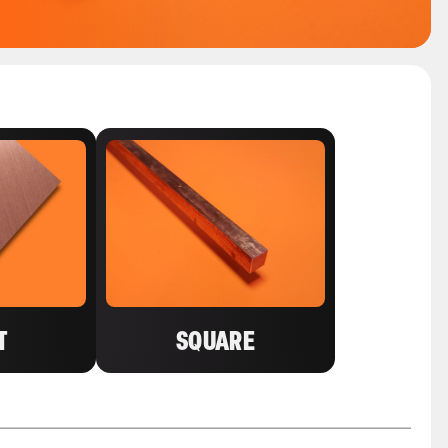
T
SQUARE