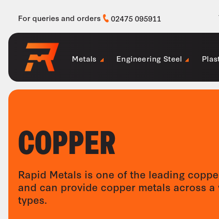
For queries and orders
02475 095911
Metals
Engineering Steel
Plas
COPPER
Rapid Metals is one of the leading coppe
and can provide copper metals across a 
types.