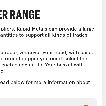
ER RANGE
pliers, Rapid Metals can provide a large
antities to support all kinds of trades,
copper, whatever your need, with ease.
e form of copper you need, select the
each piece cut to. Your basket will
e.
 read below for more information about