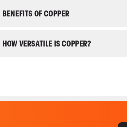
BENEFITS OF COPPER
HOW VERSATILE IS COPPER?