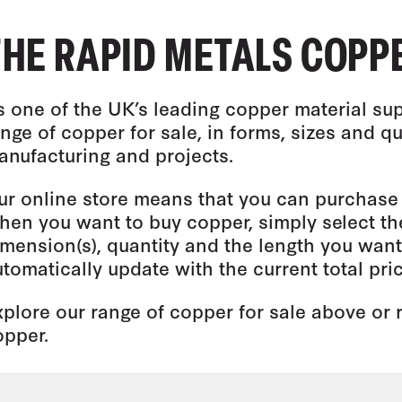
THE RAPID METALS COPP
s one of the UK’s leading copper material sup
nge of copper for sale, in forms, sizes and qu
anufacturing and projects.
ur online store means that you can purchase 
hen you want to buy copper, simply select th
mension(s), quantity and the length you want 
tomatically update with the current total pric
xplore our range of copper for sale above or
opper.