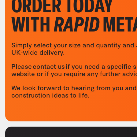
ORDER TODAY
WITH
RAPID
MET
Simply select your size and quantity and 
UK-wide delivery.
Please contact us if you need a specific s
website or if you require any further adv
We look forward to hearing from you and
construction ideas to life.