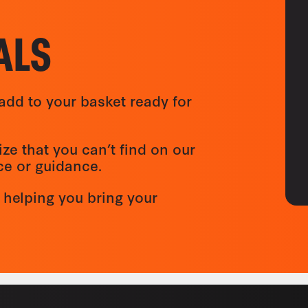
ALS
add to your basket ready for
ize that you can’t find on our
ice or guidance.
 helping you bring your