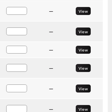
—
View
—
View
—
View
—
View
—
View
—
View