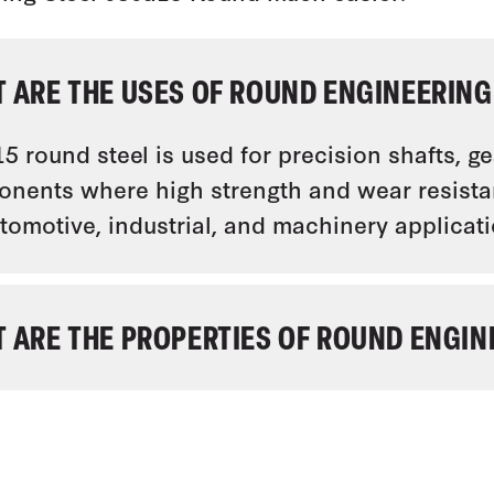
 ARE THE USES OF ROUND ENGINEERING 
5 round steel is used for precision shafts, g
nents where high strength and wear resistanc
utomotive, industrial, and machinery applicati
 ARE THE PROPERTIES OF ROUND ENGINE