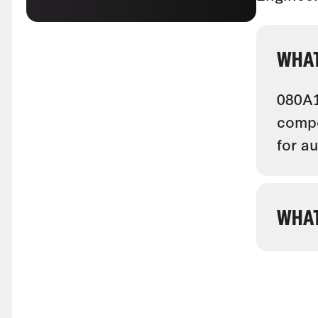
WHAT
080A1
compo
for a
WHAT