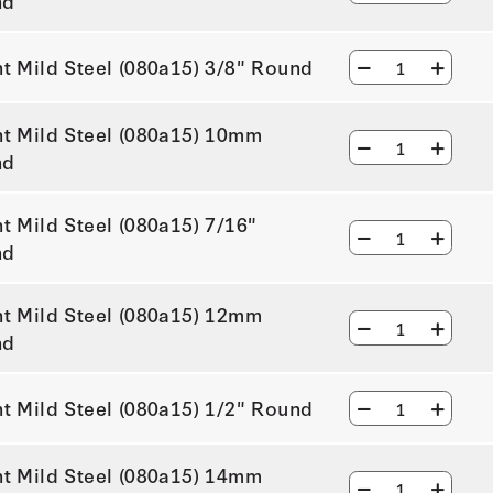
nd
ht Mild Steel (080a15) 3/8" Round
ht Mild Steel (080a15) 10mm
nd
ht Mild Steel (080a15) 7/16"
nd
ht Mild Steel (080a15) 12mm
nd
ht Mild Steel (080a15) 1/2" Round
ht Mild Steel (080a15) 14mm