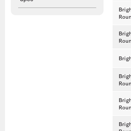
Brig
Rou
Brig
Rou
Brig
Brig
Rou
Brig
Rou
Brig