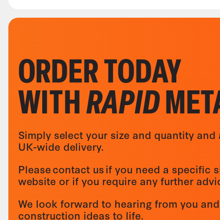
ORDER TODAY
WITH
RAPID
MET
Simply select your size and quantity and 
UK-wide delivery.
Please contact us if you need a specific s
website or if you require any further adv
We look forward to hearing from you and
construction ideas to life.