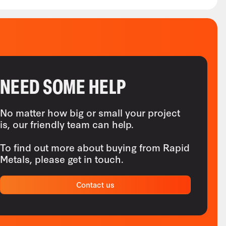
NEED SOME HELP
No matter how big or small your project
is, our friendly team can help.
To find out more about buying from Rapid
Metals, please get in touch.
Contact us