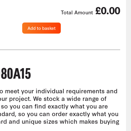
£0.00
Total Amount
Add to basket
80A15
o meet your individual requirements and
our project. We stock a wide range of
 so you can find exactly what you are
andard, so you can order exactly what you
ard and unique sizes which makes buying