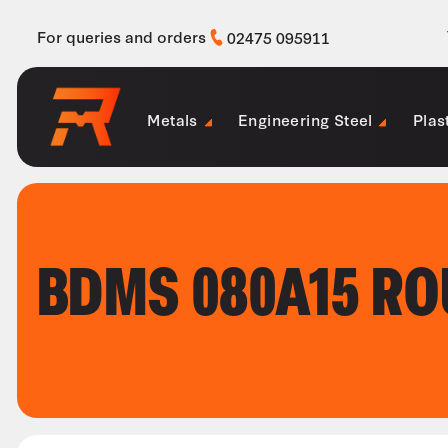
For queries and orders
02475 095911
Metals
Engineering Steel
Plas
BDMS 080A15 R