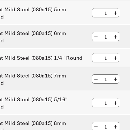
ht Mild Steel (080a15) 5mm
nd
ht Mild Steel (080a15) 6mm
nd
ht Mild Steel (080a15) 1/4" Round
ht Mild Steel (080a15) 7mm
nd
ht Mild Steel (080a15) 5/16"
nd
ht Mild Steel (080a15) 8mm