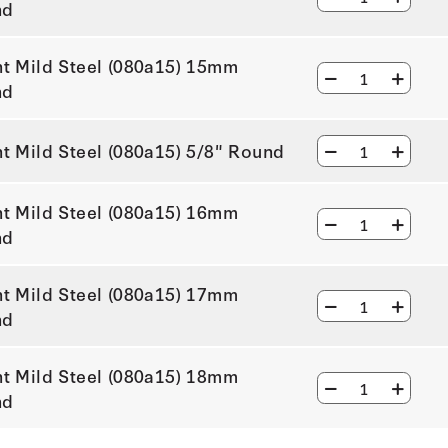
nd
ht Mild Steel (080a15) 15mm
nd
ht Mild Steel (080a15) 5/8" Round
ht Mild Steel (080a15) 16mm
nd
ht Mild Steel (080a15) 17mm
nd
ht Mild Steel (080a15) 18mm
nd