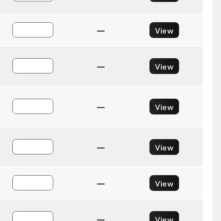
—
View
—
View
—
View
—
View
—
View
—
View