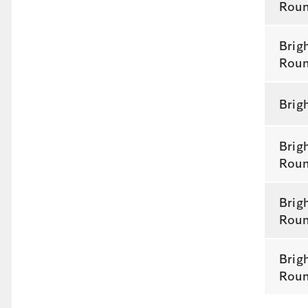
Rou
Brig
Rou
Brig
Brig
Rou
Brig
Rou
Brig
Rou