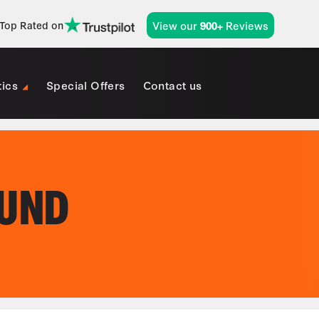
View our
Reviews
Top Rated on
900+
tics
Special Offers
Contact us
OUND