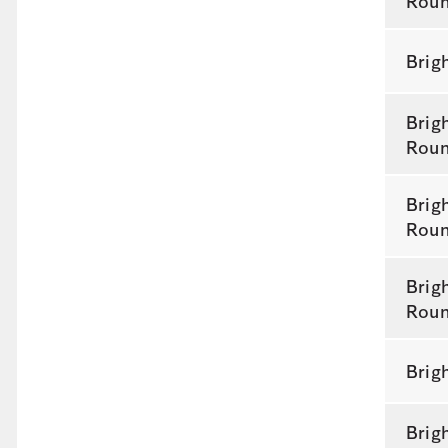
Rou
Brig
Brig
Rou
Brig
Rou
Brig
Rou
Brig
Brig