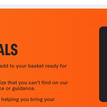
ALS
add to your basket ready for
ize that you can’t find on our
ice or guidance.
 helping you bring your