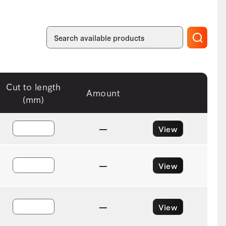
Cut to length
Amount
(mm)
—
View
—
View
—
View