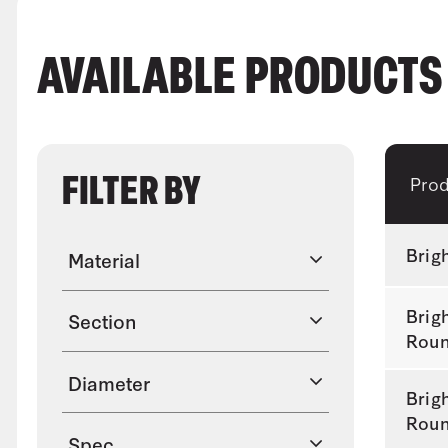
AVAILABLE PRODUCT
FILTER BY
Pro
Brig
Material
Brig
Section
Rou
Diameter
Brig
Rou
Spec