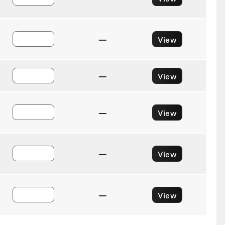
—
View
—
View
—
View
—
View
—
View