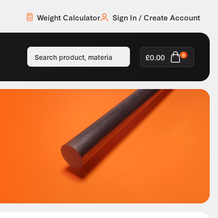
Weight Calculator
Sign In / Create Account
£
0.00
0