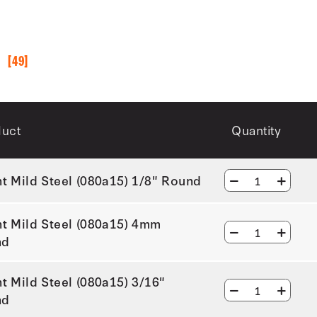
S
[49]
duct
Quantity
ht Mild Steel (080a15) 1/8" Round
ht Mild Steel (080a15) 4mm
nd
ht Mild Steel (080a15) 3/16"
nd