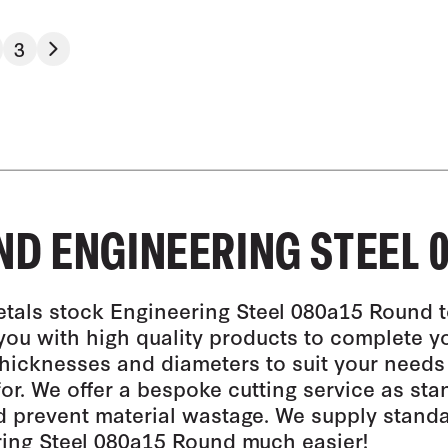
3
D ENGINEERING STEEL 0
tals stock Engineering Steel 080a15 Round t
you with high quality products to complete y
thicknesses and diameters to suit your needs
for. We offer a bespoke cutting service as st
 prevent material wastage. We supply stand
ing Steel 080a15 Round much easier!