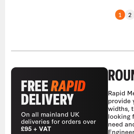
1
2
ROUN
FREE
RAPID
Rapid Me
DELIVERY
provide 
widths, 
On all mainland UK
looking 
deliveries for orders over
need and
£95 + VAT
Engineer