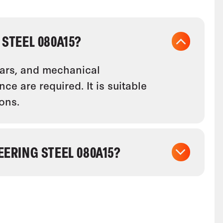
STEEL 080A15?
ears, and mechanical
e are required. It is suitable
ons.
ERING STEEL 080A15?