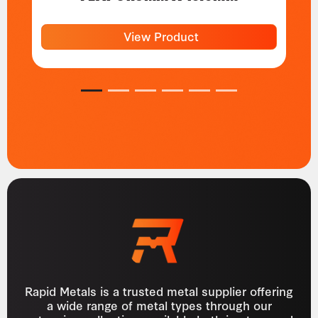
View Product
1
2
3
4
5
6
Rapid Metals is a trusted metal supplier offering
a wide range of metal types through our