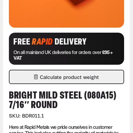
FREE
RAPID
DELIVERY
On all mainland UK deliveries for orders over
£95 +
VAT
Calculate product weight
BRIGHT MILD STEEL (080A15)
7/16″ ROUND
SKU: BDR011.1
Here at Rapid Metals we pride ourselves in customer
service. This includes cutting the majority of materials to