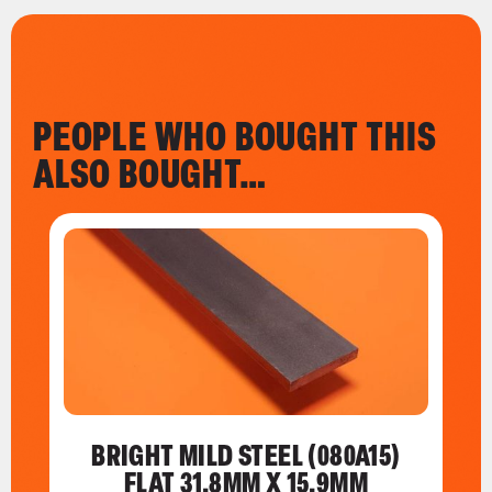
PEOPLE WHO BOUGHT THIS
ALSO BOUGHT…
BRIGHT MILD STEEL (080A15)
FLAT 31.8MM X 15.9MM