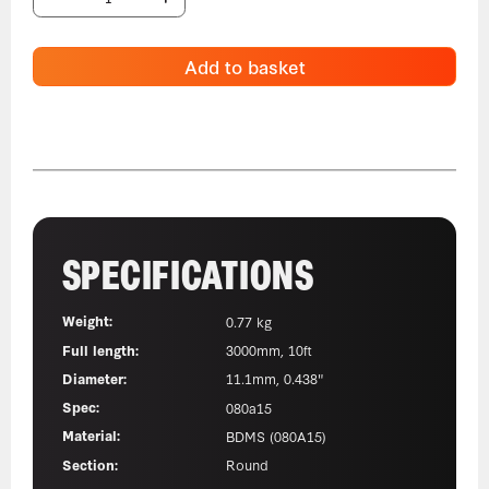
Add to basket
SPECIFICATIONS
Weight:
0.77 kg
Full length:
3000mm, 10ft
Diameter:
11.1mm, 0.438"
Spec:
080a15
Material:
BDMS (080A15)
Section:
Round