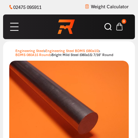
Weight Calculator
02475 095911
0
Engineering Steel
Engineering Steel BDMS (080a15)
BDMS 080A15 Round
Bright Mild Steel (080a15) 7/16″ Round