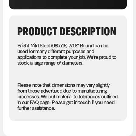
PRODUCT DESCRIPTION
Bright Mild Steel (080a15) 7/16" Round can be
used for many different purposes and
applications to complete your job. We’re proud to
stock a large range of diameters.
Please note that dimensions may vary slightly
from those advertised due to manufacturing
processes. We cut material to tolerances outlined
in our FAQ page. Please get in touch if you need
further assistance.