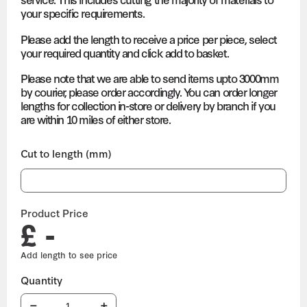
your specific requirements.
Please add the length to receive a price per piece, select
your required quantity and click add to basket.
Please note that we are able to send items upto 3000mm
by courier, please order accordingly. You can order longer
lengths for collection in-store or delivery by branch if you
are within 10 miles of either store.
Cut to length (mm)
Product Price
£ -