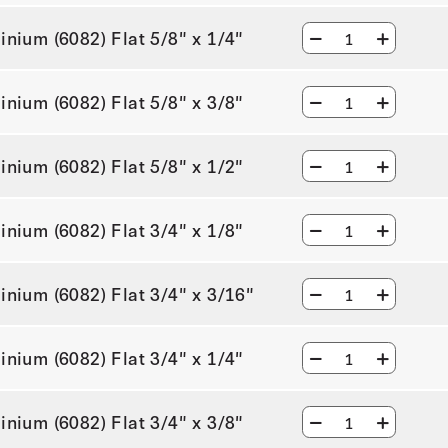
inium (6082) Flat 5/8" x 1/4"
inium (6082) Flat 5/8" x 3/8"
inium (6082) Flat 5/8" x 1/2"
inium (6082) Flat 3/4" x 1/8"
inium (6082) Flat 3/4" x 3/16"
inium (6082) Flat 3/4" x 1/4"
inium (6082) Flat 3/4" x 3/8"