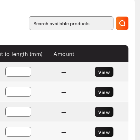
t to length (mm)
Amount
—
View
—
View
—
View
—
View