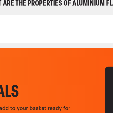
 ARE THE PROPERTIES OF ALUMINIUM FL
ALS
add to your basket ready for