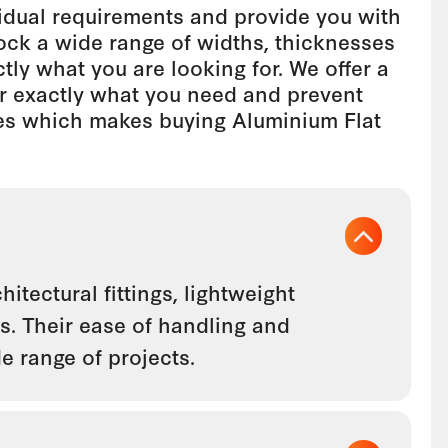
idual requirements and provide you with
tock a wide range of widths, thicknesses
tly what you are looking for. We offer a
er exactly what you need and prevent
zes which makes buying Aluminium Flat
itectural fittings, lightweight
s. Their ease of handling and
e range of projects.