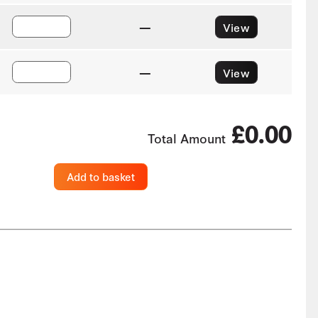
—
View
—
View
£0.00
Total Amount
Add to basket