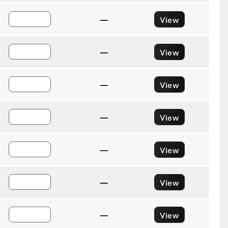
—
View
—
View
—
View
—
View
—
View
—
View
—
View