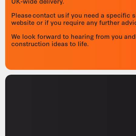
UK-wide delivery.
Please contact us if you need a specific s
website or if you require any further adv
We look forward to hearing from you and
construction ideas to life.