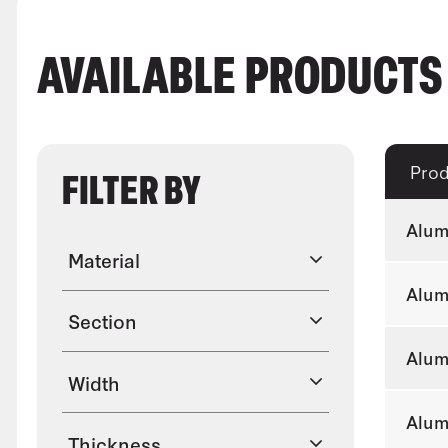
AVAILABLE PRODUCT
Pro
FILTER BY
Alum
Material
Alum
Section
Alum
Width
Alum
Thickness