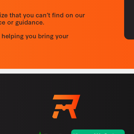
ize that you can’t find on our
ice or guidance.
 helping you bring your