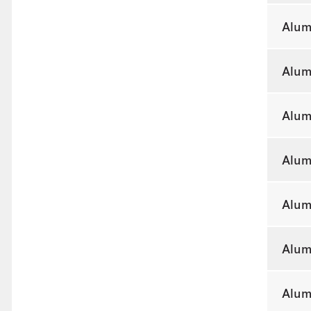
Alum
Alum
Alum
Alum
Alum
Alum
Alum