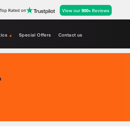
View our
Reviews
Top Rated on
900+
tics
Special Offers
Contact us
T