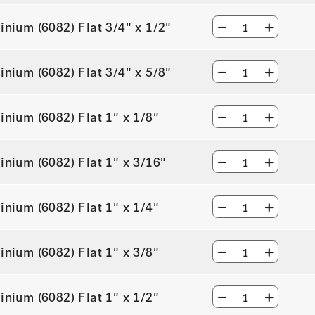
inium (6082) Flat 3/4" x 1/2"
inium (6082) Flat 3/4" x 5/8"
inium (6082) Flat 1" x 1/8"
inium (6082) Flat 1" x 3/16"
inium (6082) Flat 1" x 1/4"
inium (6082) Flat 1" x 3/8"
inium (6082) Flat 1" x 1/2"