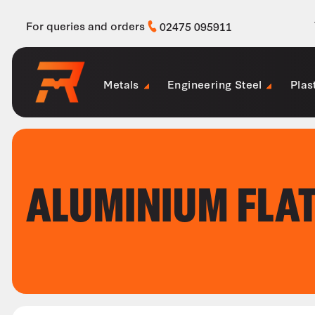
For queries and orders
02475 095911
Metals
Engineering Steel
Plas
ALUMINIUM FLA