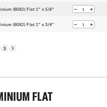
inium (6082) Flat 1" x 5/8"
inium (6082) Flat 1" x 3/4"
3
MINIUM FLAT