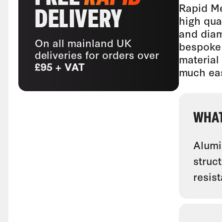
Rapid Me
DELIVERY
high qua
and diam
On all mainland UK
bespoke 
deliveries for orders over
material
£95 + VAT
much eas
WHAT
Alumin
struc
resis