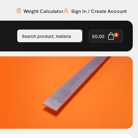
Weight Calculator
Sign In / Create Account
£
0.00
0