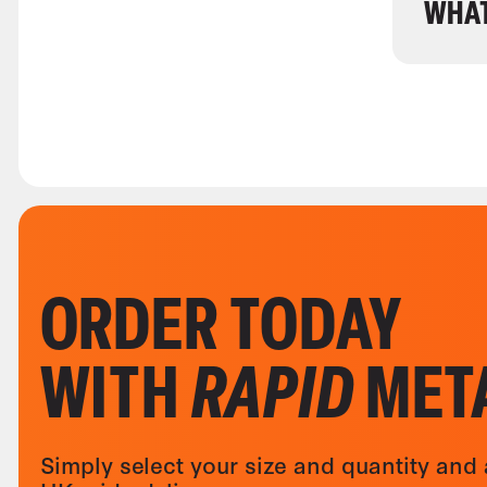
WHAT
ORDER TODAY
WITH
RAPID
MET
Simply select your size and quantity and 