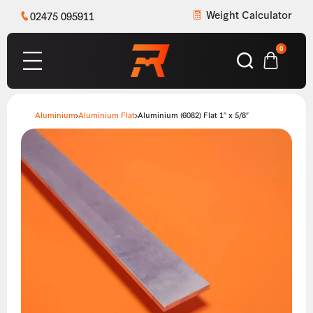
Weight Calculator
02475 095911
0
Aluminium
Aluminium Flat
Aluminium (6082) Flat 1″ x 5/8″