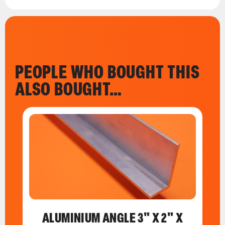
PEOPLE WHO BOUGHT THIS
ALSO BOUGHT…
ALUMINIUM ANGLE 3" X 2" X