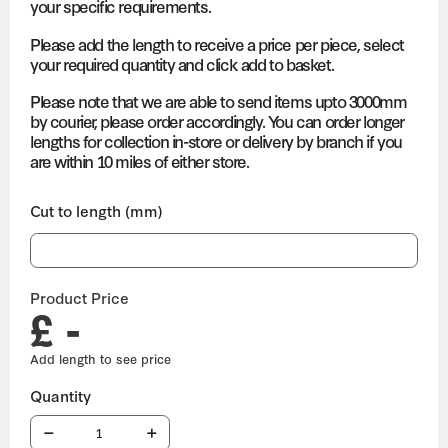
your specific requirements.
Please add the length to receive a price per piece, select
your required quantity and click add to basket.
Please note that we are able to send items upto 3000mm
by courier, please order accordingly. You can order longer
lengths for collection in-store or delivery by branch if you
are within 10 miles of either store.
Cut to length (mm)
Product Price
£ -