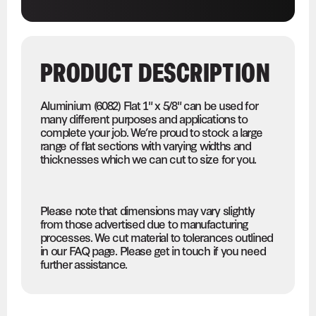
PRODUCT DESCRIPTION
Aluminium (6082) Flat 1" x 5/8" can be used for
many different purposes and applications to
complete your job. We’re proud to stock a large
range of flat sections with varying widths and
thicknesses which we can cut to size for you.
Please note that dimensions may vary slightly
from those advertised due to manufacturing
processes. We cut material to tolerances outlined
in our FAQ page. Please get in touch if you need
further assistance.