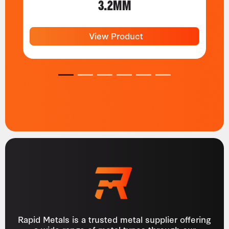
3.2MM
View Product
1
2
3
4
5
6
Rapid Metals is a trusted metal supplier offering