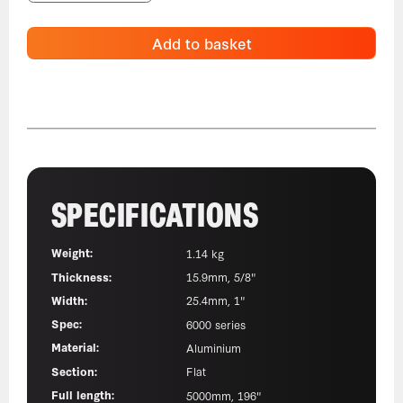
Add to basket
SPECIFICATIONS
Weight:
1.14 kg
Thickness:
15.9mm, 5/8"
Width:
25.4mm, 1"
Spec:
6000 series
Material:
Aluminium
Section:
Flat
Full length:
5000mm, 196"