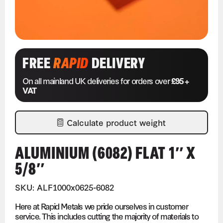
FREE
RAPID
DELIVERY
On all mainland UK deliveries for orders over
£95 +
VAT
Calculate product weight
ALUMINIUM (6082) FLAT 1″ X
5/8″
SKU: ALF1000x0625-6082
Here at Rapid Metals we pride ourselves in customer
service. This includes cutting the majority of materials to