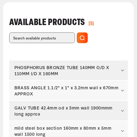
AVAILABLE PRODUCTS
[5]
PHOSPHORUS BRONZE TUBE 140MM O/D X
110MM I/D X 160MM
BRASS ANGLE 1.1/2" x 1" x 3.2mm wall x 670mm
APPROX
GALV TUBE 42.4mm od x 3mm wall 1900mmm
long approx
mild steel box section 160mm x 80mm x 5mm
wall 1500 long