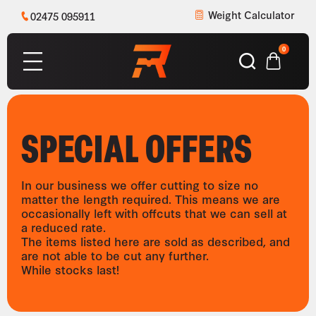
Weight Calculator
02475 095911
0
SPECIAL OFFERS
In our business we offer cutting to size no
matter the length required. This means we are
occasionally left with offcuts that we can sell at
a reduced rate.
The items listed here are sold as described, and
are not able to be cut any further.
While stocks last!