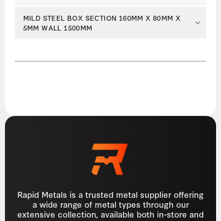
MILD STEEL BOX SECTION 160MM X 80MM X
5MM WALL 1500MM
Rapid Metals is a trusted metal supplier offering
a wide range of metal types through our
extensive collection, available both in-store and