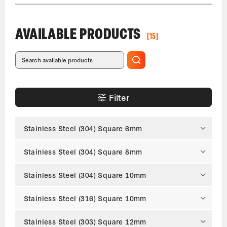
AVAILABLE PRODUCTS
[15]
Filter
Stainless Steel (304) Square 6mm
Stainless Steel (304) Square 8mm
Stainless Steel (304) Square 10mm
Stainless Steel (316) Square 10mm
Stainless Steel (303) Square 12mm