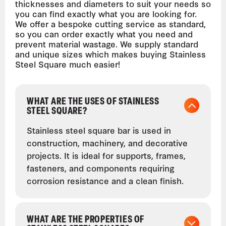
thicknesses and diameters to suit your needs so
you can find exactly what you are looking for.
We offer a bespoke cutting service as standard,
so you can order exactly what you need and
prevent material wastage. We supply standard
and unique sizes which makes buying Stainless
Steel Square much easier!
WHAT ARE THE USES OF STAINLESS
STEEL SQUARE?
Stainless steel square bar is used in
construction, machinery, and decorative
projects. It is ideal for supports, frames,
fasteners, and components requiring
corrosion resistance and a clean finish.
WHAT ARE THE PROPERTIES OF