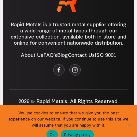
Rapid Metals is a trusted metal supplier offering
a wide range of metal types through our
extensive collection, available both in-store and
online for convenient nationwide distribution.
About Us
FAQ’s
Blog
Contact Us
ISO 9001
2026 © Rapid Metals. All Rights Reserved.
Reg
VAT
03184643
GB 687934272
We use cookies to ensure that we give you the best
Privacy Policy
Cookies
Refund Policy
T&C
experience on our website. If you continue to use this site we
Site by
i3MEDIA
will assume that you are happy with it.
Ok
Privacy policy