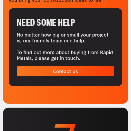
NEED SOME HELP
No matter how big or small your project
is, our friendly team can help.
To find out more about buying from Rapid
Metals, please get in touch.
Contact us