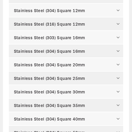
Stainless Steel (304) Square 12mm
Stainless Steel (316) Square 12mm
Stainless Steel (303) Square 16mm
Stainless Steel (304) Square 16mm
Stainless Steel (304) Square 20mm
Stainless Steel (304) Square 25mm
Stainless Steel (304) Square 30mm
Stainless Steel (304) Square 35mm
Stainless Steel (304) Square 40mm