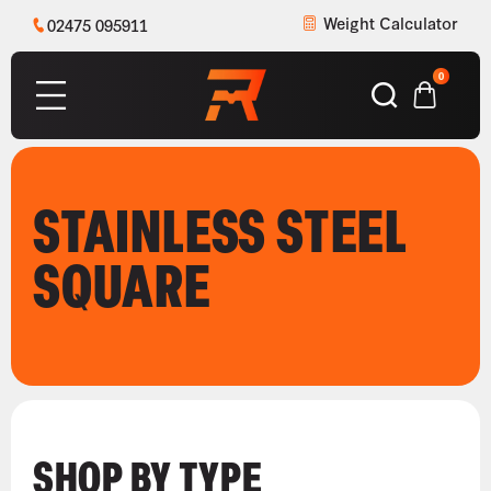
Weight Calculator
02475 095911
0
STAINLESS STEEL
SQUARE
SHOP BY TYPE