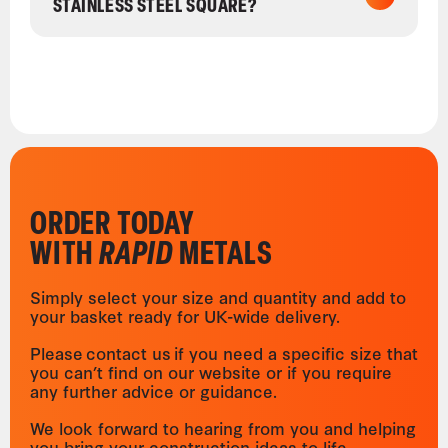
STAINLESS STEEL SQUARE?
ORDER TODAY
WITH
RAPID
METALS
Simply select your size and quantity and add to
your basket ready for UK-wide delivery.
Please contact us if you need a specific size that
you can’t find on our website or if you require
any further advice or guidance.
We look forward to hearing from you and helping
you bring your construction ideas to life.