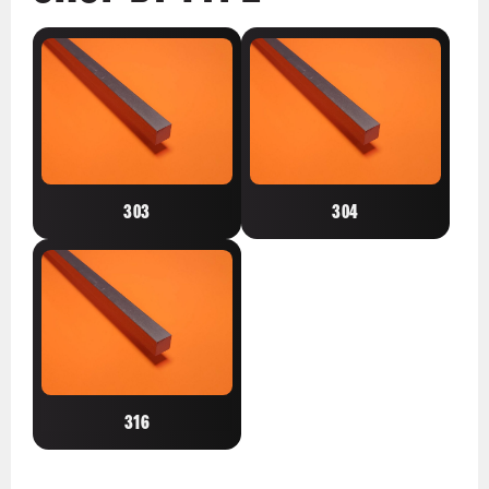
303
304
316