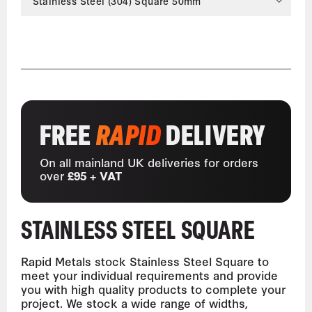
Stainless Steel (304) Square 50mm
FREE
RAPID
DELIVERY
On all mainland UK deliveries for orders
over
£95 + VAT
STAINLESS STEEL SQUARE
Rapid Metals stock Stainless Steel Square to
meet your individual requirements and provide
you with high quality products to complete your
project. We stock a wide range of widths,