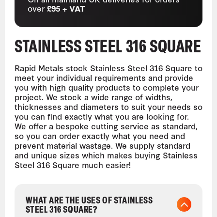
over
£95 + VAT
STAINLESS STEEL 316 SQUARE
Rapid Metals stock Stainless Steel 316 Square to
meet your individual requirements and provide
you with high quality products to complete your
project. We stock a wide range of widths,
thicknesses and diameters to suit your needs so
you can find exactly what you are looking for.
We offer a bespoke cutting service as standard,
so you can order exactly what you need and
prevent material wastage. We supply standard
and unique sizes which makes buying Stainless
Steel 316 Square much easier!
WHAT ARE THE USES OF STAINLESS
STEEL 316 SQUARE?