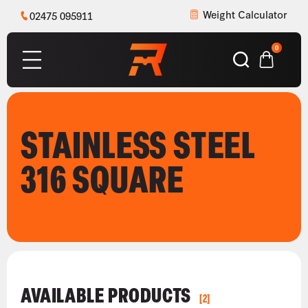
Weight Calculator
02475 095911
0
STAINLESS STEEL
316 SQUARE
AVAILABLE PRODUCTS
[2]