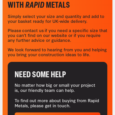
WITH
RAPID
METALS
Simply select your size and quantity and add to
your basket ready for UK-wide delivery.
Please contact us if you need a specific size that
you can’t find on our website or if you require
any further advice or guidance.
We look forward to hearing from you and helping
you bring your construction ideas to life.
NEED SOME HELP
No matter how big or small your project
is, our friendly team can help.
To find out more about buying from Rapid
Metals, please get in touch.