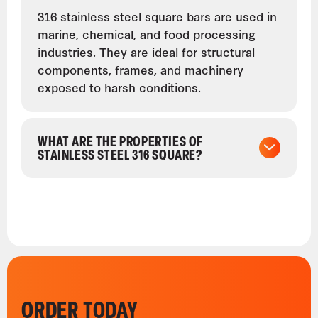
316 stainless steel square bars are used in
marine, chemical, and food processing
industries. They are ideal for structural
components, frames, and machinery
exposed to harsh conditions.
WHAT ARE THE PROPERTIES OF
STAINLESS STEEL 316 SQUARE?
ORDER TODAY