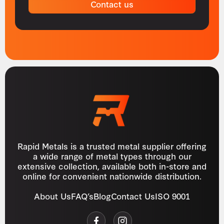
Contact us
Rapid Metals is a trusted metal supplier offering
a wide range of metal types through our
extensive collection, available both in-store and
online for convenient nationwide distribution.
About Us
FAQ’s
Blog
Contact Us
ISO 9001