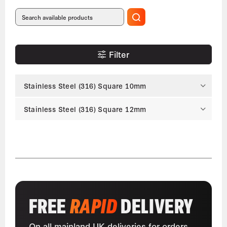
Filter
Stainless Steel (316) Square 10mm
Stainless Steel (316) Square 12mm
FREE
RAPID
DELIVERY
On all mainland UK deliveries for orders