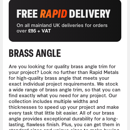
FREE
RAPID
DELIVERY
On all mainland UK deliveries for orders
over
£95 + VAT
BRASS ANGLE
Are you looking for quality brass angle trim for
your project? Look no further than Rapid Metals
for high-quality brass angle that meets your
exact individual project requirements. We stock
a wide range of brass angle trim, so that you can
find exactly what you need for any project. Our
collection includes multiple widths and
thicknesses to speed up your project and make
every task that little bit easier. All of our brass
angle provides exceptional durability for a long-
lasting, flawless finish. Plus, you can get them in
standard sizes and unique sizes to make buying