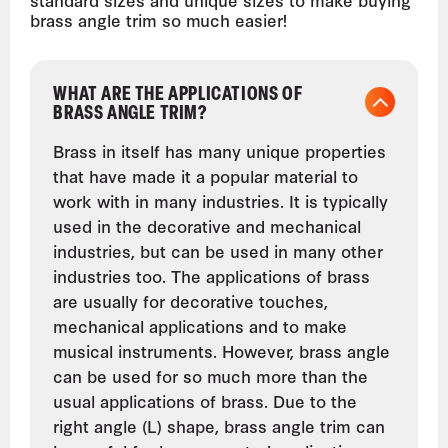
brass angle trim so much easier!
WHAT ARE THE APPLICATIONS OF
BRASS ANGLE TRIM?
Brass in itself has many unique properties
that have made it a popular material to
work with in many industries. It is typically
used in the decorative and mechanical
industries, but can be used in many other
industries too. The applications of brass
are usually for decorative touches,
mechanical applications and to make
musical instruments. However, brass angle
can be used for so much more than the
usual applications of brass. Due to the
right angle (L) shape, brass angle trim can