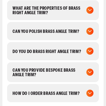
WHAT ARE THE PROPERTIES OF BRASS
RIGHT ANGLE TRIM?
CAN YOU POLISH BRASS ANGLE TRIM?
DO YOU DO BRASS RIGHT ANGLE TRIM?
CAN YOU PROVIDE BESPOKE BRASS
ANGLE TRIM?
HOW DO I ORDER BRASS ANGLE TRIM?