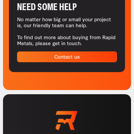
NEED SOME HELP
No matter how big or small your project
is, our friendly team can help.
To find out more about buying from Rapid
Metals, please get in touch.
Contact us