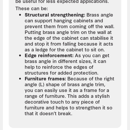
be useful for less expected applications.
These can be:
Structural strengthening:
Brass angle
can support hanging cabinets and
prevent them from coming off the wall.
Putting brass angle trim on the wall at
the edge of the cabinet can stabilise it
and stop it from falling because it acts
as a ledge for the cabinet to sit on.
Edge reinforcement:
As you can get
brass angle in different sizes, it can
help to reinforce the edges of
structures for added protection.
Furniture frames:
Because of the right
angle (L) shape of brass angle trim,
you can easily use it as a frame for a
range of furniture. This adds a stylish
decorative touch to any piece of
furniture and helps to strengthen it so
that it doesn’t break.