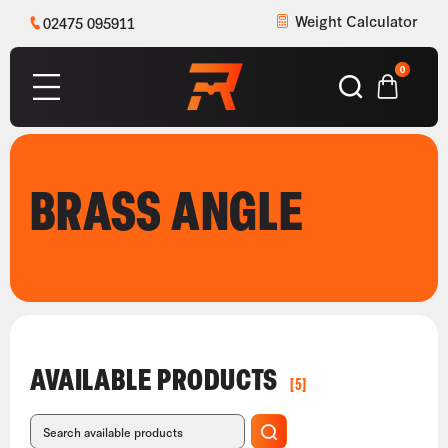
Weight Calculator
02475 095911
0
BRASS ANGLE
AVAILABLE PRODUCTS
[5]