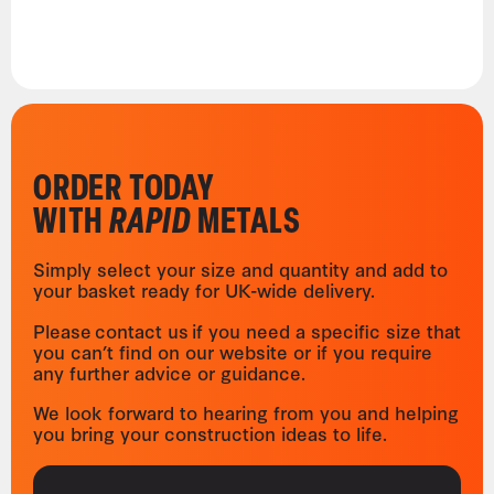
ORDER TODAY
WITH
RAPID
METALS
Simply select your size and quantity and add to
your basket ready for UK-wide delivery.
Please contact us if you need a specific size that
you can’t find on our website or if you require
any further advice or guidance.
We look forward to hearing from you and helping
you bring your construction ideas to life.