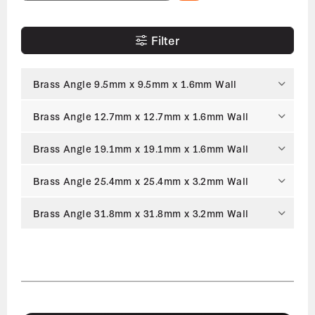
Filter
Brass Angle 9.5mm x 9.5mm x 1.6mm Wall
Brass Angle 12.7mm x 12.7mm x 1.6mm Wall
Brass Angle 19.1mm x 19.1mm x 1.6mm Wall
Brass Angle 25.4mm x 25.4mm x 3.2mm Wall
Brass Angle 31.8mm x 31.8mm x 3.2mm Wall