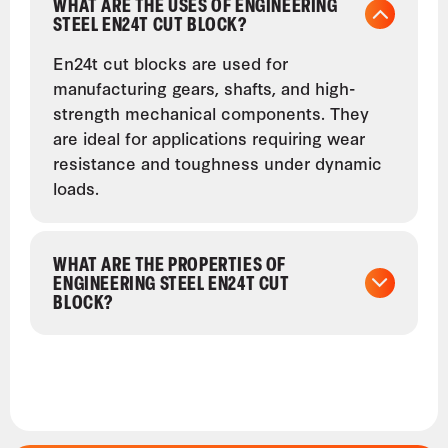
WHAT ARE THE USES OF ENGINEERING
STEEL EN24T CUT BLOCK?
En24t cut blocks are used for
manufacturing gears, shafts, and high-
strength mechanical components. They
are ideal for applications requiring wear
resistance and toughness under dynamic
loads.
WHAT ARE THE PROPERTIES OF
ENGINEERING STEEL EN24T CUT
BLOCK?