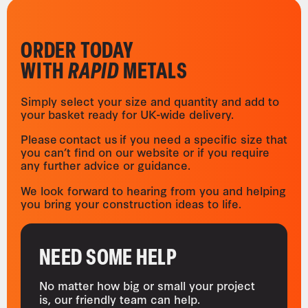
ORDER TODAY
WITH
RAPID
METALS
Simply select your size and quantity and add to
your basket ready for UK-wide delivery.
Please contact us if you need a specific size that
you can’t find on our website or if you require
any further advice or guidance.
We look forward to hearing from you and helping
you bring your construction ideas to life.
NEED SOME HELP
No matter how big or small your project
is, our friendly team can help.