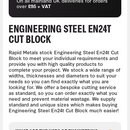
On all mainland UK deliveries for orders
over
£95 + VAT
ENGINEERING STEEL EN24T
CUT BLOCK
Rapid Metals stock Engineering Steel En24t Cut
Block to meet your individual requirements and
provide you with high quality products to
complete your project. We stock a wide range of
widths, thicknesses and diameters to suit your
needs so you can find exactly what you are
looking for. We offer a bespoke cutting service
as standard, so you can order exactly what you
need and prevent material wastage. We supply
standard and unique sizes which makes buying
Engineering Steel En24t Cut Block much easier!