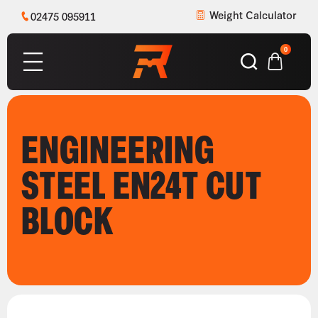
Weight Calculator
02475 095911
0
ENGINEERING
STEEL EN24T CUT
BLOCK