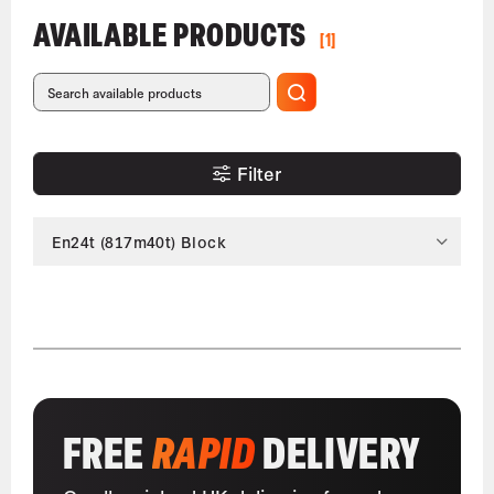
AVAILABLE PRODUCTS
[1]
Filter
En24t (817m40t) Block
FREE
RAPID
DELIVERY