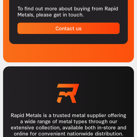
To find out more about buying from Rapid
Metals, please get in touch.
Contact us
Rapid Metals is a trusted metal supplier offering
a wide range of metal types through our
extensive collection, available both in-store and
online for convenient nationwide distribution.