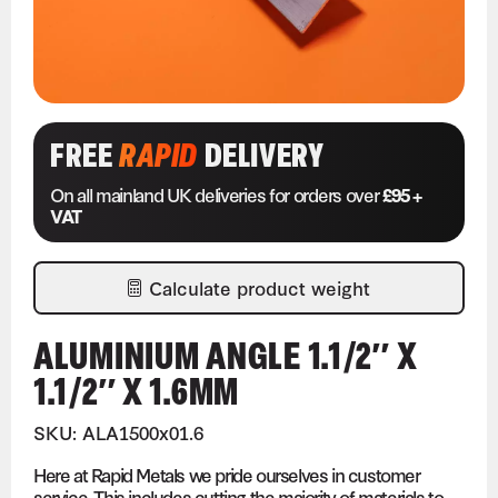
FREE
RAPID
DELIVERY
On all mainland UK deliveries for orders over
£95 +
VAT
Calculate product weight
ALUMINIUM ANGLE 1.1/2″ X
1.1/2″ X 1.6MM
SKU: ALA1500x01.6
Here at Rapid Metals we pride ourselves in customer
service. This includes cutting the majority of materials to