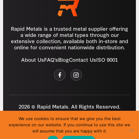
Rapid Metals is a trusted metal supplier offering
a wide range of metal types through our
extensive collection, available both in-store and
online for convenient nationwide distribution.
About Us
FAQ’s
Blog
Contact Us
ISO 9001
2026 © Rapid Metals. All Rights Reserved.
Reg
VAT
03184643
GB 687934272
We use cookies to ensure that we give you the best
Privacy Policy
Cookies
Refund Policy
T&C
experience on our website. If you continue to use this site we
Site by
i3MEDIA
will assume that you are happy with it.