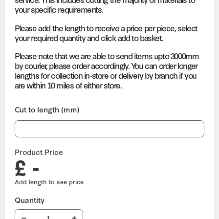
your specific requirements.
Please add the length to receive a price per piece, select
your required quantity and click add to basket.
Please note that we are able to send items upto 3000mm
by courier, please order accordingly. You can order longer
lengths for collection in-store or delivery by branch if you
are within 10 miles of either store.
Cut to length (mm)
Product Price
£ -