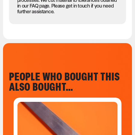
in our FAQ page. Please get in touch if you need
further assistance.
PEOPLE WHO BOUGHT THIS
ALSO BOUGHT…