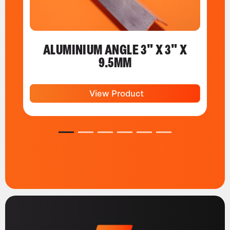
ALUMINIUM ANGLE 3" X 3" X
9.5MM
View Product
1
2
3
4
5
6