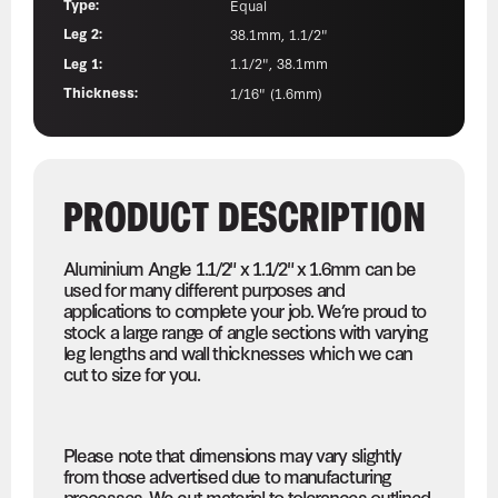
Type:
Equal
Leg 2:
38.1mm, 1.1/2"
Leg 1:
1.1/2", 38.1mm
Thickness:
1/16" (1.6mm)
PRODUCT DESCRIPTION
Aluminium Angle 1.1/2" x 1.1/2" x 1.6mm can be
used for many different purposes and
applications to complete your job. We’re proud to
stock a large range of angle sections with varying
leg lengths and wall thicknesses which we can
cut to size for you.
Please note that dimensions may vary slightly
from those advertised due to manufacturing
processes. We cut material to tolerances outlined