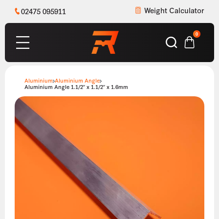
Weight Calculator
02475 095911
0
Aluminium
Aluminium Angle
Aluminium Angle 1.1/2″ x 1.1/2″ x 1.6mm