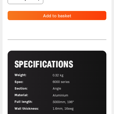
Add to basket
SPECIFICATIONS
Weight:
0.32 kg
Spec:
6000 series
Section:
Angle
Material:
Aluminium
Full length:
5000mm, 196"
Wall thickness:
1.6mm, 16swg