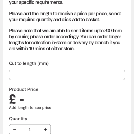
your specific requirements.
Please add the length to receive a price per piece, select
your required quantity and click add to basket.
Please note that we are able to send items upto 3000mm
by courier, please order accordingly. You can order longer
lengths for collection in-store or delivery by branch if you
are within 10 miles of either store.
Cut to length (mm)
Product Price
£ -