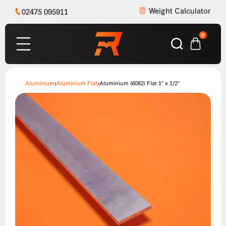
Weight Calculator
02475 095911
0
Aluminium
Aluminium Flat
Aluminium (6082) Flat 1″ x 1/2″