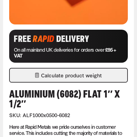
FREE
RAPID
DELIVERY
On all mainland UK deliveries for orders over
£95 +
VAT
Calculate product weight
ALUMINIUM (6082) FLAT 1″ X
1/2″
SKU: ALF1000x0500-6082
Here at Rapid Metals we pride ourselves in customer
service. This includes cutting the majority of materials to