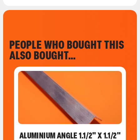
PEOPLE WHO BOUGHT THIS
ALSO BOUGHT…
ALUMINIUM ANGLE 1.1/2" X 1.1/2"