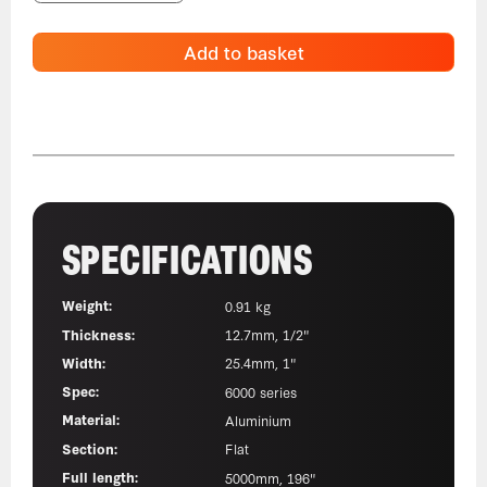
Add to basket
SPECIFICATIONS
Weight:
0.91 kg
Thickness:
12.7mm, 1/2"
Width:
25.4mm, 1"
Spec:
6000 series
Material:
Aluminium
Section:
Flat
Full length:
5000mm, 196"