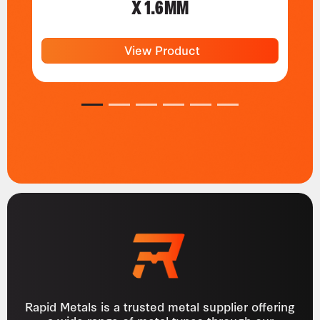
X 1.6MM
View Product
1
2
3
4
5
6
Rapid Metals is a trusted metal supplier offering