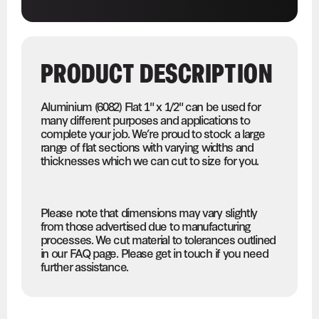
PRODUCT DESCRIPTION
Aluminium (6082) Flat 1" x 1/2" can be used for
many different purposes and applications to
complete your job. We’re proud to stock a large
range of flat sections with varying widths and
thicknesses which we can cut to size for you.
Please note that dimensions may vary slightly
from those advertised due to manufacturing
processes. We cut material to tolerances outlined
in our FAQ page. Please get in touch if you need
further assistance.