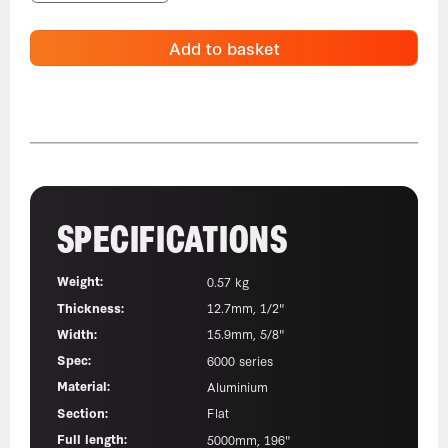
Add to basket
SPECIFICATIONS
Weight:
0.57 kg
Thickness:
12.7mm, 1/2"
Width:
15.9mm, 5/8"
Spec:
6000 series
Material:
Aluminium
Section:
Flat
Full length:
5000mm, 196"