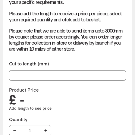
your specific requirements.
Please add the length to receive a price per piece, select
your required quantity and click add to basket.
Please note that we are able to send items upto 3000mm
by courier, please order accordingly. You can order longer
lengths for collection in-store or delivery by branch if you
are within 10 miles of either store.
Cut to length (mm)
Product Price
£ -