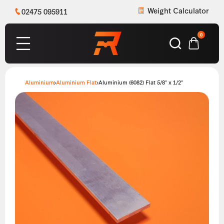
Weight Calculator
02475 095911
0
Aluminium
Aluminium Flat
Aluminium (6082) Flat 5/8″ x 1/2″