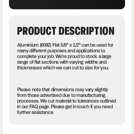
PRODUCT DESCRIPTION
Aluminium (6082) Flat 5/8" x 1/2" can be used for
many different purposes and applications to
complete your job. We’re proud to stock a large
range of flat sections with varying widths and
thicknesses which we can cut to size for you.
Please note that dimensions may vary slightly
from those advertised due to manufacturing
processes. We cut material to tolerances outlined
in our FAQ page. Please get in touch if you need
further assistance.