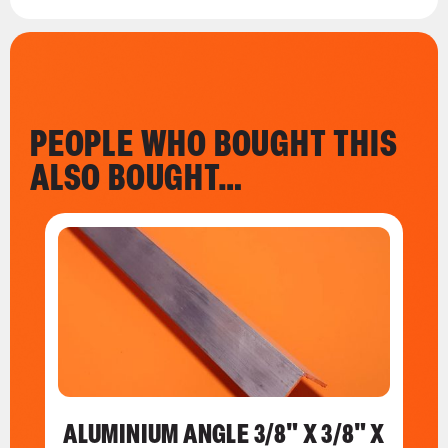
PEOPLE WHO BOUGHT THIS
ALSO BOUGHT…
ALUMINIUM ANGLE 3/8" X 3/8" X