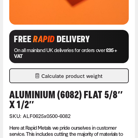
FREE
RAPID
DELIVERY
On all mainland UK deliveries for orders over
£95 +
VAT
Calculate product weight
ALUMINIUM (6082) FLAT 5/8″
X 1/2″
SKU: ALF0625x0500-6082
Here at Rapid Metals we pride ourselves in customer
service. This includes cutting the majority of materials to