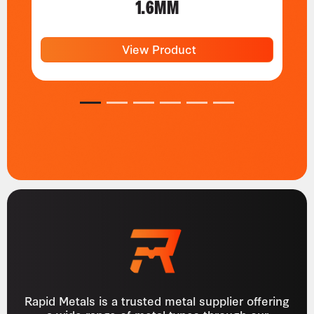
1.6MM
View Product
1
2
3
4
5
6
Rapid Metals is a trusted metal supplier offering