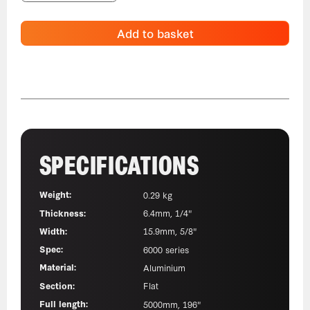
Add to basket
SPECIFICATIONS
Weight:
0.29 kg
Thickness:
6.4mm, 1/4"
Width:
15.9mm, 5/8"
Spec:
6000 series
Material:
Aluminium
Section:
Flat
Full length:
5000mm, 196"