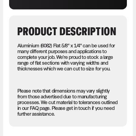
PRODUCT DESCRIPTION
Aluminium (6082) Flat 5/8" x 1/4" can be used for
many different purposes and applications to
complete your job. We’re proud to stock a large
range of flat sections with varying widths and
thicknesses which we can cut to size for you.
Please note that dimensions may vary slightly
from those advertised due to manufacturing
processes. We cut material to tolerances outlined
in our FAQ page. Please get in touch if you need
further assistance.