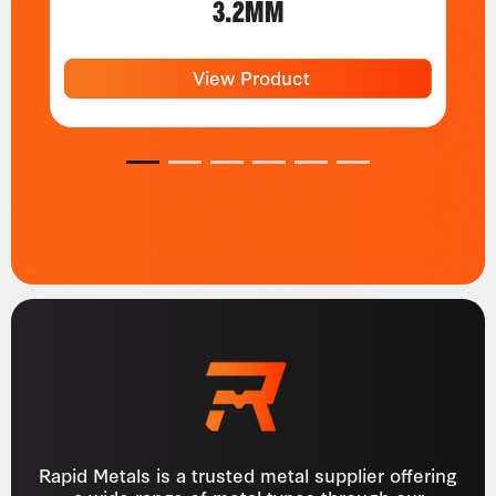
3.2MM
View Product
1
2
3
4
5
6
Rapid Metals is a trusted metal supplier offering