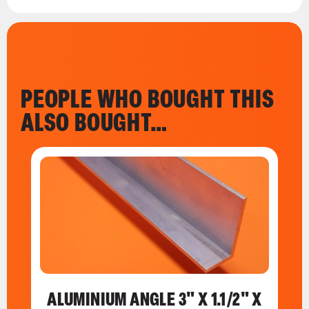
PEOPLE WHO BOUGHT THIS
ALSO BOUGHT…
ALUMINIUM ANGLE 3" X 1.1/2" X