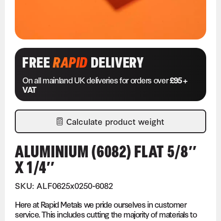
FREE
RAPID
DELIVERY
On all mainland UK deliveries for orders over
£95 +
VAT
Calculate product weight
ALUMINIUM (6082) FLAT 5/8″
X 1/4″
SKU: ALF0625x0250-6082
Here at Rapid Metals we pride ourselves in customer
service. This includes cutting the majority of materials to