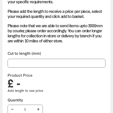
your specific requirements.
Please add the length to receive a price per piece, select
your required quantity and click add to basket.
Please note that we are able to send items upto 3000mm
by courier, please order accordingly. You can order longer
lengths for collection in-store or delivery by branch if you
are within 10 miles of either store.
Cut to length (mm)
Product Price
£ -