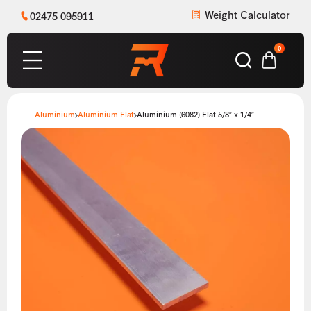
Weight Calculator
02475 095911
0
Aluminium
Aluminium Flat
Aluminium (6082) Flat 5/8″ x 1/4″