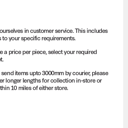
ourselves in customer service. This includes
s to your specific requirements.
e a price per piece, select your required
t.
o send items upto 3000mm by courier, please
r longer lengths for collection in-store or
thin 10 miles of either store.