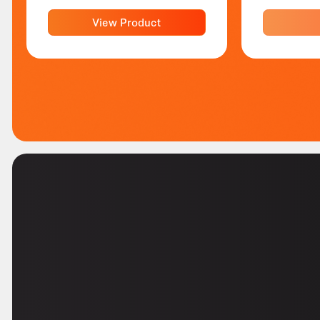
View Product