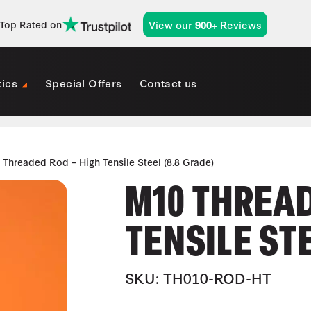
View our
Reviews
Top Rated on
900+
tics
Special Offers
Contact us
Threaded Rod – High Tensile Steel (8.8 Grade)
M10 THREAD
TENSILE STE
SKU: TH010-ROD-HT