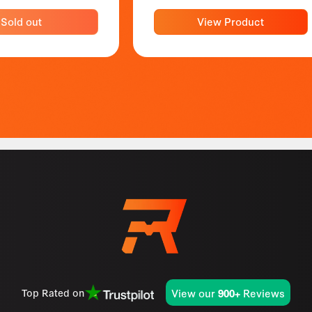
Sold out
View Product
View our
Reviews
Top Rated on
900+