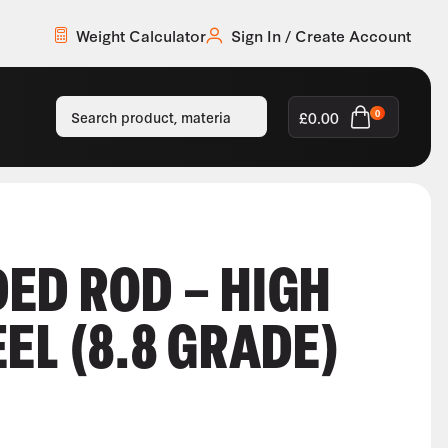
Weight Calculator
Sign In / Create Account
£
0.00
0
ED ROD – HIGH
EL (8.8 GRADE)