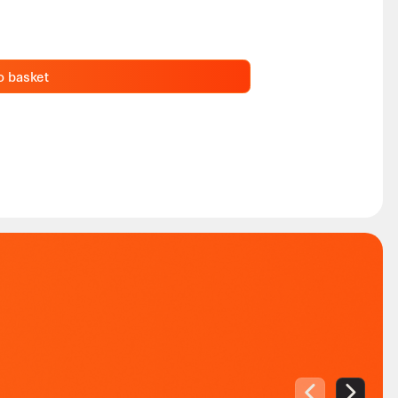
o basket