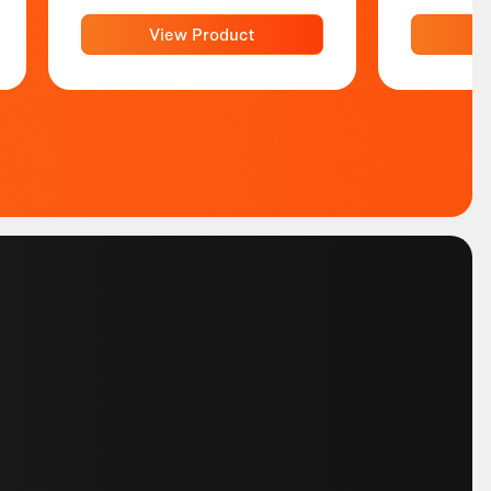
View Product
V