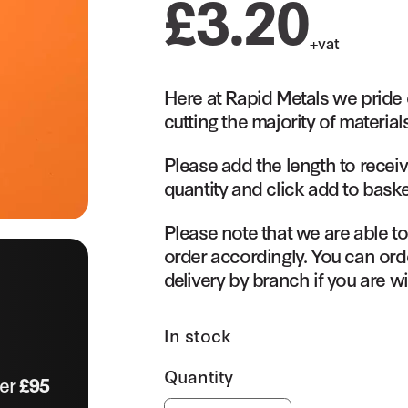
£
3.20
+vat
Here at Rapid Metals we pride 
cutting the majority of material
Please add the length to receiv
quantity and click add to baske
Please note that we are able t
order accordingly. You can orde
delivery by branch if you are wi
In stock
ver
£95