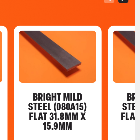
BRIGHT MILD
BR
STEEL (080A15)
STEE
FLAT 31.8MM X
FLAT
15.9MM