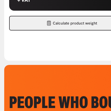
Calculate product weight
PEOPLE WHO BO