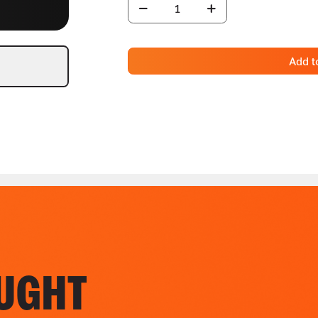
Add t
UGHT