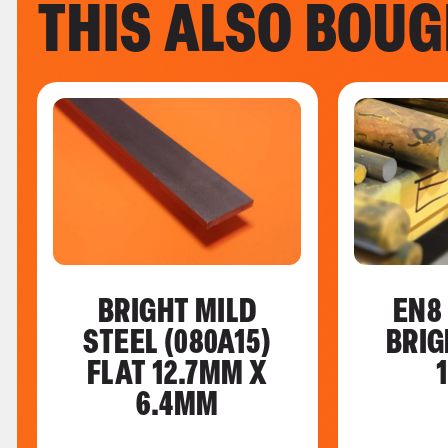
THIS ALSO BOU
BRIGHT MILD
EN8
STEEL (080A15)
BRIG
FLAT 12.7MM X
6.4MM