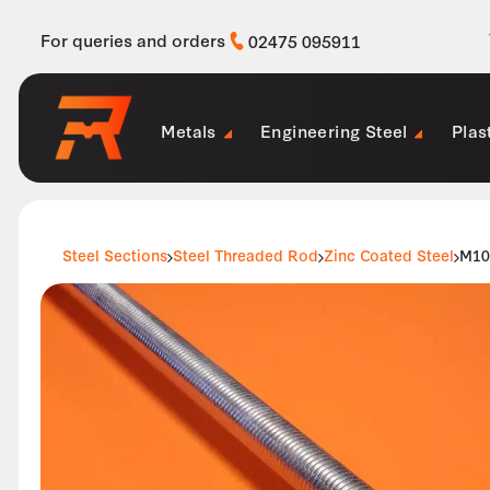
For queries and orders
02475 095911
Metals
Engineering Steel
Plas
Steel Sections
Steel Threaded Rod
Zinc Coated Steel
M10 