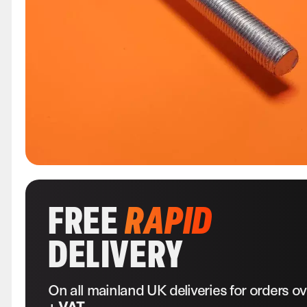
FREE
RAPID
DELIVERY
On all mainland UK deliveries for orders o
+ VAT