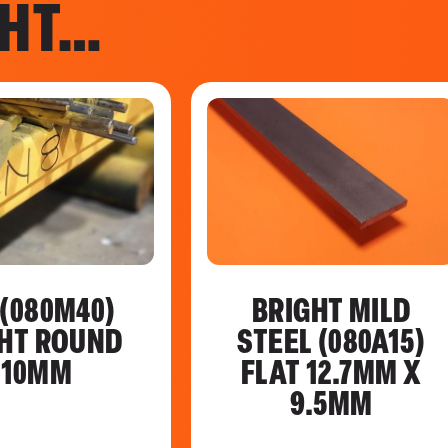
GHT…
 (080M40)
BRIGHT MILD
HT ROUND
STEEL (080A15)
110MM
FLAT 12.7MM X
9.5MM