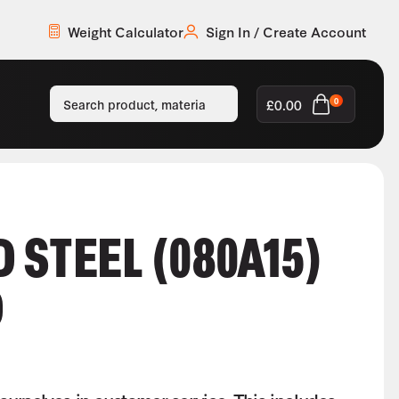
Weight Calculator
Sign In / Create Account
£
0.00
0
 STEEL (080A15)
D