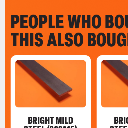
PEOPLE WHO BO
THIS ALSO BOU
BRIGHT MILD
BRI