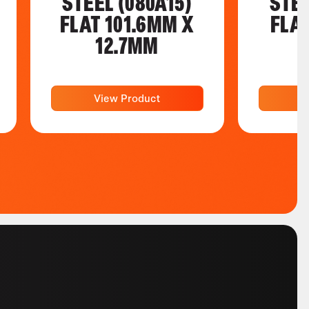
STEEL (080A15)
STEE
FLAT 101.6MM X
FLA
12.7MM
View Product
V