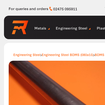
For queries and orders
02475 095911
Metals
Engineering Steel
Plas
Engineering Steel
Engineering Steel BDMS (080a15)
BDMS 