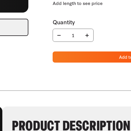
Add t
PRODUCT DESCRIPTION