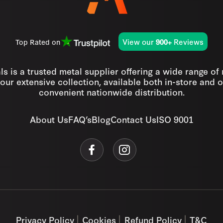
View our
Reviews
Top Rated on
900+
s is a trusted metal supplier offering a wide range of
our extensive collection, available both in-store and o
convenient nationwide distribution.
About Us
FAQ’s
Blog
Contact Us
ISO 9001
Privacy Policy
Cookies
Refund Policy
T&C