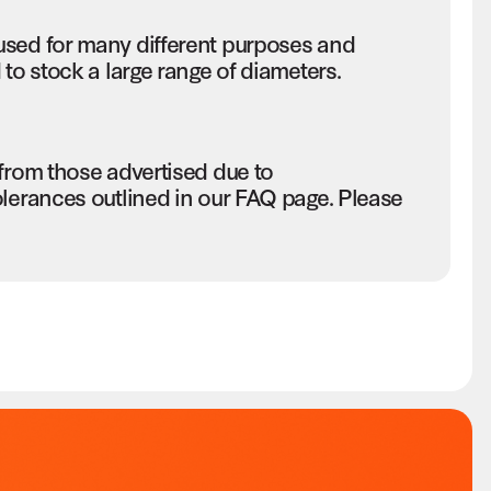
used for many different purposes and
to stock a large range of diameters.
 from those advertised due to
olerances outlined in our FAQ page. Please