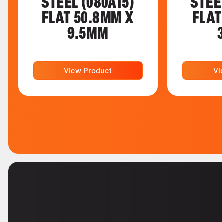
STEEL (080A15)
STEE
FLAT 50.8MM X
FLAT
9.5MM
View Product
Vi