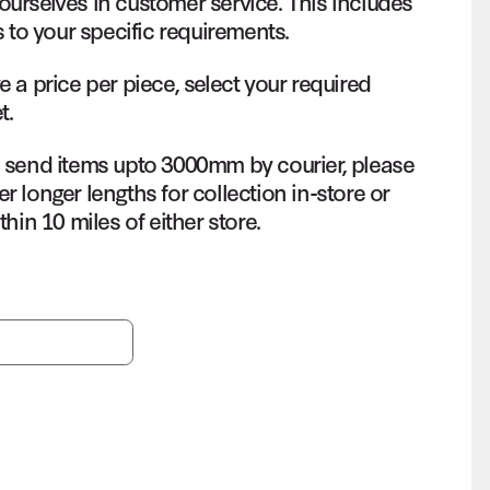
ourselves in customer service. This includes
s to your specific requirements.
e a price per piece, select your required
t.
o send items upto 3000mm by courier, please
r longer lengths for collection in-store or
thin 10 miles of either store.