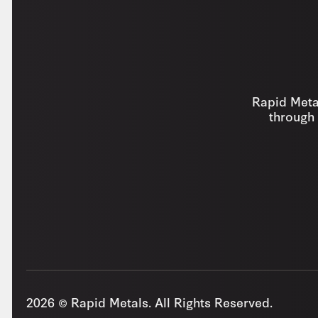
Rapid Metal
through 
2026 © Rapid Metals. All Rights Reserved.