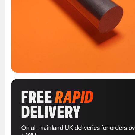
FREE
RAPID
DELIVERY
On all mainland UK deliveries for orders o
+ VAT