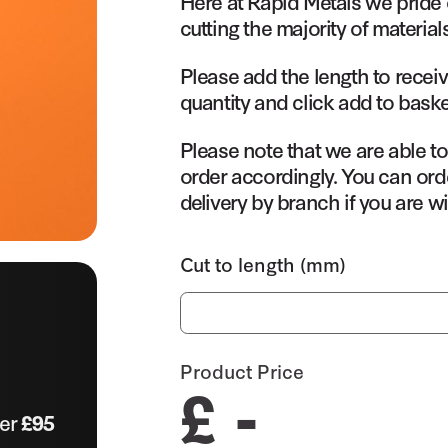
Here at Rapid Metals we pride 
cutting the majority of material
Please add the length to receiv
quantity and click add to baske
Please note that we are able t
order accordingly. You can orde
delivery by branch if you are wi
Cut to length (mm)
Product Price
£ -
ver
£95