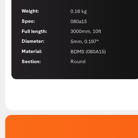
0.16 kg
Weight:
080a15
Spec:
3000mm, 10ft
Full length:
5mm, 0.197"
Diameter:
BDMS (080A15)
Material:
Round
Section: