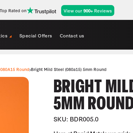
View our
Reviews
Top Rated on
900+
tics
Special Offers
Contact us
080A15 Round
Bright Mild Steel (080a15) 5mm Round
BRIGHT MILD
5MM ROUN
SKU: BDR005.0