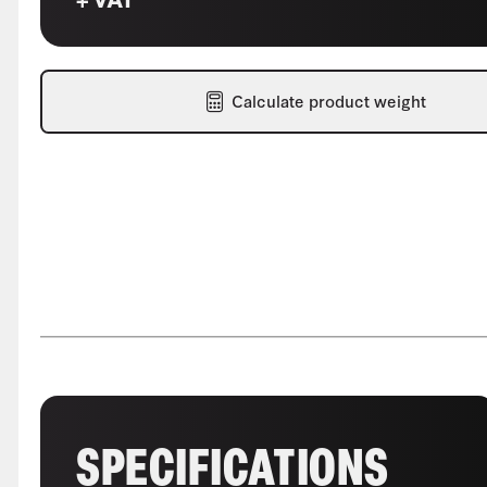
Calculate product weight
SPECIFICATIONS