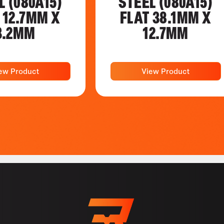
L (080A15)
STEEL (080A15)
 12.7MM X
FLAT 38.1MM X
3.2MM
12.7MM
ew Product
View Product