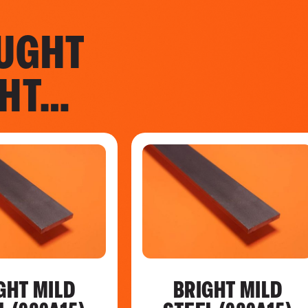
UGHT
GHT…
GHT MILD
BRIGHT MILD