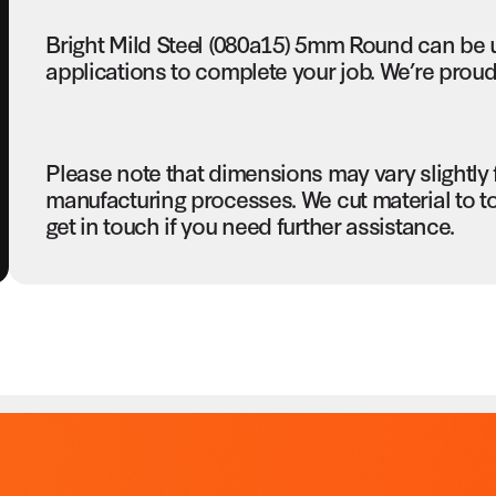
Bright Mild Steel (080a15) 5mm Round can be 
applications to complete your job. We’re proud 
Please note that dimensions may vary slightly
manufacturing processes. We cut material to t
get in touch if you need further assistance.