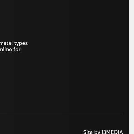
 metal types
nline for
Site by
i3MEDIA