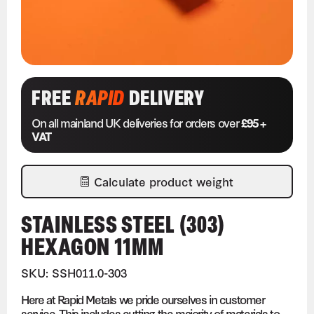
FREE
RAPID
DELIVERY
On all mainland UK deliveries for orders over
£95 +
VAT
Calculate product weight
STAINLESS STEEL (303)
HEXAGON 11MM
SKU: SSH011.0-303
Here at Rapid Metals we pride ourselves in customer
service. This includes cutting the majority of materials to