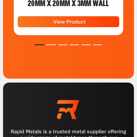
20MM X 20MM X 3MM WALL
View Product
1
2
3
4
5
6
Rapid Metals is a trusted metal supplier offering