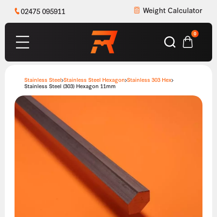
Weight Calculator
02475 095911
0
Stainless Steel
Stainless Steel Hexagon
Stainless 303 Hex
Stainless Steel (303) Hexagon 11mm