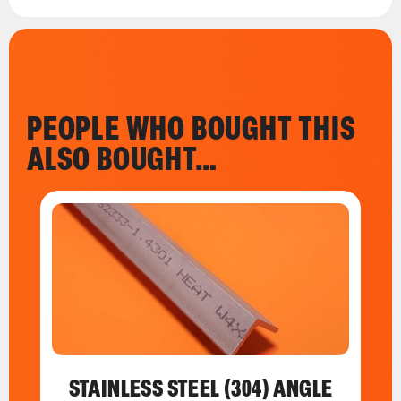
PEOPLE WHO BOUGHT THIS
ALSO BOUGHT…
STAINLESS STEEL (304) ANGLE