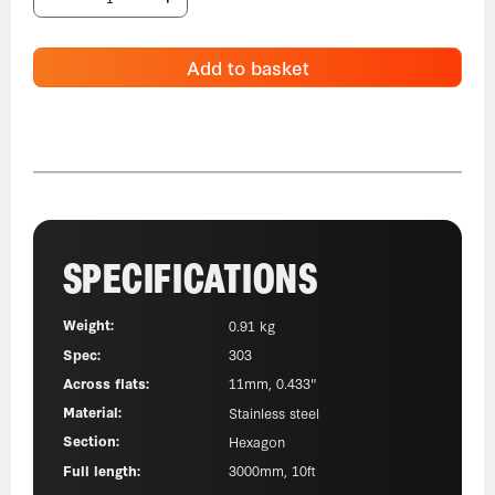
Add to basket
SPECIFICATIONS
Weight:
0.91 kg
Spec:
303
Across flats:
11mm, 0.433"
Material:
Stainless steel
Section:
Hexagon
Full length:
3000mm, 10ft