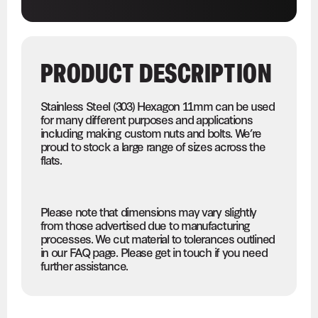
PRODUCT DESCRIPTION
Stainless Steel (303) Hexagon 11mm can be used
for many different purposes and applications
including making custom nuts and bolts. We’re
proud to stock a large range of sizes across the
flats.
Please note that dimensions may vary slightly
from those advertised due to manufacturing
processes. We cut material to tolerances outlined
in our FAQ page. Please get in touch if you need
further assistance.