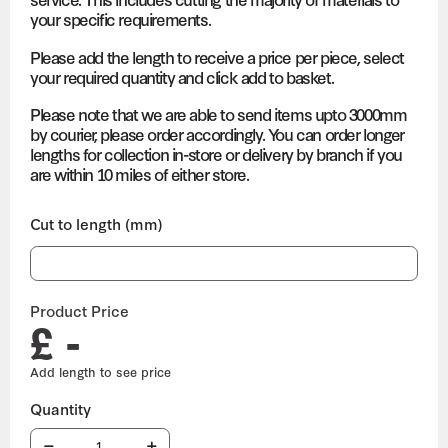
your specific requirements.
Please add the length to receive a price per piece, select
your required quantity and click add to basket.
Please note that we are able to send items upto 3000mm
by courier, please order accordingly. You can order longer
lengths for collection in-store or delivery by branch if you
are within 10 miles of either store.
Cut to length (mm)
Product Price
£ -