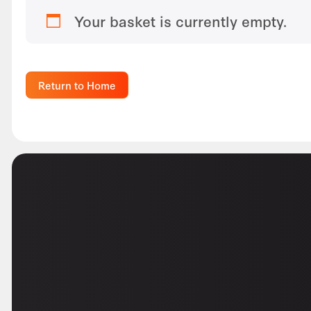
Your basket is currently empty.
Return to Home