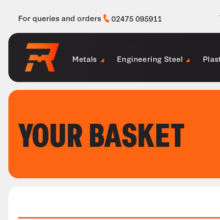
For queries and orders
02475 095911
Metals
Engineering Steel
Plas
YOUR BASKET