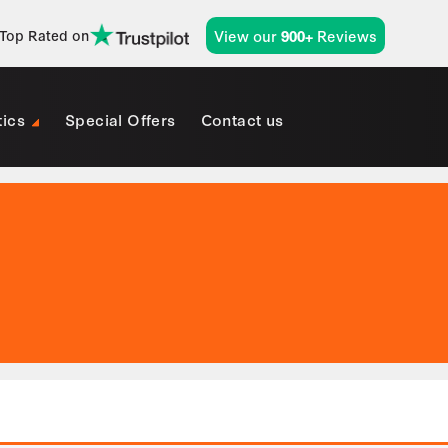
View our
Reviews
Top Rated on
900+
tics
Special Offers
Contact us