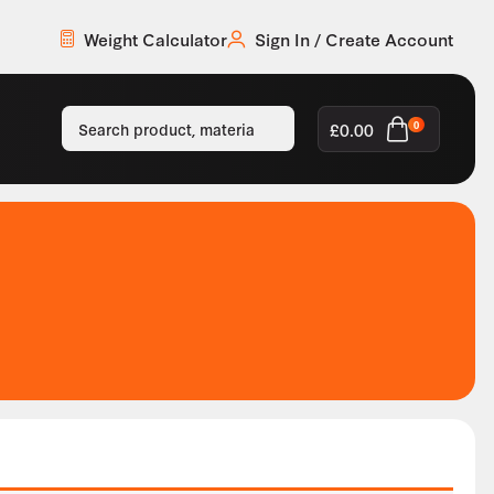
Weight Calculator
Sign In / Create Account
£
0.00
0