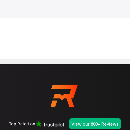
View our
Reviews
Top Rated on
900+