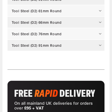
Tool Steel (D2) 61mm Round
Tool Steel (D2) 66mm Round
Tool Steel (D2) 76mm Round
Tool Steel (D2) 91mm Round
FREE
RAPID
DELIVERY
On all mainland UK deliveries for orders
over
£95 + VAT