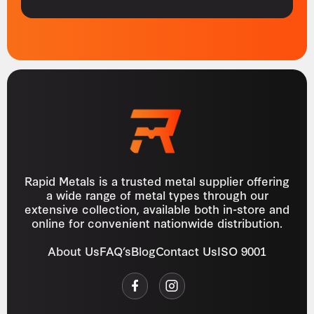
Rapid Metals is a trusted metal supplier offering
a wide range of metal types through our
extensive collection, available both in-store and
online for convenient nationwide distribution.
About Us
FAQ’s
Blog
Contact Us
ISO 9001