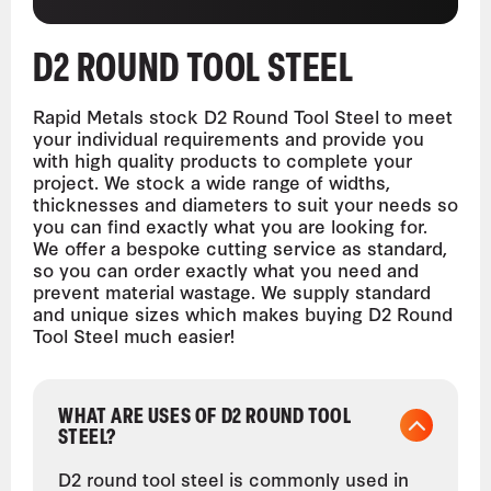
D2 ROUND TOOL STEEL
Rapid Metals stock D2 Round Tool Steel to meet
your individual requirements and provide you
with high quality products to complete your
project. We stock a wide range of widths,
thicknesses and diameters to suit your needs so
you can find exactly what you are looking for.
We offer a bespoke cutting service as standard,
so you can order exactly what you need and
prevent material wastage. We supply standard
and unique sizes which makes buying D2 Round
Tool Steel much easier!
WHAT ARE USES OF D2 ROUND TOOL
STEEL?
D2 round tool steel is commonly used in