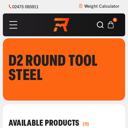
Weight Calculator
02475 095911
0
D2 ROUND TOOL
STEEL
AVAILABLE PRODUCTS
[11]