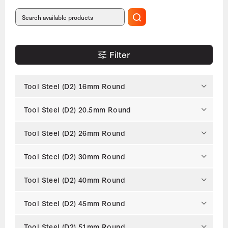
Filter
Tool Steel (D2) 16mm Round
Tool Steel (D2) 20.5mm Round
Tool Steel (D2) 26mm Round
Tool Steel (D2) 30mm Round
Tool Steel (D2) 40mm Round
Tool Steel (D2) 45mm Round
Tool Steel (D2) 51mm Round