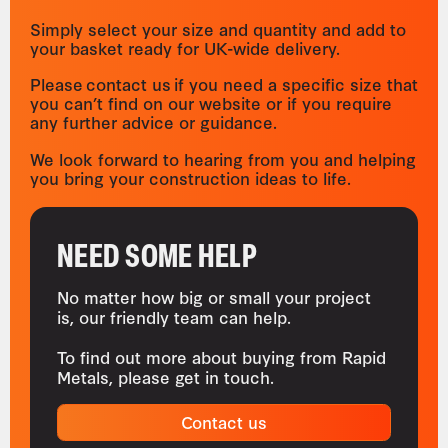
Simply select your size and quantity and add to
your basket ready for UK-wide delivery.
Please contact us if you need a specific size that
you can’t find on our website or if you require
any further advice or guidance.
We look forward to hearing from you and helping
you bring your construction ideas to life.
NEED SOME HELP
No matter how big or small your project
is, our friendly team can help.
To find out more about buying from Rapid
Metals, please get in touch.
Contact us