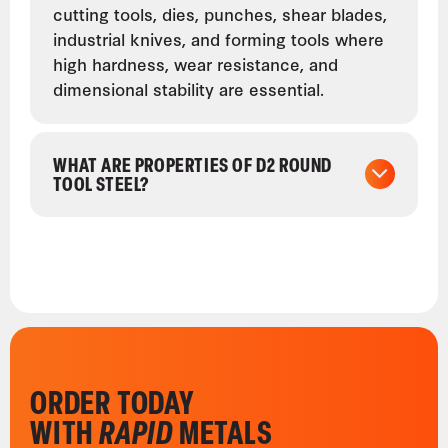
cutting tools, dies, punches, shear blades,
industrial knives, and forming tools where
high hardness, wear resistance, and
dimensional stability are essential.
WHAT ARE PROPERTIES OF D2 ROUND
TOOL STEEL?
ORDER TODAY
WITH
RAPID
METALS