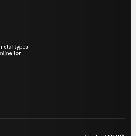
 metal types
nline for