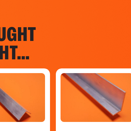
UGHT
GHT…