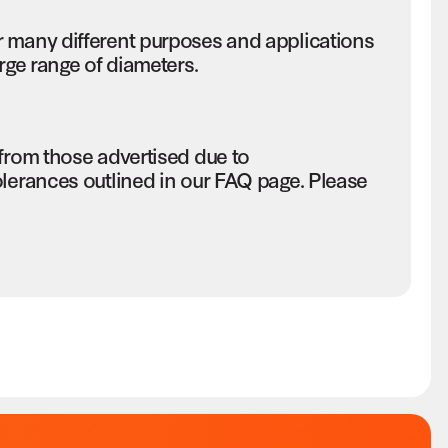
r many different purposes and applications
rge range of diameters.
 from those advertised due to
olerances outlined in our FAQ page. Please