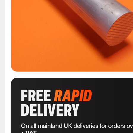
FREE
RAPID
DELIVERY
On all mainland UK deliveries for orders o
+ VAT