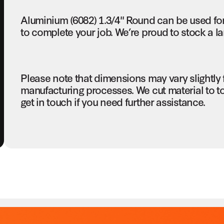
Aluminium (6082) 1.3/4" Round can be used fo
to complete your job. We’re proud to stock a la
Please note that dimensions may vary slightly
manufacturing processes. We cut material to t
get in touch if you need further assistance.