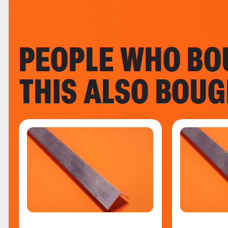
PEOPLE WHO BO
THIS ALSO BOU