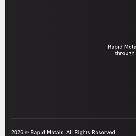
Rapid Metal
through 
2026 © Rapid Metals. All Rights Reserved.