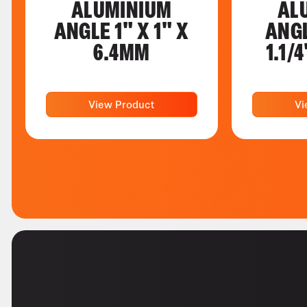
ALUMINIUM
AL
ANGLE 1" X 1" X
ANGL
6.4MM
1.1/
View Product
Vi