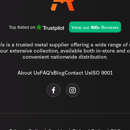
View our
Reviews
Top Rated on
900+
s is a trusted metal supplier offering a wide range of
our extensive collection, available both in-store and o
convenient nationwide distribution.
About Us
FAQ’s
Blog
Contact Us
ISO 9001