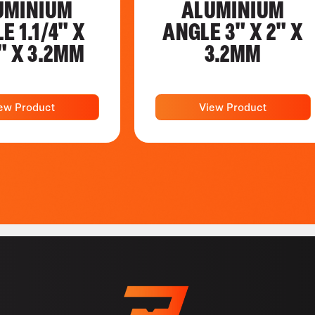
UMINIUM
ALUMINIUM
E 1.1/4" X
ANGLE 3" X 2" X
4" X 3.2MM
3.2MM
ew Product
View Product