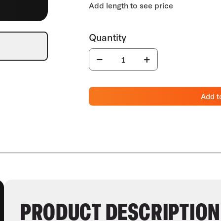
Add t
PRODUCT DESCRIPTION