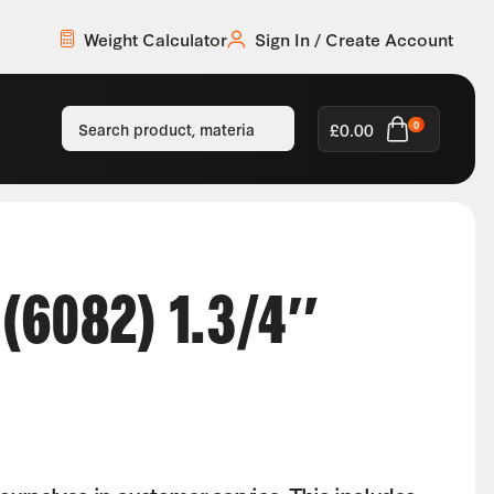
Weight Calculator
Sign In / Create Account
£
0.00
0
6082) 1.3/4″