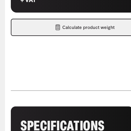
Calculate product weight
SPECIFICATIONS