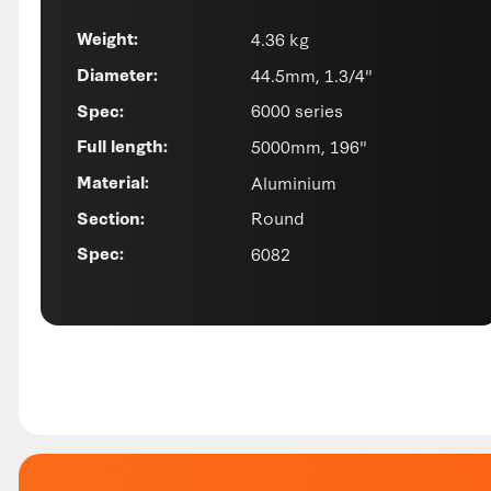
4.36 kg
Weight:
44.5mm, 1.3/4"
Diameter:
6000 series
Spec:
5000mm, 196"
Full length:
Aluminium
Material:
Round
Section:
6082
Spec: