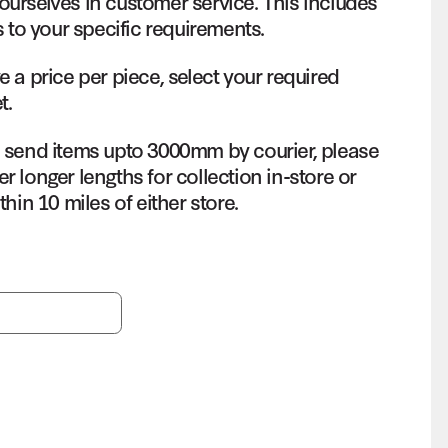
ourselves in customer service. This includes
s to your specific requirements.
e a price per piece, select your required
t.
o send items upto 3000mm by courier, please
r longer lengths for collection in-store or
thin 10 miles of either store.