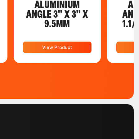
ALUMINIUM
AL
ANGLE 3" X 3" X
ANGL
9.5MM
1.1/
View Product
V