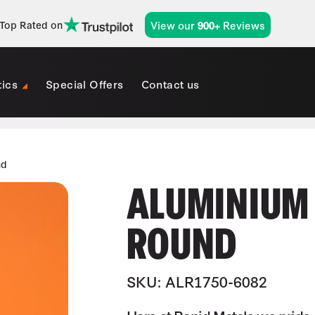
View our
Reviews
Top Rated on
900+
tics
Special Offers
Contact us
nd
ALUMINIUM (
ROUND
SKU: ALR1750-6082