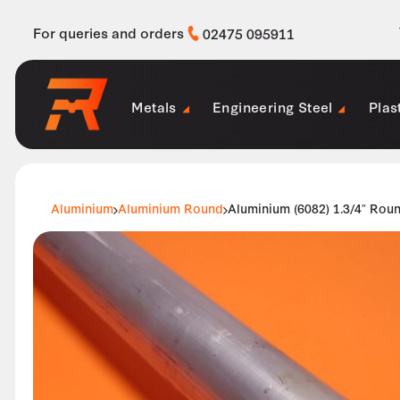
For queries and orders
02475 095911
Metals
Engineering Steel
Plas
Aluminium
Aluminium Round
Aluminium (6082) 1.3/4″ Rou