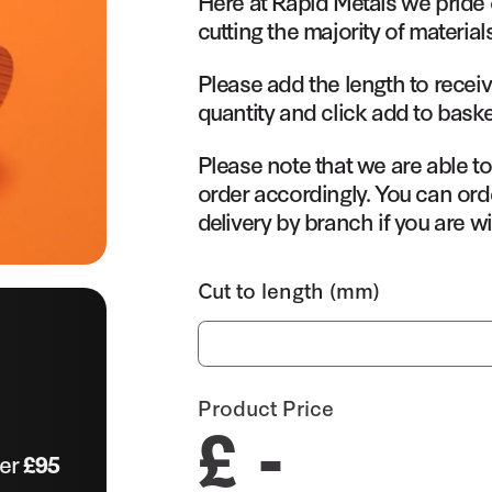
Here at Rapid Metals we pride 
cutting the majority of material
Please add the length to receiv
quantity and click add to baske
Please note that we are able t
order accordingly. You can orde
delivery by branch if you are wi
Cut to length (mm)
Product Price
£ -
ver
£95