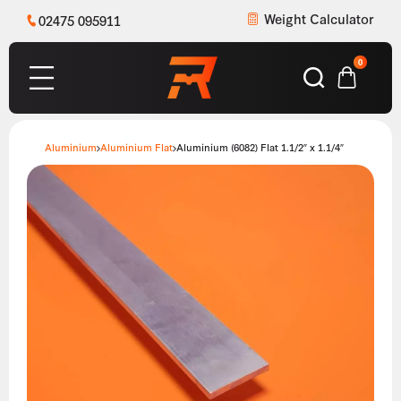
Weight Calculator
02475 095911
0
Aluminium
Aluminium Flat
Aluminium (6082) Flat 1.1/2″ x 1.1/4″