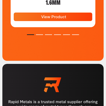
1.6MM
View Product
1
2
3
4
5
6
Rapid Metals is a trusted metal supplier offering