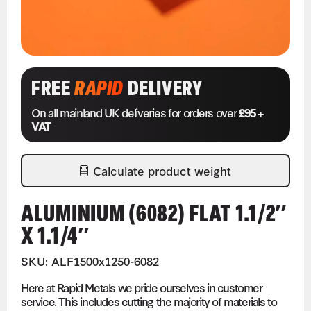
FREE
RAPID
DELIVERY
On all mainland UK deliveries for orders over
£95 +
VAT
Calculate product weight
ALUMINIUM (6082) FLAT 1.1/2″
X 1.1/4″
SKU: ALF1500x1250-6082
Here at Rapid Metals we pride ourselves in customer
service. This includes cutting the majority of materials to