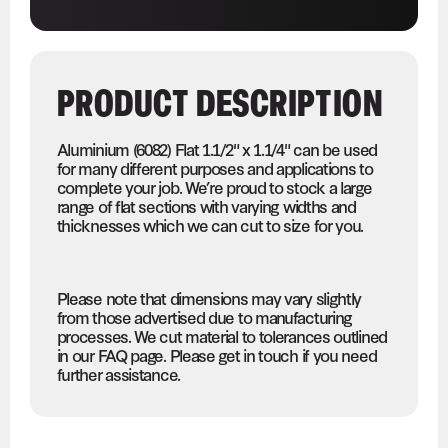
PRODUCT DESCRIPTION
Aluminium (6082) Flat 1.1/2" x 1.1/4" can be used
for many different purposes and applications to
complete your job. We’re proud to stock a large
range of flat sections with varying widths and
thicknesses which we can cut to size for you.
Please note that dimensions may vary slightly
from those advertised due to manufacturing
processes. We cut material to tolerances outlined
in our FAQ page. Please get in touch if you need
further assistance.