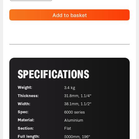
Add to basket
SPECIFICATIONS
Weight:
3.4 kg
Thickness:
31.8mm, 1.1/4"
Width:
38.1mm, 1.1/2"
Spec:
6000 series
Material:
Aluminium
Section:
Flat
Full length:
5000mm, 196"