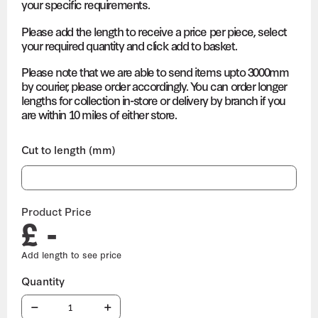
your specific requirements.
Please add the length to receive a price per piece, select
your required quantity and click add to basket.
Please note that we are able to send items upto 3000mm
by courier, please order accordingly. You can order longer
lengths for collection in-store or delivery by branch if you
are within 10 miles of either store.
Cut to length (mm)
Product Price
£ -