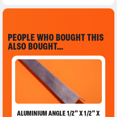
PEOPLE WHO BOUGHT THIS
ALSO BOUGHT…
ALUMINIUM ANGLE 1/2" X 1/2" X