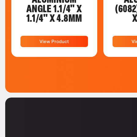
ANGLE 1.1/4" X
(6082
1.1/4" X 4.8MM
X
View Product
Vi