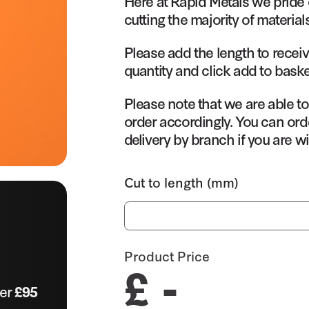
Here at Rapid Metals we pride 
cutting the majority of material
Please add the length to receiv
quantity and click add to baske
Please note that we are able t
order accordingly. You can orde
delivery by branch if you are wi
Cut to length (mm)
Product Price
£ -
ver
£95