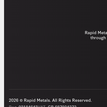
Rapid Metal
through 
2026 © Rapid Metals. All Rights Reserved.
Reg
03184643
VAT
GB 687934272