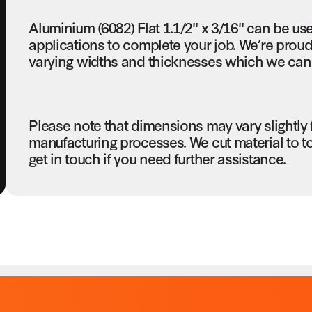
Aluminium (6082) Flat 1.1/2" x 3/16" can be us
applications to complete your job. We’re proud 
varying widths and thicknesses which we can c
Please note that dimensions may vary slightly
manufacturing processes. We cut material to t
get in touch if you need further assistance.