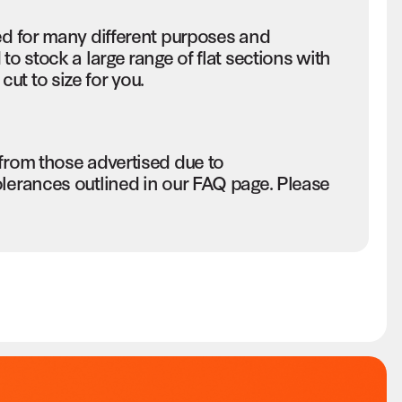
ed for many different purposes and
to stock a large range of flat sections with
ut to size for you.
 from those advertised due to
olerances outlined in our FAQ page. Please