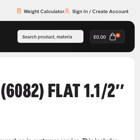
Weight Calculator
Sign In / Create Account
£
0.00
0
6082) FLAT 1.1/2″