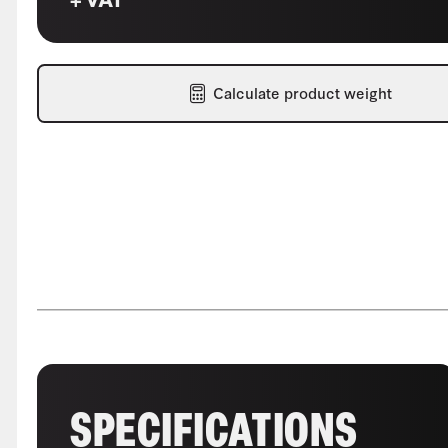
Calculate product weight
SPECIFICATIONS