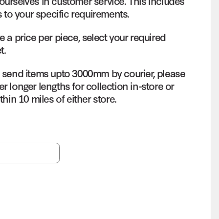
ourselves in customer service. This includes
s to your specific requirements.
e a price per piece, select your required
t.
o send items upto 3000mm by courier, please
r longer lengths for collection in-store or
thin 10 miles of either store.