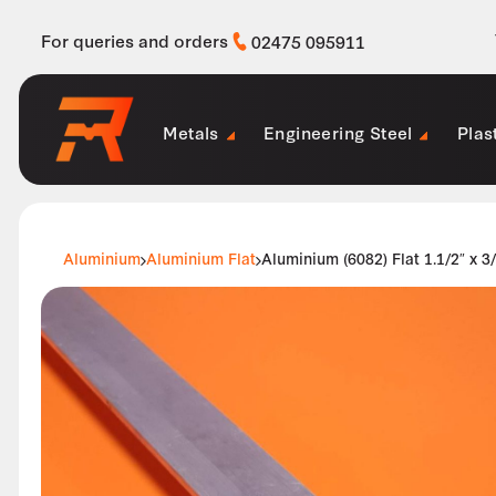
For queries and orders
02475 095911
Metals
Engineering Steel
Plas
Aluminium
Aluminium Flat
Aluminium (6082) Flat 1.1/2″ x 3