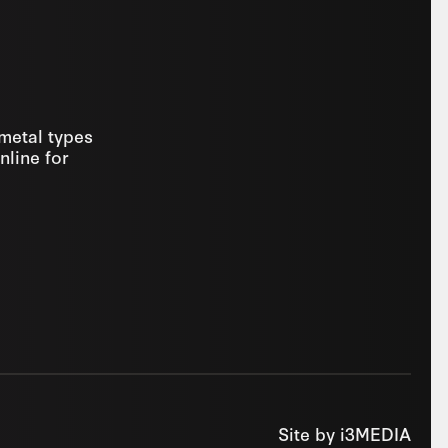
 metal types
nline for
Site by
i3MEDIA