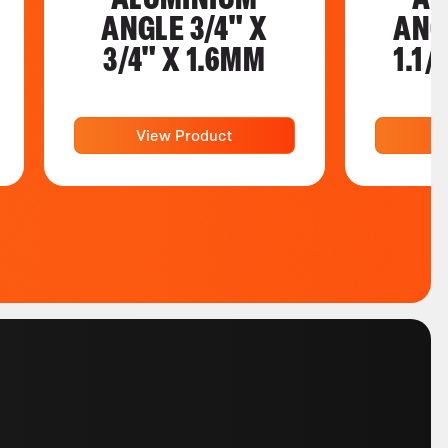
ANGLE 3/4" X
ANGL
3/4" X 1.6MM
1.1/
View Product
V