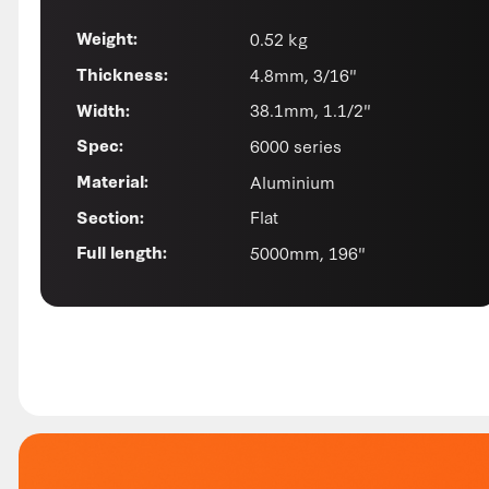
0.52 kg
Weight:
4.8mm, 3/16"
Thickness:
38.1mm, 1.1/2"
Width:
6000 series
Spec:
Aluminium
Material:
Flat
Section:
5000mm, 196"
Full length: