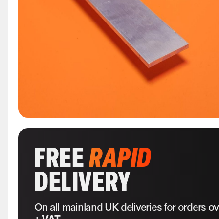
FREE
RAPID
DELIVERY
On all mainland UK deliveries for orders o
+ VAT