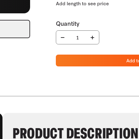
Add t
PRODUCT DESCRIPTION