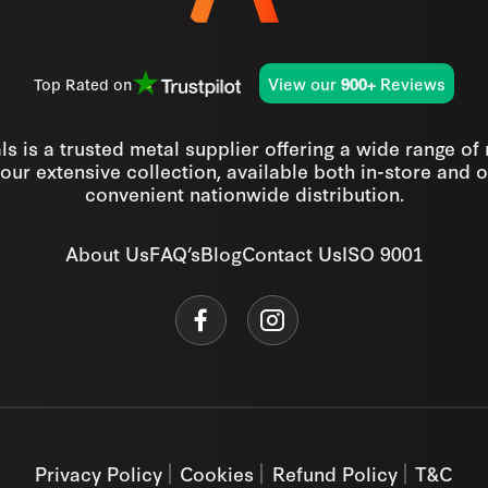
View our
Reviews
Top Rated on
900+
s is a trusted metal supplier offering a wide range of
our extensive collection, available both in-store and o
convenient nationwide distribution.
About Us
FAQ’s
Blog
Contact Us
ISO 9001
Privacy Policy
Cookies
Refund Policy
T&C