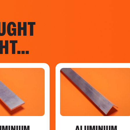
UGHT
GHT…
UMINIUM
ALUMINIUM