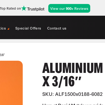
View our
Reviews
Top Rated on
900+
tics
Special Offers
Contact us
/16″
ALUMINIUM (
X 3/16″
SKU: ALF1500x0188-6082