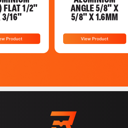
) FLAT 1/2"
ANGLE 5/8" X
 3/16"
5/8" X 1.6MM
ew Product
View Product