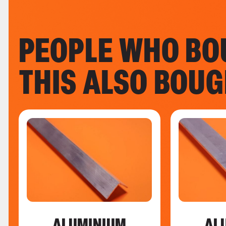
PEOPLE WHO BO
THIS ALSO BOU
ALUMINIUM
AL