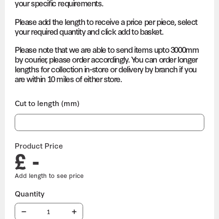
your specific requirements.
Please add the length to receive a price per piece, select
your required quantity and click add to basket.
Please note that we are able to send items upto 3000mm
by courier, please order accordingly. You can order longer
lengths for collection in-store or delivery by branch if you
are within 10 miles of either store.
Cut to length (mm)
Product Price
£ -