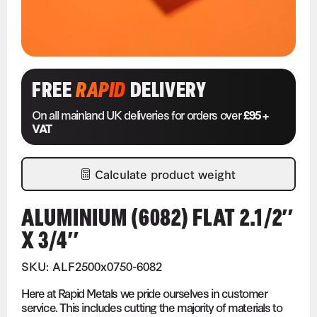
FREE
RAPID
DELIVERY
On all mainland UK deliveries for orders over
£95 +
VAT
Calculate product weight
ALUMINIUM (6082) FLAT 2.1/2″
X 3/4″
SKU: ALF2500x0750-6082
Here at Rapid Metals we pride ourselves in customer
service. This includes cutting the majority of materials to