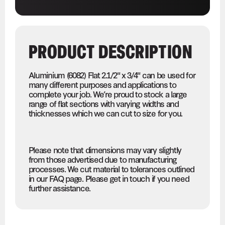
PRODUCT DESCRIPTION
Aluminium (6082) Flat 2.1/2" x 3/4" can be used for
many different purposes and applications to
complete your job. We’re proud to stock a large
range of flat sections with varying widths and
thicknesses which we can cut to size for you.
Please note that dimensions may vary slightly
from those advertised due to manufacturing
processes. We cut material to tolerances outlined
in our FAQ page. Please get in touch if you need
further assistance.