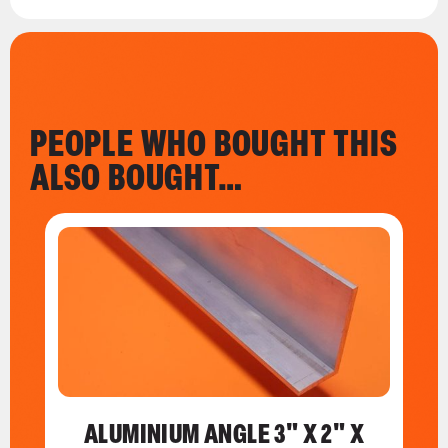
PEOPLE WHO BOUGHT THIS
ALSO BOUGHT…
ALUMINIUM ANGLE 3" X 2" X