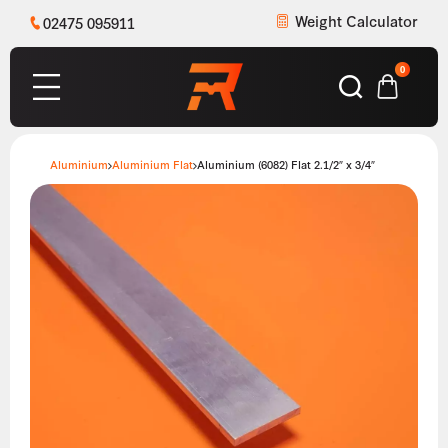
Weight Calculator
02475 095911
0
Aluminium
Aluminium Flat
Aluminium (6082) Flat 2.1/2″ x 3/4″