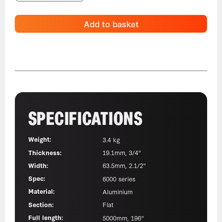
Add to basket
SPECIFICATIONS
Weight:
3.4 kg
Thickness:
19.1mm, 3/4"
Width:
63.5mm, 2.1/2"
Spec:
6000 series
Material:
Aluminium
Section:
Flat
Full length:
5000mm, 196"