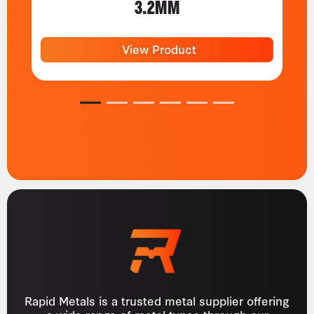
3.2MM
View Product
1
2
3
4
5
6
Rapid Metals is a trusted metal supplier offering