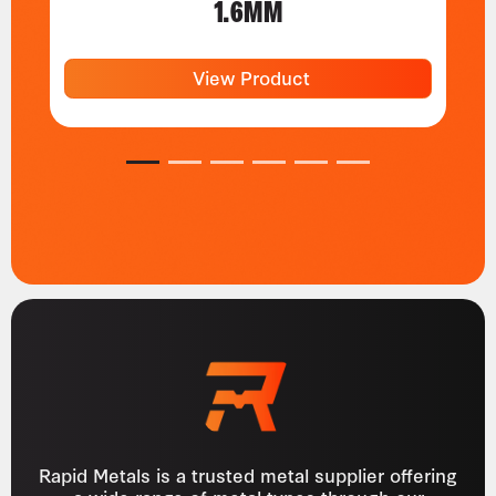
1.6MM
View Product
1
2
3
4
5
6
Rapid Metals is a trusted metal supplier offering