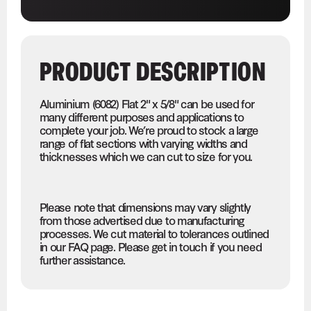
PRODUCT DESCRIPTION
Aluminium (6082) Flat 2" x 5/8" can be used for
many different purposes and applications to
complete your job. We’re proud to stock a large
range of flat sections with varying widths and
thicknesses which we can cut to size for you.
Please note that dimensions may vary slightly
from those advertised due to manufacturing
processes. We cut material to tolerances outlined
in our FAQ page. Please get in touch if you need
further assistance.