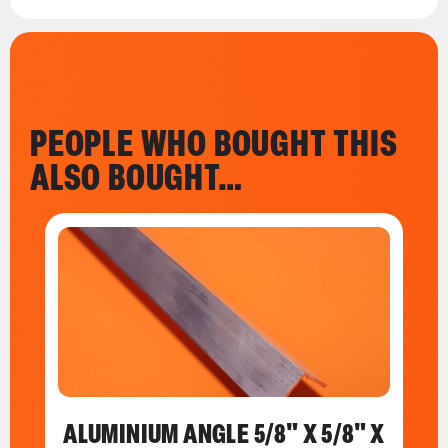
PEOPLE WHO BOUGHT THIS
ALSO BOUGHT…
ALUMINIUM ANGLE 5/8" X 5/8" X