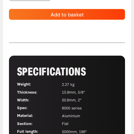
Add to basket
SPECIFICATIONS
Weight:
2.27 kg
Thickness:
15.9mm, 5/8"
Width:
50.8mm, 2"
Spec:
6000 series
Material:
Aluminium
Section:
Flat
Full length:
5000mm, 196"