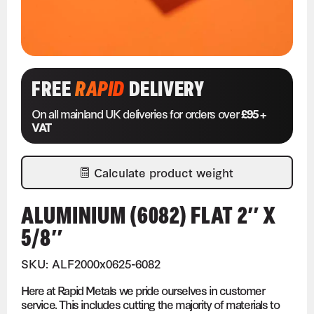
FREE
RAPID
DELIVERY
On all mainland UK deliveries for orders over
£95 +
VAT
Calculate product weight
ALUMINIUM (6082) FLAT 2″ X
5/8″
SKU: ALF2000x0625-6082
Here at Rapid Metals we pride ourselves in customer
service. This includes cutting the majority of materials to