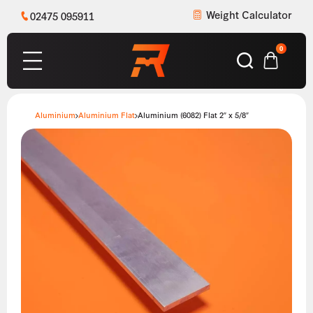
Weight Calculator
02475 095911
0
Aluminium
Aluminium Flat
Aluminium (6082) Flat 2″ x 5/8″