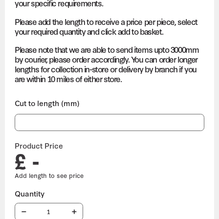
your specific requirements.
Please add the length to receive a price per piece, select
your required quantity and click add to basket.
Please note that we are able to send items upto 3000mm
by courier, please order accordingly. You can order longer
lengths for collection in-store or delivery by branch if you
are within 10 miles of either store.
Cut to length (mm)
Product Price
£ -