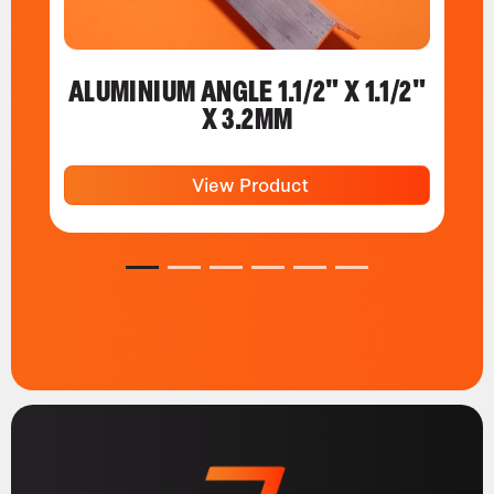
ALUMINIUM ANGLE 1.1/2" X 1.1/2"
X 3.2MM
View Product
1
2
3
4
5
6