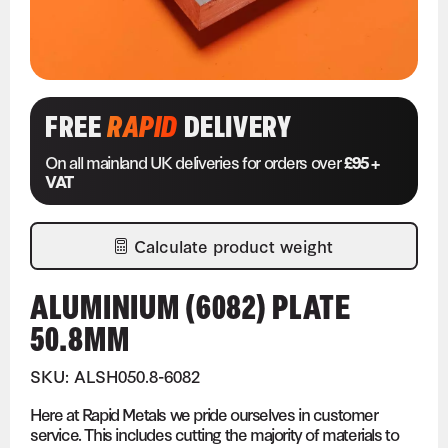
FREE
RAPID
DELIVERY
On all mainland UK deliveries for orders over
£95 +
VAT
Calculate product weight
ALUMINIUM (6082) PLATE
50.8MM
SKU: ALSH050.8-6082
Here at Rapid Metals we pride ourselves in customer
service. This includes cutting the majority of materials to