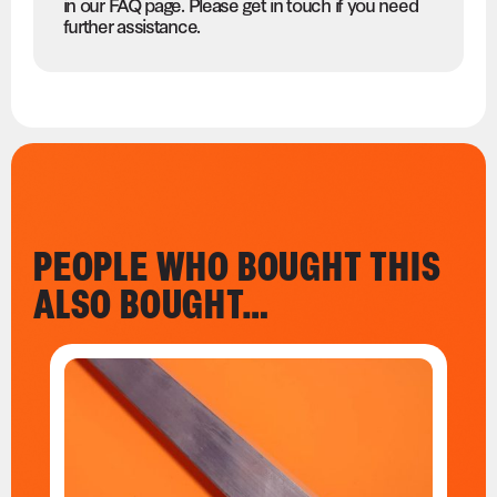
in our FAQ page. Please get in touch if you need
further assistance.
PEOPLE WHO BOUGHT THIS
ALSO BOUGHT…