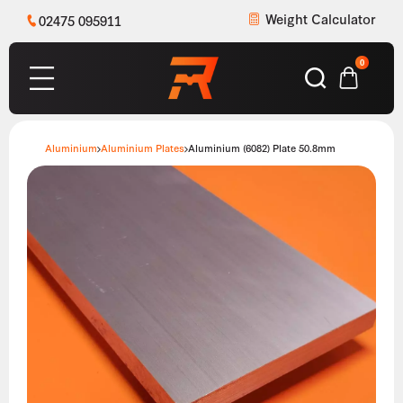
Weight Calculator
02475 095911
0
Aluminium
Aluminium Plates
Aluminium (6082) Plate 50.8mm