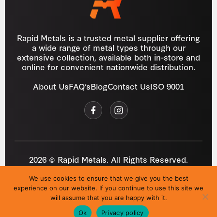
Rapid Metals is a trusted metal supplier offering
a wide range of metal types through our
extensive collection, available both in-store and
online for convenient nationwide distribution.
About Us
FAQ’s
Blog
Contact Us
ISO 9001
2026 © Rapid Metals. All Rights Reserved.
Reg
VAT
03184643
GB 687934272
We use cookies to ensure that we give you the best
Privacy Policy
Cookies
Refund Policy
T&C
experience on our website. If you continue to use this site we
Site by
i3MEDIA
will assume that you are happy with it.
Ok
Privacy policy