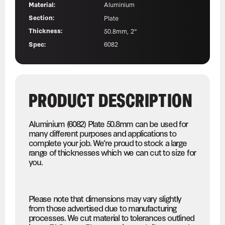
Material:
Aluminium
Section:
Plate
Thickness:
50.8mm, 2"
Spec:
6082
PRODUCT DESCRIPTION
Aluminium (6082) Plate 50.8mm can be used for
many different purposes and applications to
complete your job. We’re proud to stock a large
range of thicknesses which we can cut to size for
you.
Please note that dimensions may vary slightly
from those advertised due to manufacturing
processes. We cut material to tolerances outlined