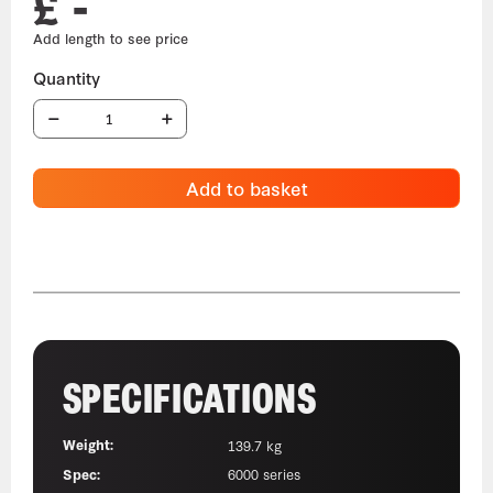
£ -
Add to basket
SPECIFICATIONS
Weight:
139.7 kg
Spec:
6000 series