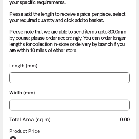
your specific requirements.
Please add the length to receive a price per piece, select
your required quantity and click add to basket.
Please note that we are able to send items upto 3000mm
by courier, please order accordingly. You can order longer
lengths for collection in-store or delivery by branch if you
are within 10 miles of either store.
Length (mm)
Width (mm)
Total Area (sq m)
0.00
Product Price