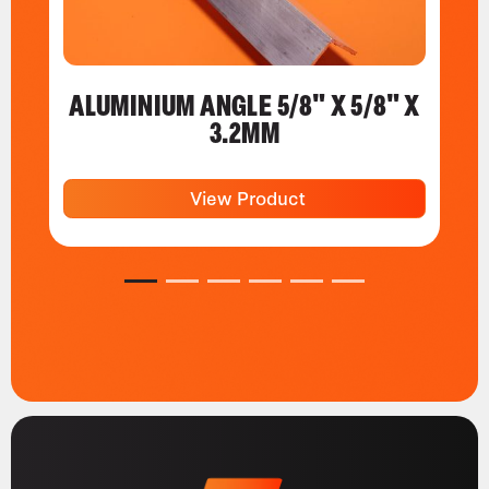
ALUMINIUM ANGLE 5/8" X 5/8" X
3.2MM
View Product
1
2
3
4
5
6