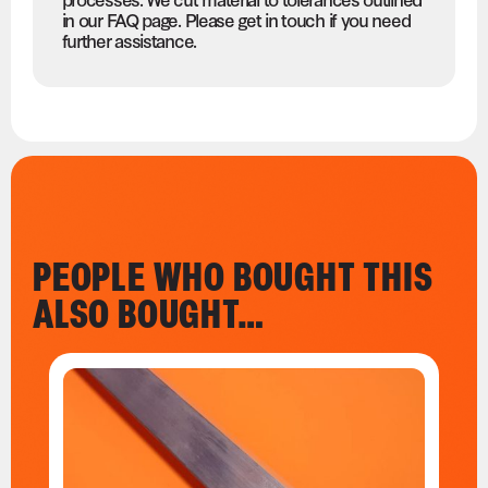
in our FAQ page. Please get in touch if you need
further assistance.
PEOPLE WHO BOUGHT THIS
ALSO BOUGHT…