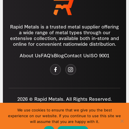
Rapid Metals is a trusted metal supplier offering
a wide range of metal types through our
extensive collection, available both in-store and
online for convenient nationwide distribution.
About Us
FAQ’s
Blog
Contact Us
ISO 9001
2026 © Rapid Metals. All Rights Reserved.
Reg
VAT
03184643
GB 687934272
We use cookies to ensure that we give you the best
Privacy Policy
Cookies
Refund Policy
T&C
experience on our website. If you continue to use this site we
Site by
i3MEDIA
will assume that you are happy with it.