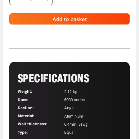
Add to basket
SPECIFICATIONS
Weight:
2.12 kg
Spec:
6000 series
Section:
Angle
Material:
Aluminium
Wall thickness:
6.4mm, 3swg
Type:
Equal