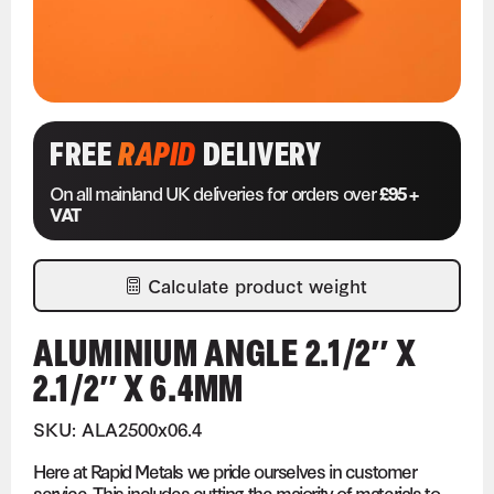
FREE
RAPID
DELIVERY
On all mainland UK deliveries for orders over
£95 +
VAT
Calculate product weight
ALUMINIUM ANGLE 2.1/2″ X
2.1/2″ X 6.4MM
SKU: ALA2500x06.4
Here at Rapid Metals we pride ourselves in customer
service. This includes cutting the majority of materials to