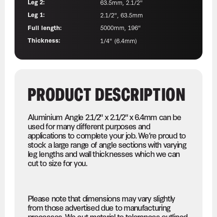
Leg 2:
63.5mm, 2.1/2"
Leg 1:
2.1/2", 63.5mm
Full length:
5000mm, 196"
Thickness:
1/4" (6.4mm)
PRODUCT DESCRIPTION
Aluminium Angle 2.1/2" x 2.1/2" x 6.4mm can be
used for many different purposes and
applications to complete your job. We’re proud to
stock a large range of angle sections with varying
leg lengths and wall thicknesses which we can
cut to size for you.
Please note that dimensions may vary slightly
from those advertised due to manufacturing
processes. We cut material to tolerances outlined