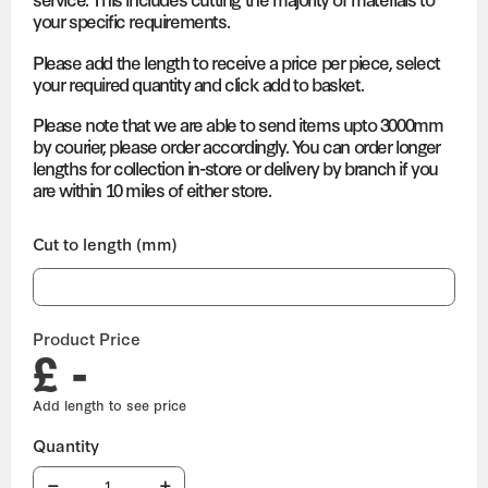
your specific requirements.
Please add the length to receive a price per piece, select
your required quantity and click add to basket.
Please note that we are able to send items upto 3000mm
by courier, please order accordingly. You can order longer
lengths for collection in-store or delivery by branch if you
are within 10 miles of either store.
Cut to length (mm)
Product Price
£ -