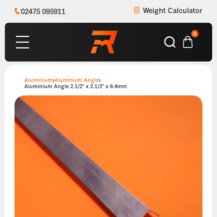
Weight Calculator
02475 095911
0
Aluminium
Aluminium Angle
Aluminium Angle 2.1/2″ x 2.1/2″ x 6.4mm