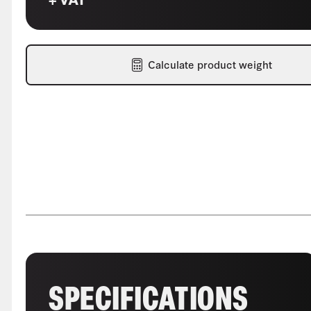
Calculate product weight
SPECIFICATIONS