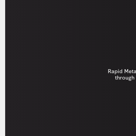
Rapid Metal
through 