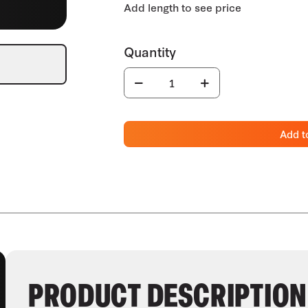
Add t
PRODUCT DESCRIPTION