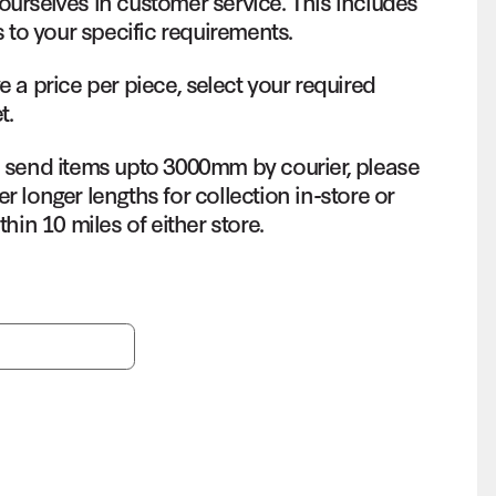
ourselves in customer service. This includes
s to your specific requirements.
e a price per piece, select your required
t.
o send items upto 3000mm by courier, please
r longer lengths for collection in-store or
thin 10 miles of either store.