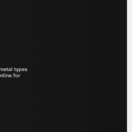
 metal types
nline for