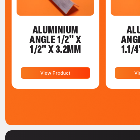
ALUMINIUM
AL
ANGLE 1/2" X
ANGL
1/2" X 3.2MM
1.1/
View Product
Vi