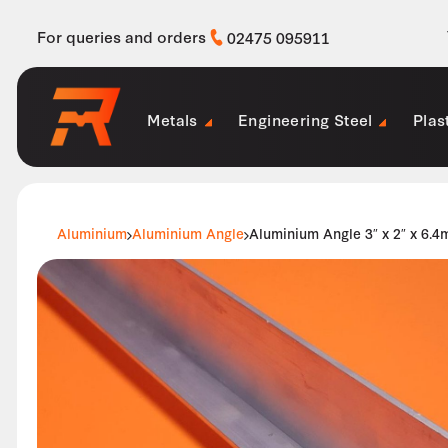
For queries and orders
02475 095911
Metals
Engineering Steel
Plas
Aluminium
Aluminium Angle
Aluminium Angle 3″ x 2″ x 6.