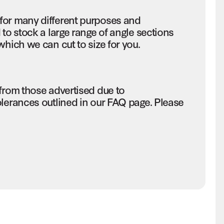
for many different purposes and
 to stock a large range of angle sections
which we can cut to size for you.
 from those advertised due to
olerances outlined in our FAQ page. Please