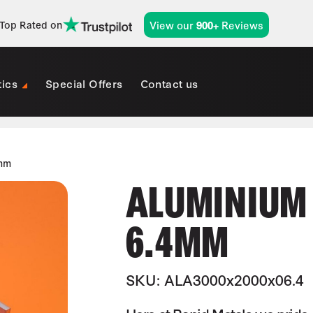
View our
Reviews
Top Rated on
900+
tics
Special Offers
Contact us
4mm
ALUMINIUM 
6.4MM
SKU: ALA3000x2000x06.4