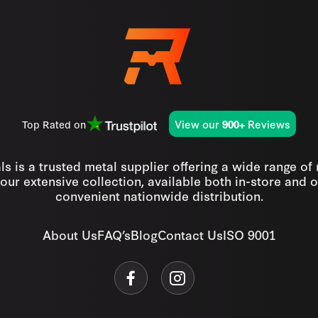
View our
Reviews
Top Rated on
900+
s is a trusted metal supplier offering a wide range of
our extensive collection, available both in-store and o
convenient nationwide distribution.
About Us
FAQ’s
Blog
Contact Us
ISO 9001