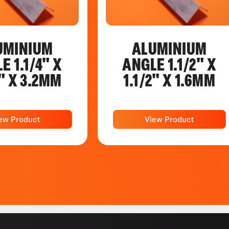
UMINIUM
ALUMINIUM
E 1.1/4" X
ANGLE 1.1/2" X
4" X 3.2MM
1.1/2" X 1.6MM
ew Product
View Product