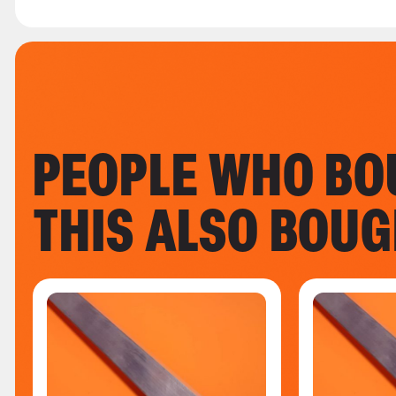
PEOPLE WHO BO
THIS ALSO BOU