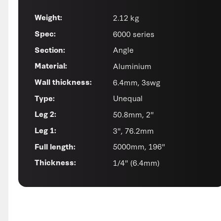
2.12 kg
Weight:
6000 series
Spec:
Angle
Section:
Aluminium
Material:
6.4mm, 3swg
Wall thickness:
Unequal
Type:
50.8mm, 2"
Leg 2:
3", 76.2mm
Leg 1:
5000mm, 196"
Full length:
1/4" (6.4mm)
Thickness: