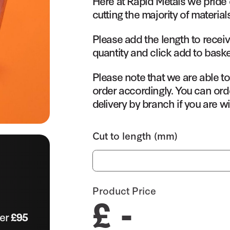
Here at Rapid Metals we pride 
cutting the majority of material
Please add the length to receiv
quantity and click add to baske
Please note that we are able t
order accordingly. You can orde
delivery by branch if you are wi
Cut to length (mm)
Product Price
£ -
ver
£95