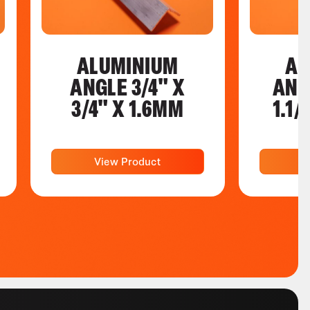
ALUMINIUM
AL
ANGLE 3/4" X
ANGL
3/4" X 1.6MM
1.1/
View Product
V