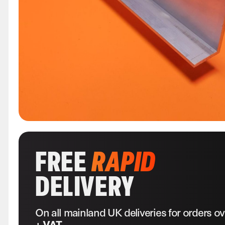
FREE
RAPID
DELIVERY
On all mainland UK deliveries for orders o
+ VAT