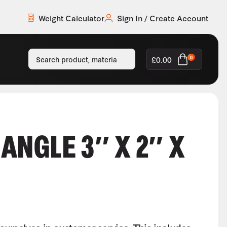
Weight Calculator
Sign In / Create Account
£
0.00
0
ANGLE 3″ X 2″ X