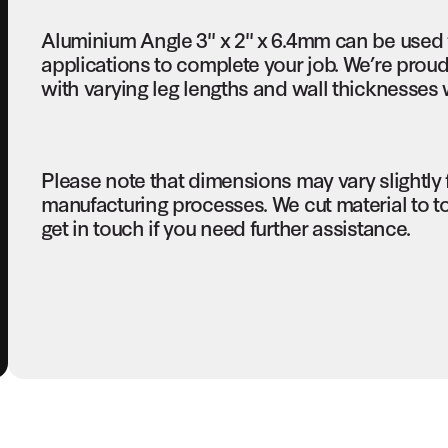
Aluminium Angle 3" x 2" x 6.4mm can be used 
applications to complete your job. We’re proud
with varying leg lengths and wall thicknesses 
Please note that dimensions may vary slightly
manufacturing processes. We cut material to t
get in touch if you need further assistance.