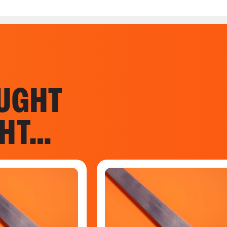
UGHT
GHT…