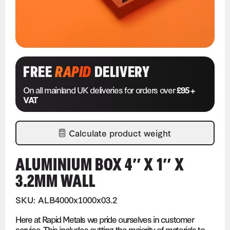
FREE
RAPID
DELIVERY
On all mainland UK deliveries for orders over
£95 +
VAT
Calculate product weight
ALUMINIUM BOX 4″ X 1″ X
3.2MM WALL
SKU: ALB4000x1000x03.2
Here at Rapid Metals we pride ourselves in customer
service. This includes cutting the majority of materials to