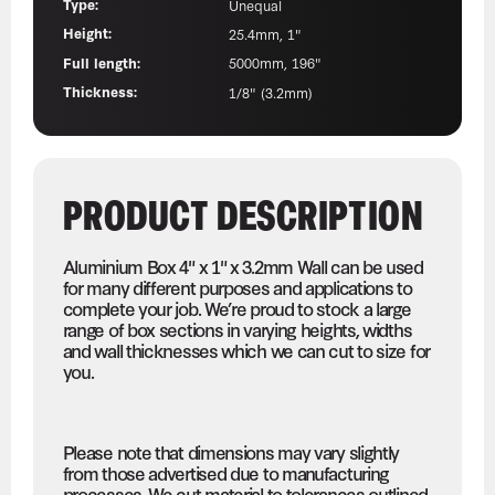
Type:
Unequal
Height:
25.4mm, 1"
Full length:
5000mm, 196"
Thickness:
1/8" (3.2mm)
PRODUCT DESCRIPTION
Aluminium Box 4" x 1" x 3.2mm Wall can be used
for many different purposes and applications to
complete your job. We’re proud to stock a large
range of box sections in varying heights, widths
and wall thicknesses which we can cut to size for
you.
Please note that dimensions may vary slightly
from those advertised due to manufacturing
processes. We cut material to tolerances outlined