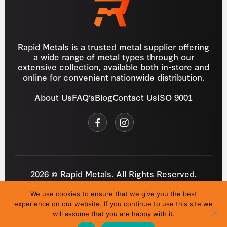
Rapid Metals is a trusted metal supplier offering
a wide range of metal types through our
extensive collection, available both in-store and
online for convenient nationwide distribution.
About Us
FAQ’s
Blog
Contact Us
ISO 9001
2026 © Rapid Metals. All Rights Reserved.
Reg
VAT
03184643
GB 687934272
We use cookies to ensure that we give you the best
Privacy Policy
Cookies
Refund Policy
T&C
experience on our website. If you continue to use this site we
Site by
i3MEDIA
will assume that you are happy with it.