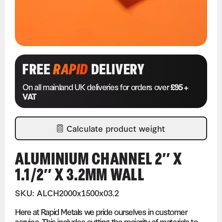
FREE
RAPID
DELIVERY
On all mainland UK deliveries for orders over
£95 +
VAT
Calculate product weight
ALUMINIUM CHANNEL 2″ X
1.1/2″ X 3.2MM WALL
SKU: ALCH2000x1500x03.2
Here at Rapid Metals we pride ourselves in customer
service. This includes cutting the majority of materials to