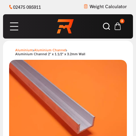
Weight Calculator
02475 095911
0
Aluminium
Aluminium Channel
Aluminium Channel 2″ x 1.1/2″ x 3.2mm Wall