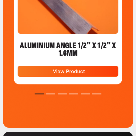
ALUMINIUM ANGLE 1/2" X 1/2" X
1.6MM
View Product
1
2
3
4
5
6