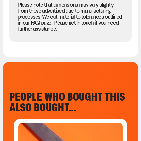
Please note that dimensions may vary slightly
from those advertised due to manufacturing
processes. We cut material to tolerances outlined
in our FAQ page. Please get in touch if you need
further assistance.
PEOPLE WHO BOUGHT THIS
ALSO BOUGHT…