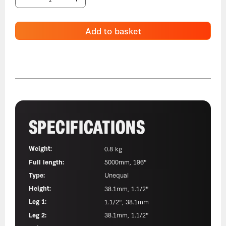
Add to basket
SPECIFICATIONS
Weight:
0.8 kg
Full length:
5000mm, 196"
Type:
Unequal
Height:
38.1mm, 1.1/2"
Leg 1:
1.1/2", 38.1mm
Leg 2:
38.1mm, 1.1/2"