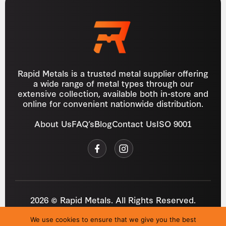
Rapid Metals is a trusted metal supplier offering
a wide range of metal types through our
extensive collection, available both in-store and
online for convenient nationwide distribution.
About Us
FAQ’s
Blog
Contact Us
ISO 9001
2026 © Rapid Metals. All Rights Reserved.
Reg
VAT
03184643
GB 687934272
We use cookies to ensure that we give you the best
Privacy Policy
Cookies
Refund Policy
T&C