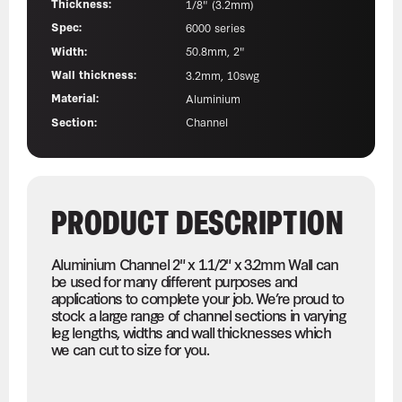
Thickness:
1/8" (3.2mm)
Spec:
6000 series
Width:
50.8mm, 2"
Wall thickness:
3.2mm, 10swg
Material:
Aluminium
Section:
Channel
PRODUCT DESCRIPTION
Aluminium Channel 2" x 1.1/2" x 3.2mm Wall can
be used for many different purposes and
applications to complete your job. We’re proud to
stock a large range of channel sections in varying
leg lengths, widths and wall thicknesses which
we can cut to size for you.