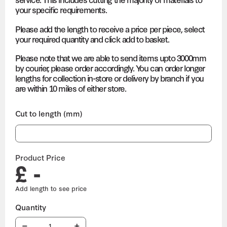
your specific requirements.
Please add the length to receive a price per piece, select
your required quantity and click add to basket.
Please note that we are able to send items upto 3000mm
by courier, please order accordingly. You can order longer
lengths for collection in-store or delivery by branch if you
are within 10 miles of either store.
Cut to length (mm)
Product Price
£ -