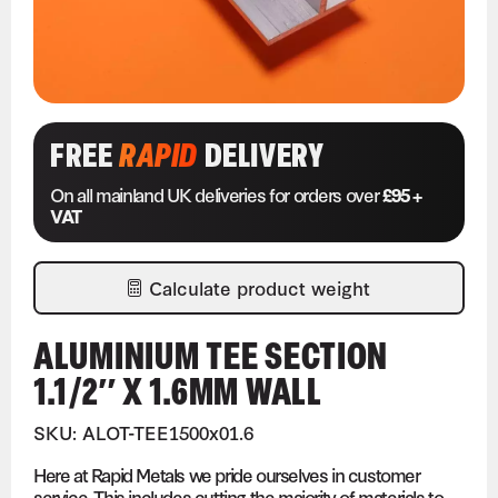
FREE
RAPID
DELIVERY
On all mainland UK deliveries for orders over
£95 +
VAT
Calculate product weight
ALUMINIUM TEE SECTION
1.1/2″ X 1.6MM WALL
SKU: ALOT-TEE1500x01.6
Here at Rapid Metals we pride ourselves in customer
service. This includes cutting the majority of materials to