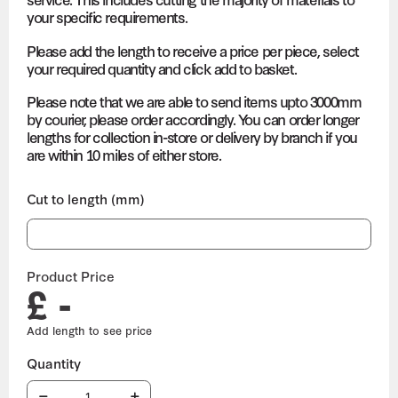
your specific requirements.
Please add the length to receive a price per piece, select
your required quantity and click add to basket.
Please note that we are able to send items upto 3000mm
by courier, please order accordingly. You can order longer
lengths for collection in-store or delivery by branch if you
are within 10 miles of either store.
Cut to length (mm)
Product Price
£ -