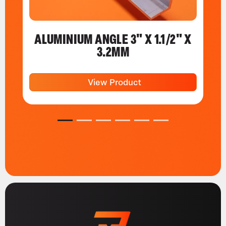
ALUMINIUM ANGLE 3" X 1.1/2" X
3.2MM
View Product
1
2
3
4
5
6