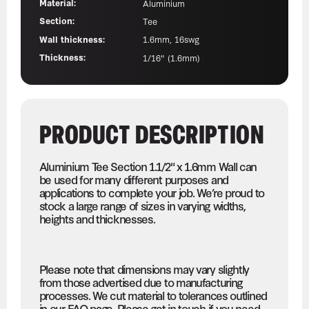
Material:
Aluminium
Section:
Tee
Wall thickness:
1.6mm, 16swg
Thickness:
1/16" (1.6mm)
PRODUCT DESCRIPTION
Aluminium Tee Section 1.1/2" x 1.6mm Wall can
be used for many different purposes and
applications to complete your job. We’re proud to
stock a large range of sizes in varying widths,
heights and thicknesses.
Please note that dimensions may vary slightly
from those advertised due to manufacturing
processes. We cut material to tolerances outlined
in our FAQ page. Please get in touch if you need