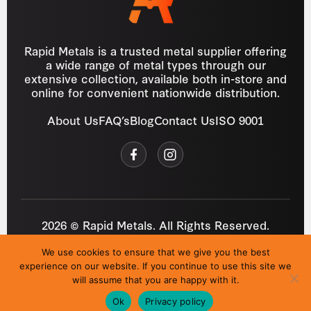
Rapid Metals is a trusted metal supplier offering
a wide range of metal types through our
extensive collection, available both in-store and
online for convenient nationwide distribution.
About Us
FAQ’s
Blog
Contact Us
ISO 9001
2026 © Rapid Metals. All Rights Reserved.
Reg
VAT
03184643
GB 687934272
We use cookies to ensure that we give you the best
Privacy Policy
Cookies
Refund Policy
T&C
experience on our website. If you continue to use this site we
Site by
i3MEDIA
will assume that you are happy with it.
Ok
Privacy policy