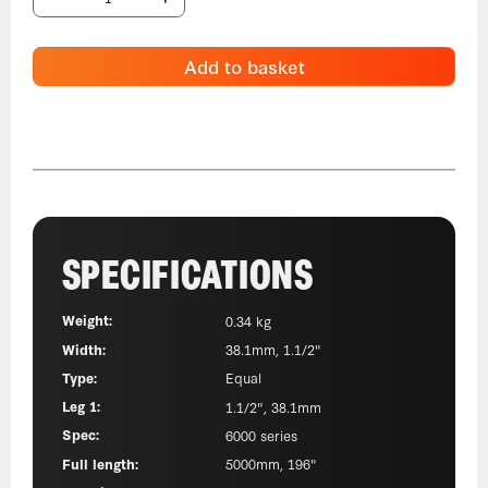
Add to basket
SPECIFICATIONS
Weight:
0.34 kg
Width:
38.1mm, 1.1/2"
Type:
Equal
Leg 1:
1.1/2", 38.1mm
Spec:
6000 series
Full length:
5000mm, 196"