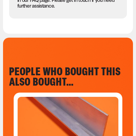
further assistance.
PEOPLE WHO BOUGHT THIS
ALSO BOUGHT…