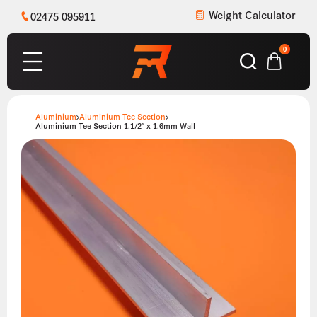
Weight Calculator
02475 095911
0
Aluminium
Aluminium Tee Section
Aluminium Tee Section 1.1/2″ x 1.6mm Wall