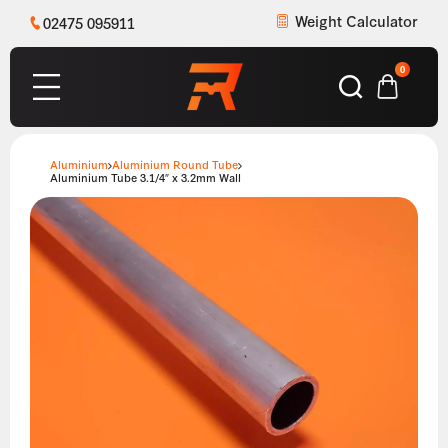
Weight Calculator
02475 095911
0
Aluminium
Aluminium Round Tube
Aluminium Tube 3.1/4″ x 3.2mm Wall