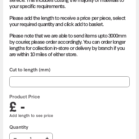
your specific requirements.
Please add the length to receive a price per piece, select
your required quantity and click add to basket.
Please note that we are able to send items upto 3000mm
by courier, please order accordingly. You can order longer
lengths for collection in-store or delivery by branch if you
are within 10 miles of either store.
Cut to length (mm)
Product Price
£ -