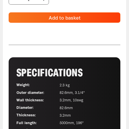
Add to basket
SPECIFICATIONS
Weight:
2.3 kg
Outer diameter:
82.6mm, 3.1/4"
Wall thickness:
3.2mm, 10swg
Diameter:
82.6mm
Thickness:
3.2mm
Full length:
5000mm, 196"