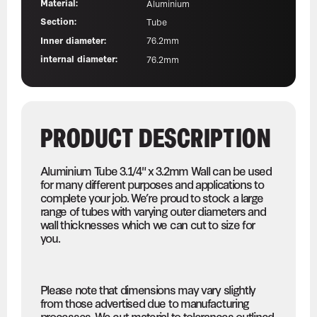
Material:
Aluminium
Section:
Tube
Inner diameter:
76.2mm
internal diameter:
76.2mm
PRODUCT DESCRIPTION
Aluminium Tube 3.1/4" x 3.2mm Wall can be used
for many different purposes and applications to
complete your job. We’re proud to stock a large
range of tubes with varying outer diameters and
wall thicknesses which we can cut to size for
you.
Please note that dimensions may vary slightly
from those advertised due to manufacturing
processes. We cut material to tolerances outlined