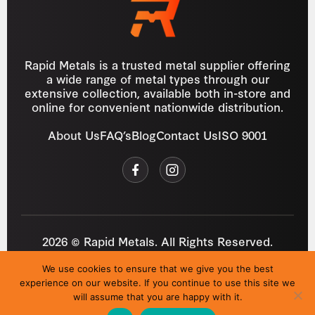
Rapid Metals is a trusted metal supplier offering
a wide range of metal types through our
extensive collection, available both in-store and
online for convenient nationwide distribution.
About Us
FAQ’s
Blog
Contact Us
ISO 9001
2026 © Rapid Metals. All Rights Reserved.
Reg
VAT
03184643
GB 687934272
We use cookies to ensure that we give you the best
Privacy Policy
Cookies
Refund Policy
T&C
experience on our website. If you continue to use this site we
Site by
i3MEDIA
will assume that you are happy with it.