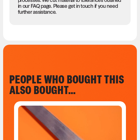
in our FAQ page. Please get in touch if you need
further assistance.
PEOPLE WHO BOUGHT THIS
ALSO BOUGHT…