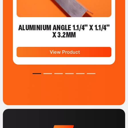
ALUMINIUM ANGLE 1.1/4" X 1.1/4"
X 3.2MM
View Product
1
2
3
4
5
6