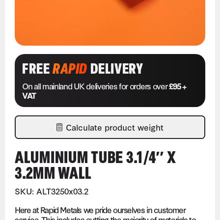
FREE
RAPID
DELIVERY
On all mainland UK deliveries for orders over
£95 +
VAT
Calculate product weight
ALUMINIUM TUBE 3.1/4″ X
3.2MM WALL
SKU: ALT3250x03.2
Here at Rapid Metals we pride ourselves in customer
service. This includes cutting the majority of materials to