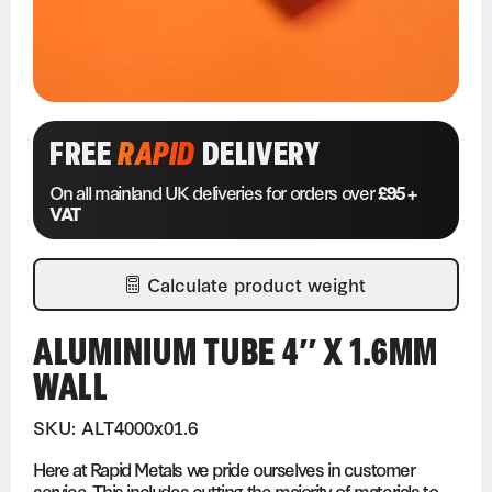
FREE
RAPID
DELIVERY
On all mainland UK deliveries for orders over
£95 +
VAT
Calculate product weight
ALUMINIUM TUBE 4″ X 1.6MM
WALL
SKU: ALT4000x01.6
Here at Rapid Metals we pride ourselves in customer
service. This includes cutting the majority of materials to