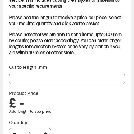
your specific requirements.
Please add the length to receive a price per piece, select
your required quantity and click add to basket.
Please note that we are able to send items upto 3000mm
by courier, please order accordingly. You can order longer
lengths for collection in-store or delivery by branch if you
are within 10 miles of either store.
Cut to length (mm)
Product Price
£ -