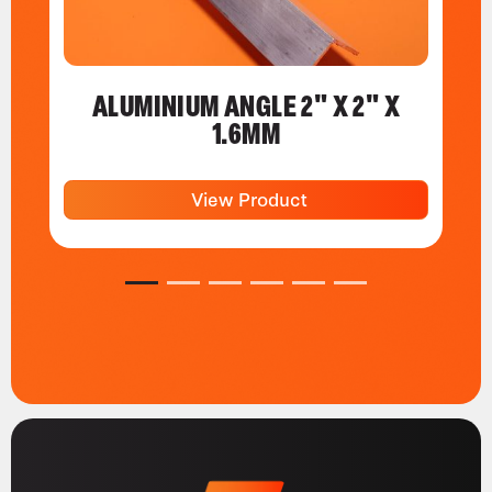
ALUMINIUM ANGLE 2" X 2" X
1.6MM
View Product
1
2
3
4
5
6