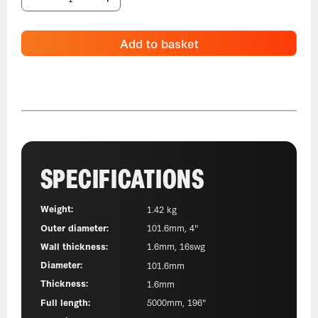
Add to basket
SPECIFICATIONS
Weight:
1.42 kg
Outer diameter:
101.6mm, 4"
Wall thickness:
1.6mm, 16swg
Diameter:
101.6mm
Thickness:
1.6mm
Full length:
5000mm, 196"