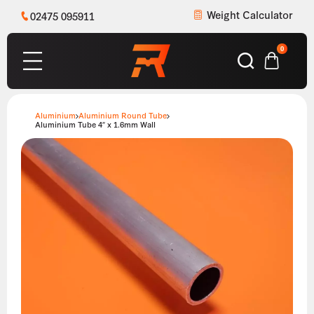
Weight Calculator
02475 095911
0
Aluminium
Aluminium Round Tube
Aluminium Tube 4″ x 1.6mm Wall