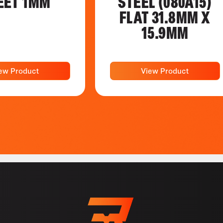
EET 1MM
STEEL (080A15)
FLAT 31.8MM X
15.9MM
ew Product
View Product