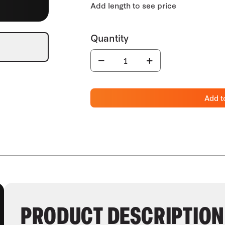
Add t
PRODUCT DESCRIPTION