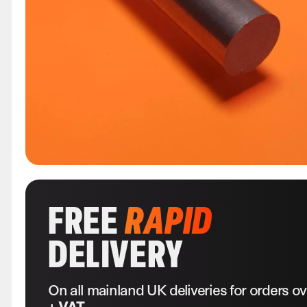
FREE
RAPID
DELIVERY
On all mainland UK deliveries for orders o
+ VAT