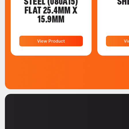
STEEL (080A15)
SH
FLAT 25.4MM X
15.9MM
View Product
Vi