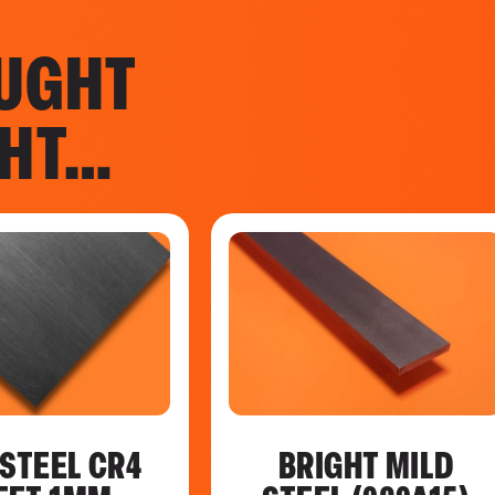
UGHT
GHT…
 STEEL CR4
BRIGHT MILD