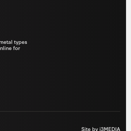
 metal types
nline for
Site by
i3MEDIA