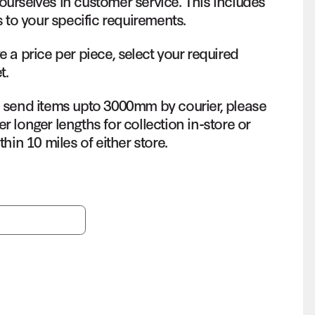
ourselves in customer service. This includes
s to your specific requirements.
e a price per piece, select your required
t.
o send items upto 3000mm by courier, please
r longer lengths for collection in-store or
thin 10 miles of either store.