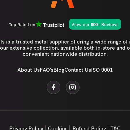
View our
Reviews
Top Rated on
900+
s is a trusted metal supplier offering a wide range of
our extensive collection, available both in-store and o
convenient nationwide distribution.
About Us
FAQ’s
Blog
Contact Us
ISO 9001
Privacy Policy
Cookies
Refund Policy
T&C