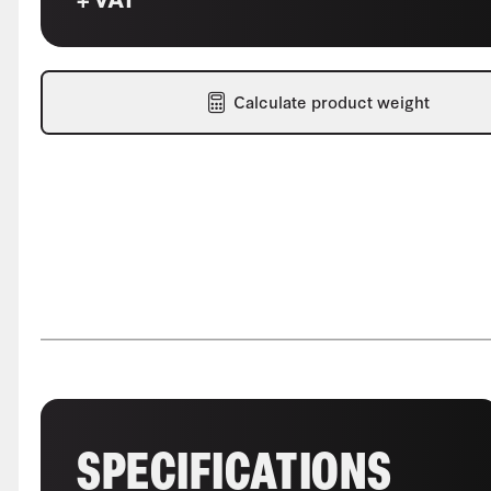
Calculate product weight
SPECIFICATIONS