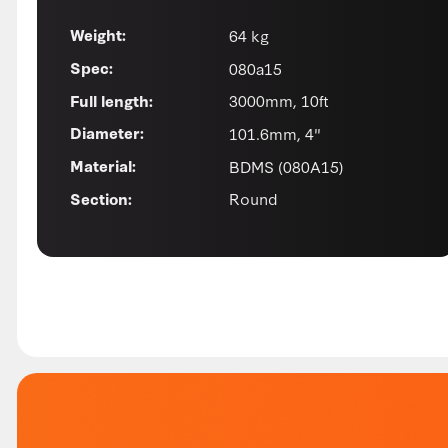
64 kg
Weight:
080a15
Spec:
3000mm, 10ft
Full length:
101.6mm, 4"
Diameter:
BDMS (080A15)
Material:
Round
Section: