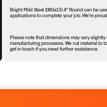
Bright Mild Steel (080a15) 4" Round can be us
applications to complete your job. We’re proud 
Please note that dimensions may vary slightly
manufacturing processes. We cut material to t
get in touch if you need further assistance.