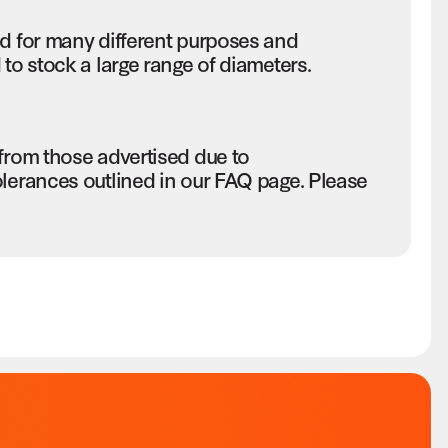
ed for many different purposes and
to stock a large range of diameters.
 from those advertised due to
olerances outlined in our FAQ page. Please