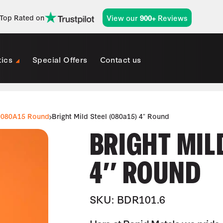
View our
Reviews
Top Rated on
900+
tics
Special Offers
Contact us
080A15 Round
Bright Mild Steel (080a15) 4″ Round
BRIGHT MILD
4″ ROUND
SKU: BDR101.6