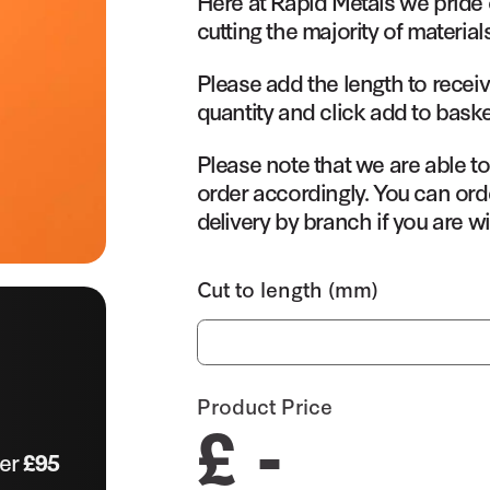
Here at Rapid Metals we pride 
cutting the majority of material
Please add the length to receiv
quantity and click add to baske
Please note that we are able t
order accordingly. You can orde
delivery by branch if you are wi
Cut to length (mm)
Product Price
£ -
ver
£95