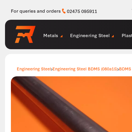
For queries and orders
02475 095911
Metals
Engineering Steel
Plas
Engineering Steel
Engineering Steel BDMS (080a15)
BDMS 