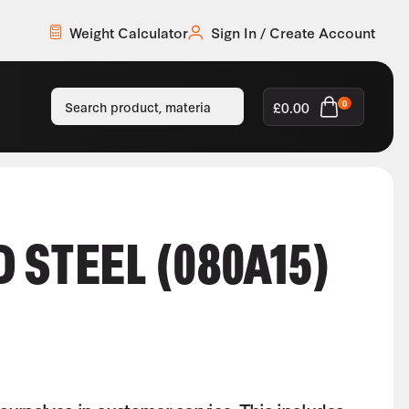
Weight Calculator
Sign In / Create Account
£
0.00
0
 STEEL (080A15)