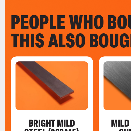
PEOPLE WHO BO
THIS ALSO BOU
BRIGHT MILD
MILD