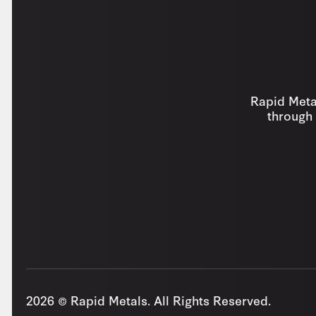
Rapid Metal
through 
2026 © Rapid Metals. All Rights Reserved.