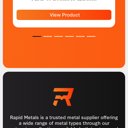
View Product
1
2
3
4
5
6
Rapid Metals is a trusted metal supplier offering
a wide range of metal types through our