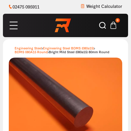
Weight Calculator
02475 095911
0
Engineering Steel
Engineering Steel BDMS (080a15)
BDMS 080A15 Round
Bright Mild Steel (080a15) 80mm Round