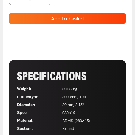
Add to basket
SPECIFICATIONS
Weight:
39.68 kg
Full length:
3000mm, 10ft
Diameter:
80mm, 3.15"
Spec:
080a15
Material:
BDMS (080A15)
Section:
Round