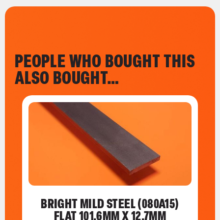
PEOPLE WHO BOUGHT THIS
ALSO BOUGHT…
BRIGHT MILD STEEL (080A15)
FLAT 101.6MM X 12.7MM