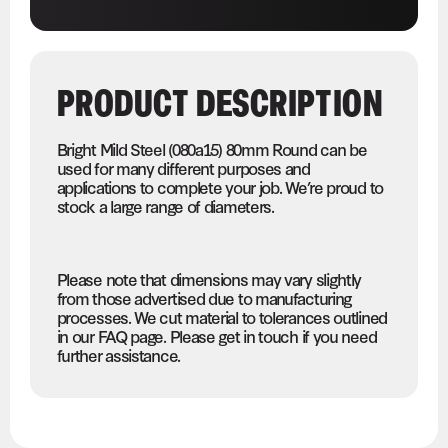
PRODUCT DESCRIPTION
Bright Mild Steel (080a15) 80mm Round can be
used for many different purposes and
applications to complete your job. We’re proud to
stock a large range of diameters.
Please note that dimensions may vary slightly
from those advertised due to manufacturing
processes. We cut material to tolerances outlined
in our FAQ page. Please get in touch if you need
further assistance.