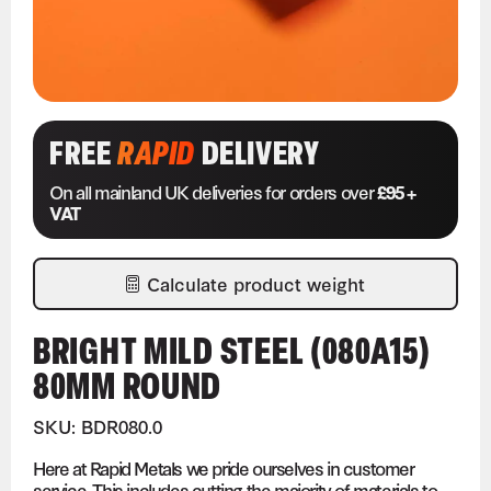
FREE
RAPID
DELIVERY
On all mainland UK deliveries for orders over
£95 +
VAT
Calculate product weight
BRIGHT MILD STEEL (080A15)
80MM ROUND
SKU: BDR080.0
Here at Rapid Metals we pride ourselves in customer
service. This includes cutting the majority of materials to