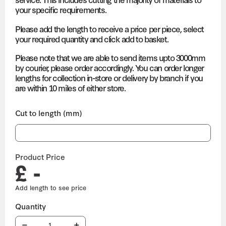
your specific requirements.
Please add the length to receive a price per piece, select
your required quantity and click add to basket.
Please note that we are able to send items upto 3000mm
by courier, please order accordingly. You can order longer
lengths for collection in-store or delivery by branch if you
are within 10 miles of either store.
Cut to length (mm)
Product Price
£ -