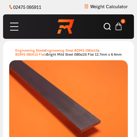
Weight Calculator
02475 095911
0
Engineering Steel
Engineering Steel BDMS (080a15)
BDMS 080A15 Flat
Bright Mild Steel (080a15) Flat 12.7mm x 6.4mm