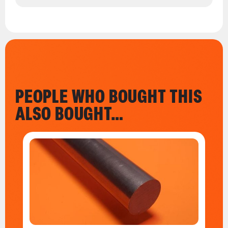
PEOPLE WHO BOUGHT THIS
ALSO BOUGHT…