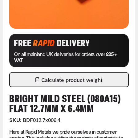
FREE
RAPID
DELIVERY
On all mainland UK deliveries for orders over
£95 +
VAT
Calculate product weight
BRIGHT MILD STEEL (080A15)
FLAT 12.7MM X 6.4MM
SKU: BDF012.7x006.4
Here at Rapid Metals we pride ourselves in customer
service. This includes cutting the majority of materials to