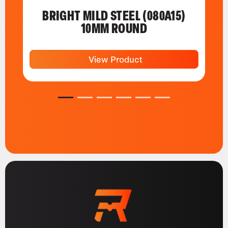
BRIGHT MILD STEEL (080A15)
10MM ROUND
View Product
1
2
3
4
5
6