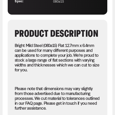
Spec:
080a15
PRODUCT DESCRIPTION
Bright Mild Steel (080a15) Flat 12.7mm x 6.4mm
can be used for many different purposes and
applications to complete your job. We’re proud to
stock a large range of flat sections with varying
widths and thicknesses which we can cut to size
for you.
Please note that dimensions may vary slightly
from those advertised due to manufacturing
processes. We cut material to tolerances outlined
in our FAQ page. Please get in touch if you need
further assistance.