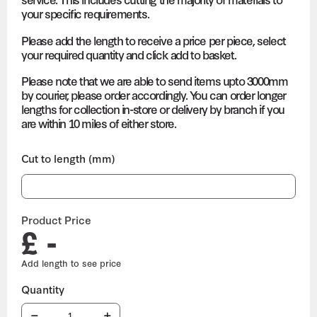
your specific requirements.
Please add the length to receive a price per piece, select
your required quantity and click add to basket.
Please note that we are able to send items upto 3000mm
by courier, please order accordingly. You can order longer
lengths for collection in-store or delivery by branch if you
are within 10 miles of either store.
Cut to length (mm)
Product Price
£ -