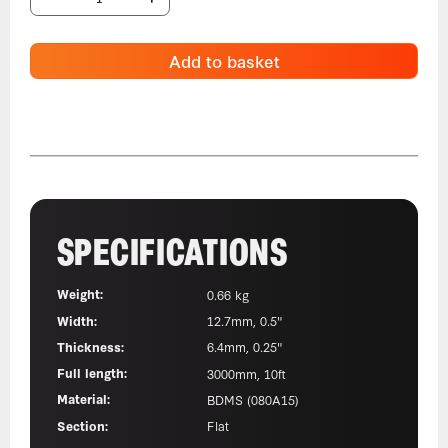
Add to basket
SPECIFICATIONS
Weight:
0.66 kg
Width:
12.7mm, 0.5"
Thickness:
6.4mm, 0.25"
Full length:
3000mm, 10ft
Material:
BDMS (080A15)
Section:
Flat