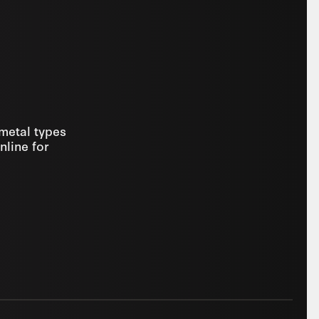
 metal types
nline for