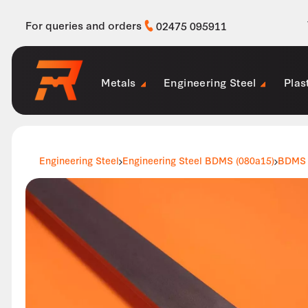
For queries and orders
02475 095911
Metals
Engineering Steel
Plas
Engineering Steel
Engineering Steel BDMS (080a15)
BDMS 