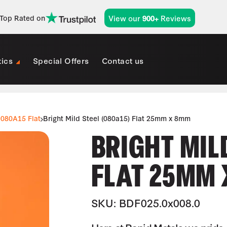
View our
Reviews
Top Rated on
900+
tics
Special Offers
Contact us
080A15 Flat
Bright Mild Steel (080a15) Flat 25mm x 8mm
BRIGHT MILD
FLAT 25MM
SKU: BDF025.0x008.0