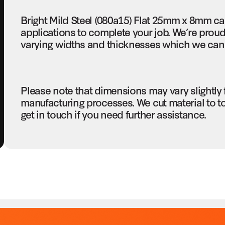
Bright Mild Steel (080a15) Flat 25mm x 8mm c
applications to complete your job. We’re proud 
varying widths and thicknesses which we can c
Please note that dimensions may vary slightly
manufacturing processes. We cut material to t
get in touch if you need further assistance.