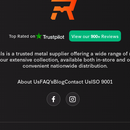
View our
Reviews
Top Rated on
900+
s is a trusted metal supplier offering a wide range of
our extensive collection, available both in-store and o
convenient nationwide distribution.
About Us
FAQ’s
Blog
Contact Us
ISO 9001