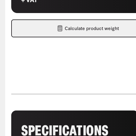
Calculate product weight
SPECIFICATIONS