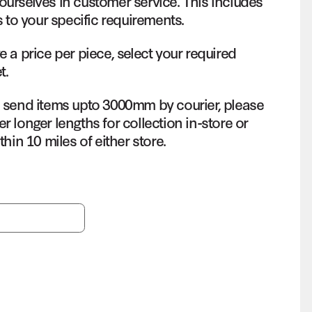
ourselves in customer service. This includes
s to your specific requirements.
e a price per piece, select your required
t.
o send items upto 3000mm by courier, please
r longer lengths for collection in-store or
thin 10 miles of either store.