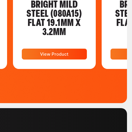
BRIGHT MILD
BR
STEEL (080A15)
STEE
FLAT 19.1MM X
FLA
3.2MM
View Product
V