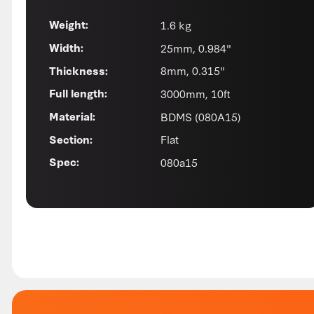
1.6 kg
Weight:
25mm, 0.984"
Width:
8mm, 0.315"
Thickness:
3000mm, 10ft
Full length:
BDMS (080A15)
Material:
Flat
Section:
080a15
Spec: