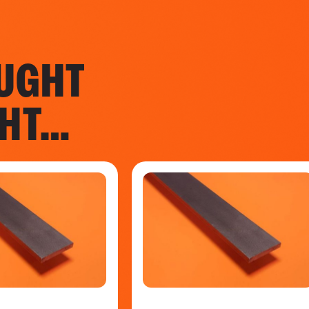
UGHT
GHT…