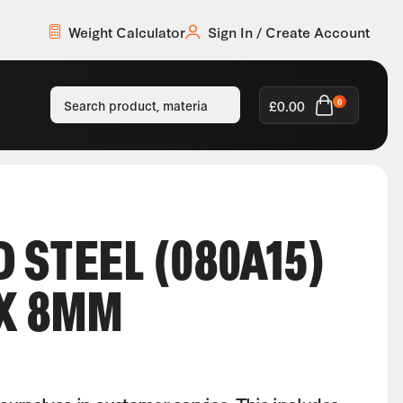
Weight Calculator
Sign In / Create Account
£
0.00
0
 STEEL (080A15)
 X 8MM