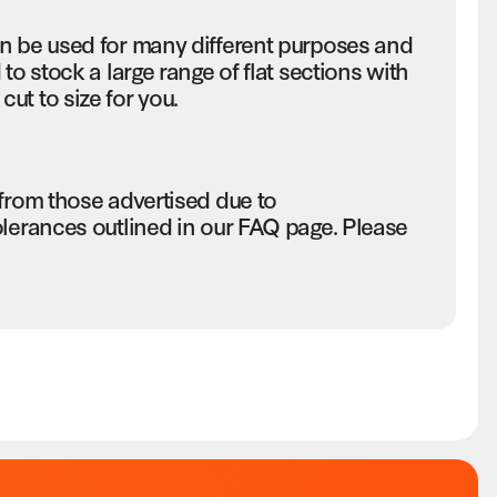
an be used for many different purposes and
to stock a large range of flat sections with
ut to size for you.
 from those advertised due to
olerances outlined in our FAQ page. Please