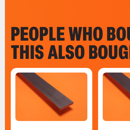
PEOPLE WHO BO
THIS ALSO BOU