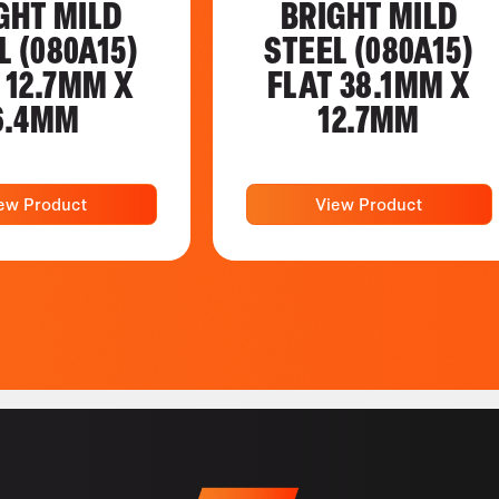
GHT MILD
BRIGHT MILD
L (080A15)
STEEL (080A15)
 12.7MM X
FLAT 38.1MM X
6.4MM
12.7MM
ew Product
View Product