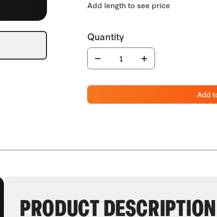
Add t
PRODUCT DESCRIPTION