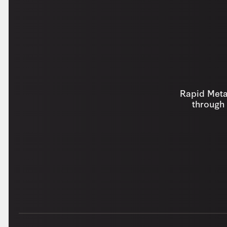
Rapid Metal
through 