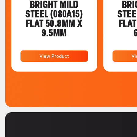
BRIGHT MILD
BRI
STEEL (080A15)
STEE
FLAT 50.8MM X
FLAT
9.5MM
View Product
Vi