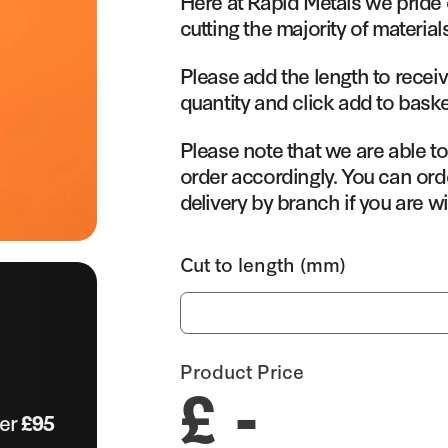
Here at Rapid Metals we pride 
cutting the majority of material
Please add the length to receiv
quantity and click add to baske
Please note that we are able t
order accordingly. You can orde
delivery by branch if you are wi
Cut to length (mm)
Product Price
£ -
ver
£95