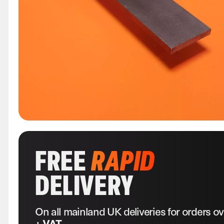
FREE
RAPID
DELIVERY
On all mainland UK deliveries for orders o
+ VAT