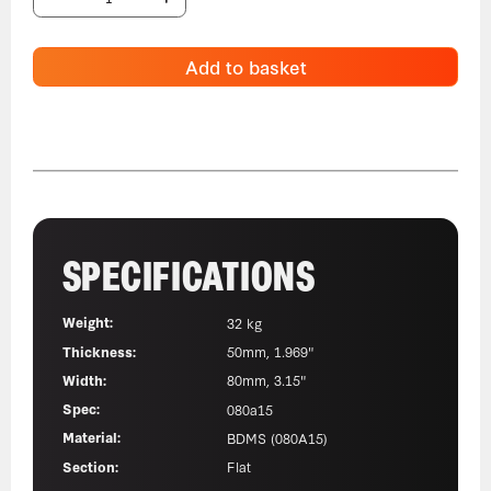
Add to basket
SPECIFICATIONS
Weight:
32 kg
Thickness:
50mm, 1.969"
Width:
80mm, 3.15"
Spec:
080a15
Material:
BDMS (080A15)
Section:
Flat