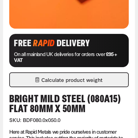
FREE
RAPID
DELIVERY
On all mainland UK deliveries for orders over
£95 +
VAT
Calculate product weight
BRIGHT MILD STEEL (080A15)
FLAT 80MM X 50MM
SKU: BDF080.0x050.0
Here at Rapid Metals we pride ourselves in customer
service. This includes cutting the majority of materials to