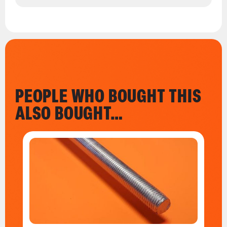
PEOPLE WHO BOUGHT THIS
ALSO BOUGHT…