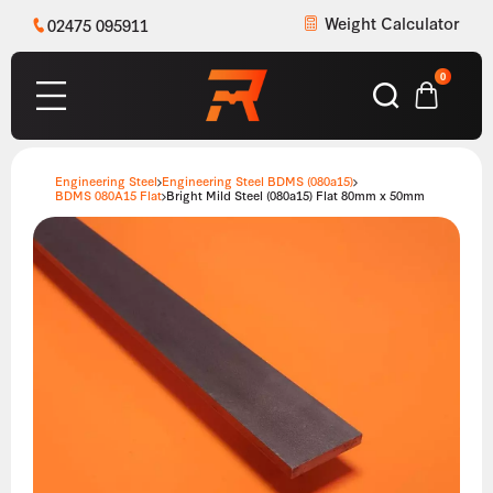
Weight Calculator
02475 095911
0
Engineering Steel
Engineering Steel BDMS (080a15)
BDMS 080A15 Flat
Bright Mild Steel (080a15) Flat 80mm x 50mm