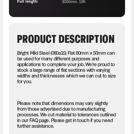
Full length:
3000mm, 10ft
PRODUCT DESCRIPTION
Bright Mild Steel (080a15) Flat 80mm x 50mm can
be used for many different purposes and
applications to complete your job. We’re proud to
stock a large range of flat sections with varying
widths and thicknesses which we can cut to size
for you.
Please note that dimensions may vary slightly
from those advertised due to manufacturing
processes. We cut material to tolerances outlined
in our FAQ page. Please get in touch if you need
further assistance.