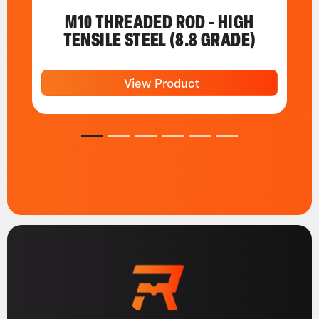
M10 THREADED ROD - HIGH
TENSILE STEEL (8.8 GRADE)
View Product
1
2
3
4
5
6