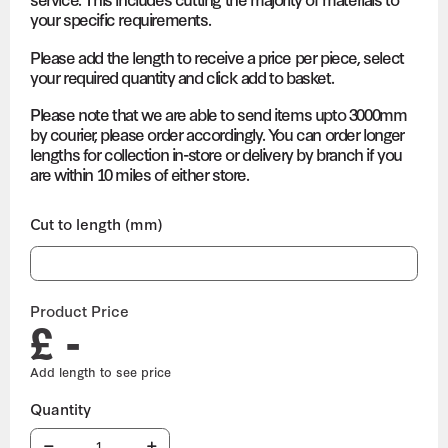
your specific requirements.
Please add the length to receive a price per piece, select
your required quantity and click add to basket.
Please note that we are able to send items upto 3000mm
by courier, please order accordingly. You can order longer
lengths for collection in-store or delivery by branch if you
are within 10 miles of either store.
Cut to length (mm)
Product Price
£ -