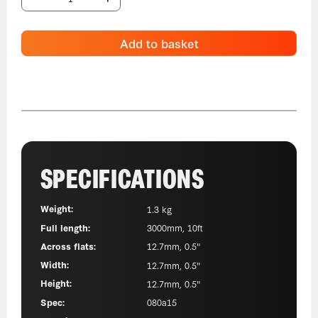
Add to basket
SPECIFICATIONS
Weight:
1.3 kg
Full length:
3000mm, 10ft
Across flats:
12.7mm, 0.5"
Width:
12.7mm, 0.5"
Height:
12.7mm, 0.5"
Spec:
080a15