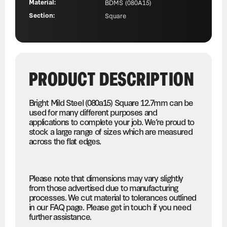
Material:
BDMS (080A15)
Section:
Square
PRODUCT DESCRIPTION
Bright Mild Steel (080a15) Square 12.7mm can be
used for many different purposes and
applications to complete your job. We’re proud to
stock a large range of sizes which are measured
across the flat edges.
Please note that dimensions may vary slightly
from those advertised due to manufacturing
processes. We cut material to tolerances outlined
in our FAQ page. Please get in touch if you need
further assistance.