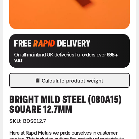
FREE
RAPID
DELIVERY
On all mainland UK deliveries for orders over
£95 +
VAT
Calculate product weight
BRIGHT MILD STEEL (080A15)
SQUARE 12.7MM
SKU: BDS012.7
Here at Rapid Metals we pride ourselves in customer
service. This includes cutting the majority of materials to