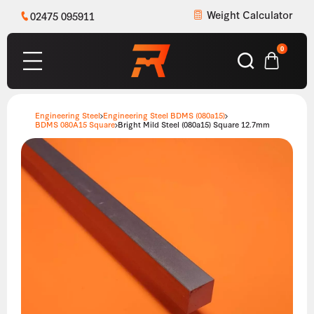
Weight Calculator
02475 095911
0
Engineering Steel
Engineering Steel BDMS (080a15)
BDMS 080A15 Square
Bright Mild Steel (080a15) Square 12.7mm