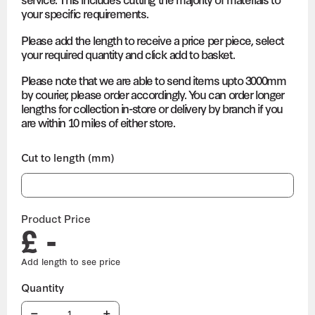
your specific requirements.
Please add the length to receive a price per piece, select
your required quantity and click add to basket.
Please note that we are able to send items upto 3000mm
by courier, please order accordingly. You can order longer
lengths for collection in-store or delivery by branch if you
are within 10 miles of either store.
Cut to length (mm)
Product Price
£ -