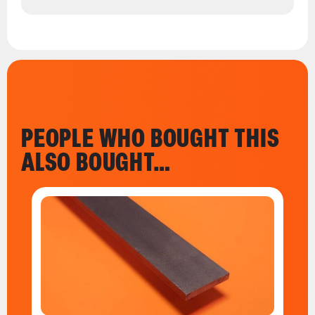
PEOPLE WHO BOUGHT THIS
ALSO BOUGHT…