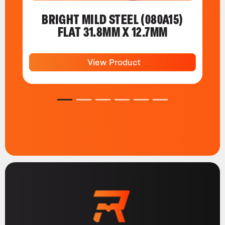
BRIGHT MILD STEEL (080A15)
FLAT 31.8MM X 12.7MM
View Product
1
2
3
4
5
6