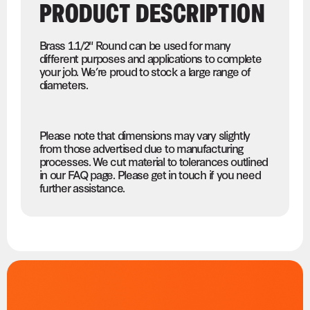
PRODUCT DESCRIPTION
Brass 1.1/2" Round can be used for many
different purposes and applications to complete
your job. We’re proud to stock a large range of
diameters.
Please note that dimensions may vary slightly
from those advertised due to manufacturing
processes. We cut material to tolerances outlined
in our FAQ page. Please get in touch if you need
further assistance.