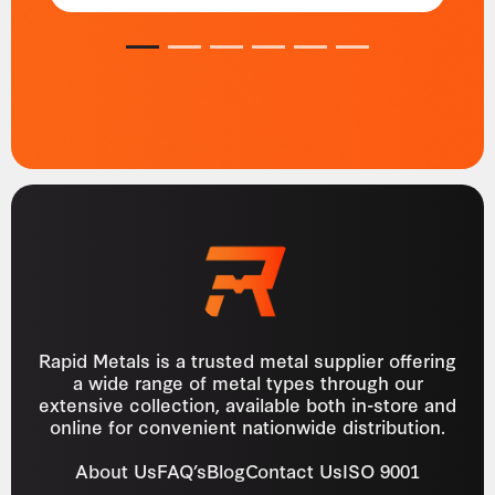
1
2
3
4
5
6
Rapid Metals is a trusted metal supplier offering
a wide range of metal types through our
extensive collection, available both in-store and
online for convenient nationwide distribution.
About Us
FAQ’s
Blog
Contact Us
ISO 9001