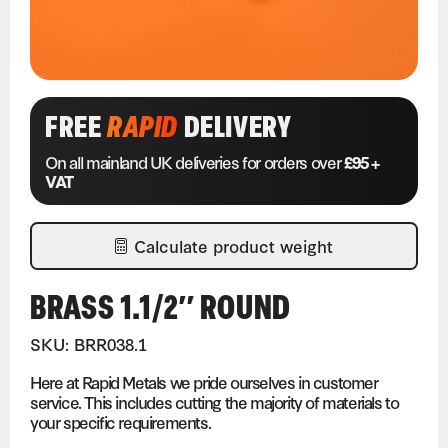
FREE
RAPID
DELIVERY
On all mainland UK deliveries for orders over
£95 +
VAT
Calculate product weight
BRASS 1.1/2″ ROUND
SKU: BRR038.1
Here at Rapid Metals we pride ourselves in customer
service. This includes cutting the majority of materials to
your specific requirements.