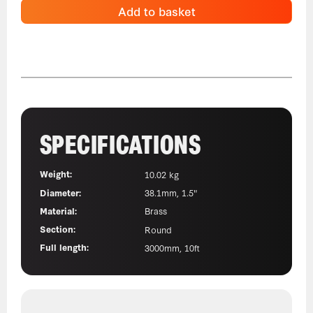
Add to basket
SPECIFICATIONS
Weight:
10.02 kg
Diameter:
38.1mm, 1.5"
Material:
Brass
Section:
Round
Full length:
3000mm, 10ft