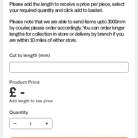
Please add the length to receive a price per piece, select
your required quantity and click add to basket.
Please note that we are able to send items upto 3000mm
by courier, please order accordingly. You can order longer
lengths for collection in-store or delivery by branch if you
are within 10 miles of either store.
Cut to length (mm)
Product Price
£ -