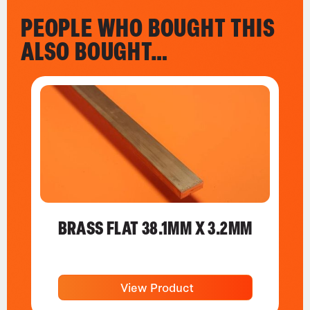
PEOPLE WHO BOUGHT THIS
ALSO BOUGHT…
BRASS FLAT 38.1MM X 3.2MM
View Product