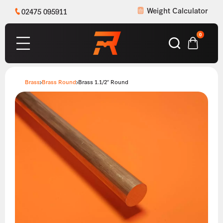
Weight Calculator
02475 095911
0
Brass
Brass Round
Brass 1.1/2″ Round