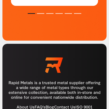
1
2
3
4
5
6
Rapid Metals is a trusted metal supplier offering
a wide range of metal types through our
extensive collection, available both in-store and
online for convenient nationwide distribution.
About Us
FAQ’s
Blog
Contact Us
ISO 9001