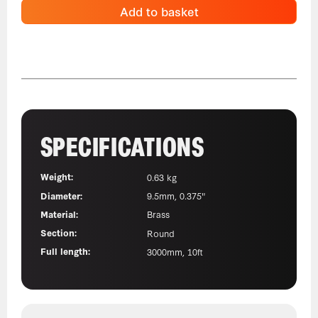
Add to basket
SPECIFICATIONS
Weight:
0.63 kg
Diameter:
9.5mm, 0.375"
Material:
Brass
Section:
Round
Full length:
3000mm, 10ft