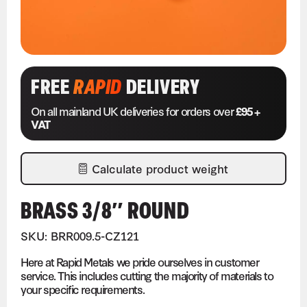
FREE
RAPID
DELIVERY
On all mainland UK deliveries for orders over
£95 +
VAT
Calculate product weight
BRASS 3/8″ ROUND
SKU: BRR009.5-CZ121
Here at Rapid Metals we pride ourselves in customer
service. This includes cutting the majority of materials to
your specific requirements.