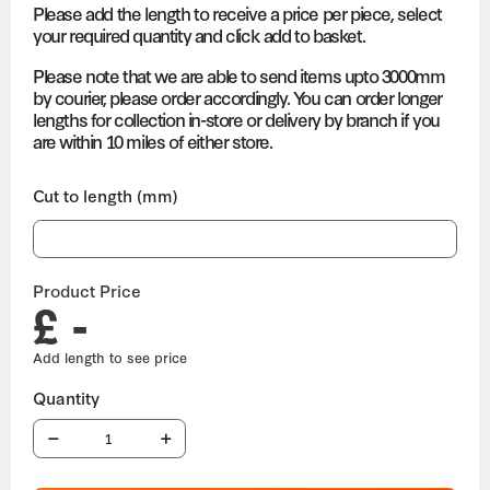
Please add the length to receive a price per piece, select
your required quantity and click add to basket.
Please note that we are able to send items upto 3000mm
by courier, please order accordingly. You can order longer
lengths for collection in-store or delivery by branch if you
are within 10 miles of either store.
Cut to length (mm)
Product Price
£ -