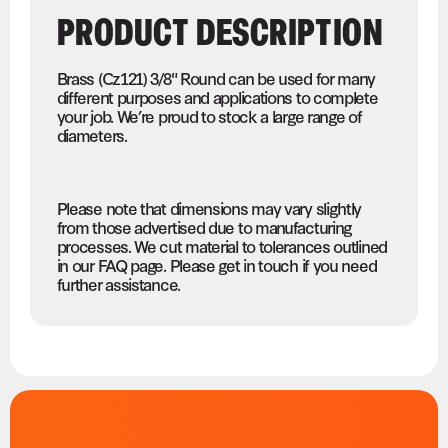
PRODUCT DESCRIPTION
Brass (Cz121) 3/8" Round can be used for many
different purposes and applications to complete
your job. We’re proud to stock a large range of
diameters.
Please note that dimensions may vary slightly
from those advertised due to manufacturing
processes. We cut material to tolerances outlined
in our FAQ page. Please get in touch if you need
further assistance.