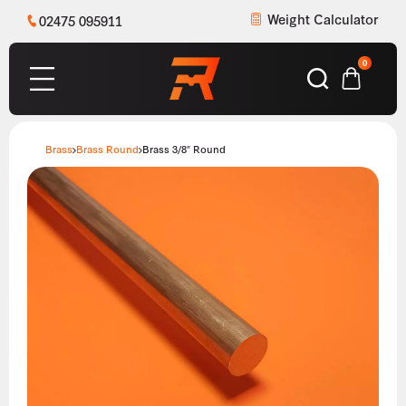
Weight Calculator
02475 095911
0
Brass
Brass Round
Brass 3/8″ Round