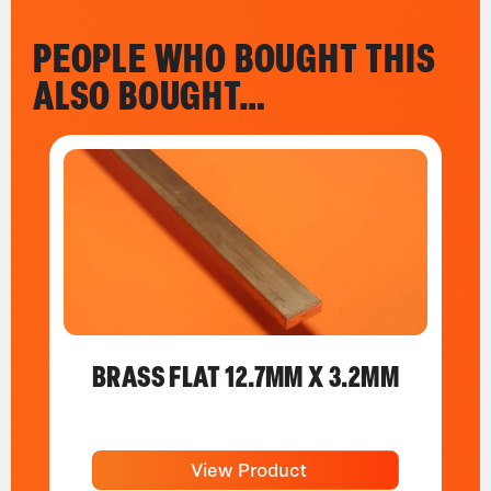
PEOPLE WHO BOUGHT THIS
ALSO BOUGHT…
BRASS FLAT 12.7MM X 3.2MM
View Product