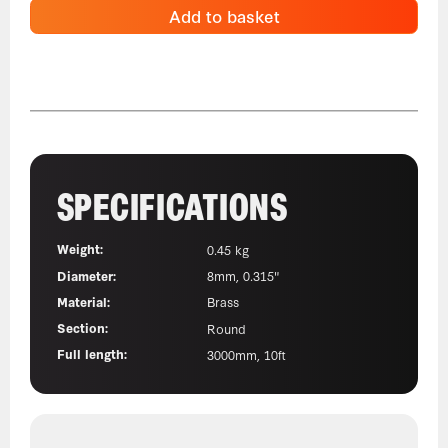
Add to basket
SPECIFICATIONS
Weight:
0.45 kg
Diameter:
8mm, 0.315"
Material:
Brass
Section:
Round
Full length:
3000mm, 10ft