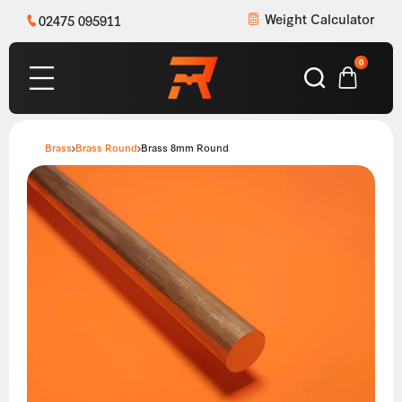
Weight Calculator
02475 095911
0
Brass
Brass Round
Brass 8mm Round