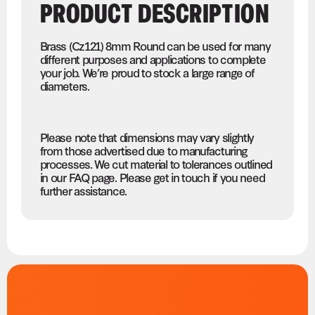
PRODUCT DESCRIPTION
Brass (Cz121) 8mm Round can be used for many
different purposes and applications to complete
your job. We’re proud to stock a large range of
diameters.
Please note that dimensions may vary slightly
from those advertised due to manufacturing
processes. We cut material to tolerances outlined
in our FAQ page. Please get in touch if you need
further assistance.