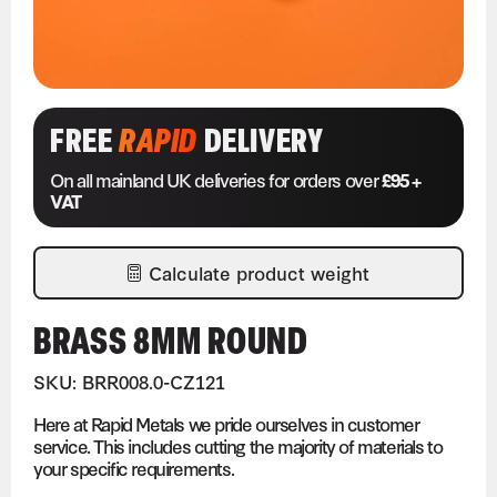
FREE
RAPID
DELIVERY
On all mainland UK deliveries for orders over
£95 +
VAT
Calculate product weight
BRASS 8MM ROUND
SKU: BRR008.0-CZ121
Here at Rapid Metals we pride ourselves in customer
service. This includes cutting the majority of materials to
your specific requirements.