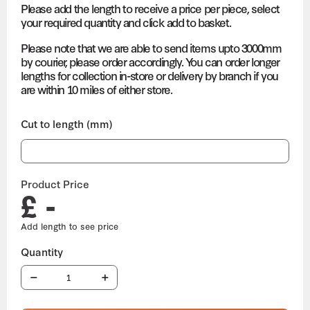
Please add the length to receive a price per piece, select
your required quantity and click add to basket.
Please note that we are able to send items upto 3000mm
by courier, please order accordingly. You can order longer
lengths for collection in-store or delivery by branch if you
are within 10 miles of either store.
Cut to length (mm)
Product Price
£ -