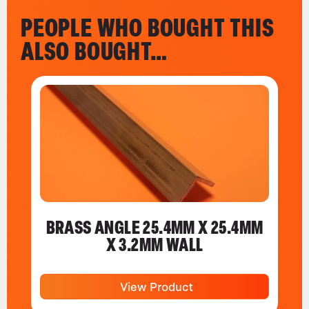
PEOPLE WHO BOUGHT THIS
ALSO BOUGHT…
BRASS ANGLE 25.4MM X 25.4MM
X 3.2MM WALL
View Product