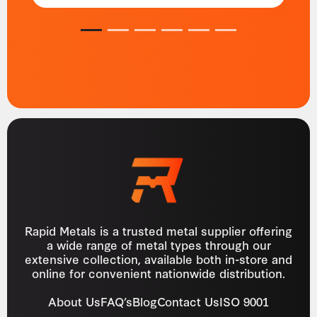
1
2
3
4
5
6
Rapid Metals is a trusted metal supplier offering
a wide range of metal types through our
extensive collection, available both in-store and
online for convenient nationwide distribution.
About Us
FAQ’s
Blog
Contact Us
ISO 9001