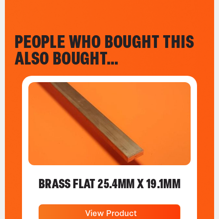
PEOPLE WHO BOUGHT THIS
ALSO BOUGHT…
BRASS FLAT 25.4MM X 19.1MM
View Product