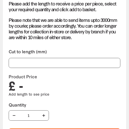
Please add the length to receive a price per piece, select
your required quantity and click add to basket.
Please note that we are able to send items upto 3000mm
by courier, please order accordingly. You can order longer
lengths for collection in-store or delivery by branch if you
are within 10 miles of either store.
Cut to length (mm)
Product Price
£ -