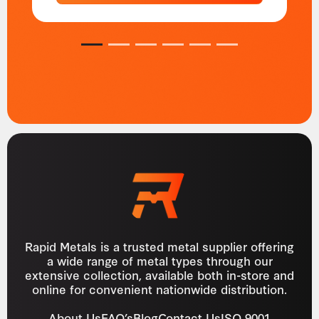
1
2
3
4
5
6
Rapid Metals is a trusted metal supplier offering
a wide range of metal types through our
extensive collection, available both in-store and
online for convenient nationwide distribution.
About Us
FAQ’s
Blog
Contact Us
ISO 9001