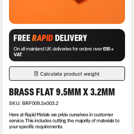
FREE
RAPID
DELIVERY
On all mainland UK deliveries for orders over
£95 +
VAT
Calculate product weight
BRASS FLAT 9.5MM X 3.2MM
SKU: BRF009.5x003.2
Here at Rapid Metals we pride ourselves in customer
service. This includes cutting the majority of materials to
your specific requirements.