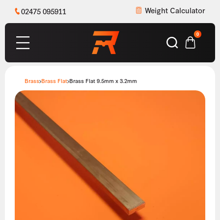
Weight Calculator
02475 095911
0
Brass
Brass Flat
Brass Flat 9.5mm x 3.2mm