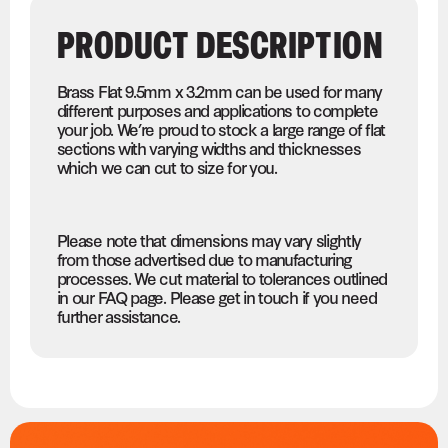
PRODUCT DESCRIPTION
Brass Flat 9.5mm x 3.2mm can be used for many
different purposes and applications to complete
your job. We’re proud to stock a large range of flat
sections with varying widths and thicknesses
which we can cut to size for you.
Please note that dimensions may vary slightly
from those advertised due to manufacturing
processes. We cut material to tolerances outlined
in our FAQ page. Please get in touch if you need
further assistance.