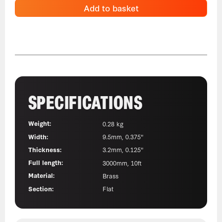
Add to basket
SPECIFICATIONS
Weight:
0.28 kg
Width:
9.5mm, 0.375"
Thickness:
3.2mm, 0.125"
Full length:
3000mm, 10ft
Material:
Brass
Section:
Flat