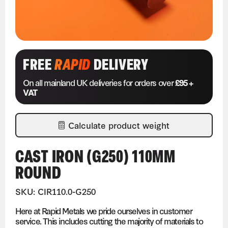
FREE
RAPID
DELIVERY
On all mainland UK deliveries for orders over
£95 +
VAT
Calculate product weight
CAST IRON (G250) 110MM
ROUND
SKU: CIR110.0-G250
Here at Rapid Metals we pride ourselves in customer
service. This includes cutting the majority of materials to