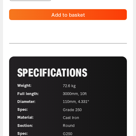
Add to basket
SPECIFICATIONS
Weight:
72.6 kg
Full length:
3000mm, 10ft
Diameter:
110mm, 4.331"
Spec:
Grade 250
Material:
Cast Iron
Section:
Round
Spec:
G250