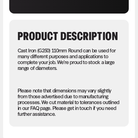
PRODUCT DESCRIPTION
Cast Iron (G250) 110mm Round can be used for
many different purposes and applications to
complete your job. We’re proud to stock a large
range of diameters.
Please note that dimensions may vary slightly
from those advertised due to manufacturing
processes. We cut material to tolerances outlined
in our FAQ page. Please get in touch if you need
further assistance.