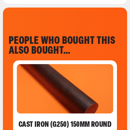
PEOPLE WHO BOUGHT THIS
ALSO BOUGHT…
CAST IRON (G250) 150MM ROUND