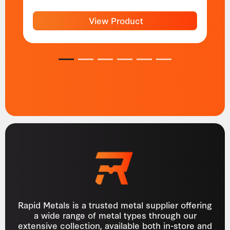
View Product
1
2
3
4
5
6
Rapid Metals is a trusted metal supplier offering
a wide range of metal types through our
extensive collection, available both in-store and