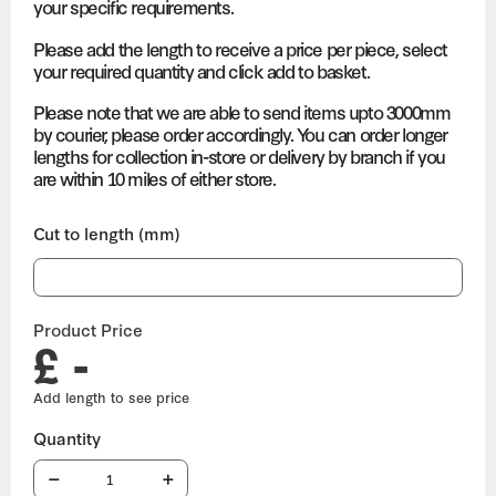
your specific requirements.
Please add the length to receive a price per piece, select
your required quantity and click add to basket.
Please note that we are able to send items upto 3000mm
by courier, please order accordingly. You can order longer
lengths for collection in-store or delivery by branch if you
are within 10 miles of either store.
Cut to length (mm)
Product Price
£ -