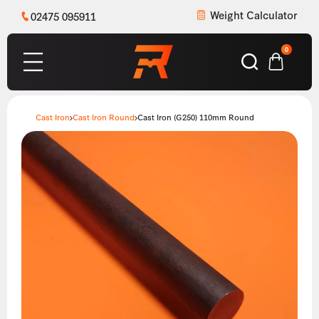
Weight Calculator
02475 095911
0
Cast Iron
Cast Iron Round
Cast Iron (G250) 110mm Round