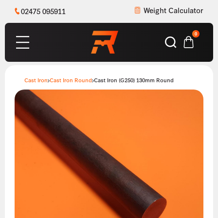
Weight Calculator
02475 095911
0
Cast Iron
Cast Iron Round
Cast Iron (G250) 130mm Round