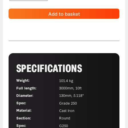
Add to basket
SPECIFICATIONS
Weight:
101.4 kg
Full length:
3000mm, 10ft
Diameter:
130mm, 5.118"
Spec:
Grade 250
Material:
Cast Iron
Section:
Round
Spec:
G250