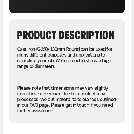
PRODUCT DESCRIPTION
Cast Iron (G250) 130mm Round can be used for
many different purposes and applications to
complete your job. We’re proud to stock a large
range of diameters.
Please note that dimensions may vary slightly
from those advertised due to manufacturing
processes. We cut material to tolerances outlined
in our FAQ page. Please get in touch if you need
further assistance.