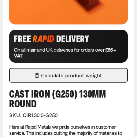
FREE
RAPID
DELIVERY
On all mainland UK deliveries for orders over
£95 +
VAT
Calculate product weight
CAST IRON (G250) 130MM
ROUND
SKU: CIR130.0-G250
Here at Rapid Metals we pride ourselves in customer
service. This includes cutting the majority of materials to