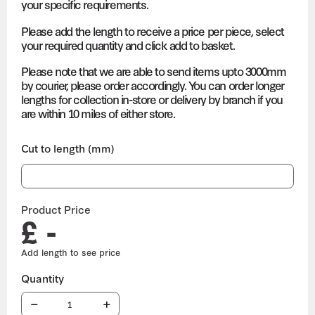
your specific requirements.
Please add the length to receive a price per piece, select
your required quantity and click add to basket.
Please note that we are able to send items upto 3000mm
by courier, please order accordingly. You can order longer
lengths for collection in-store or delivery by branch if you
are within 10 miles of either store.
Cut to length (mm)
Product Price
£ -