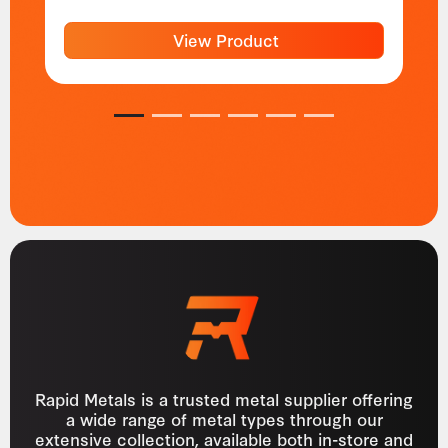
View Product
1
2
3
4
5
6
Rapid Metals is a trusted metal supplier offering
a wide range of metal types through our
extensive collection, available both in-store and