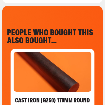
PEOPLE WHO BOUGHT THIS
ALSO BOUGHT…
CAST IRON (G250) 170MM ROUND