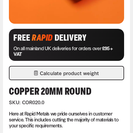
FREE
RAPID
DELIVERY
On all mainland UK deliveries for orders over
£95 +
VAT
Calculate product weight
COPPER 20MM ROUND
SKU: COR020.0
Here at Rapid Metals we pride ourselves in customer
service. This includes cutting the majority of materials to
your specific requirements.