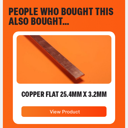
PEOPLE WHO BOUGHT THIS
ALSO BOUGHT…
COPPER FLAT 25.4MM X 3.2MM
View Product