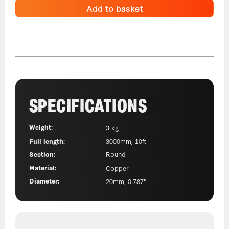
Add to basket
SPECIFICATIONS
Weight:
3 kg
Full length:
3000mm, 10ft
Section:
Round
Material:
Copper
Diameter:
20mm, 0.787"