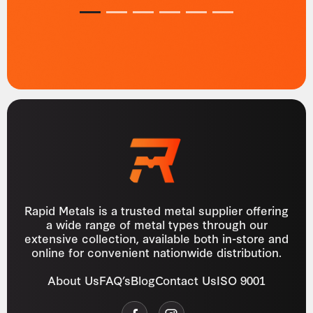
1
2
3
4
5
6
Rapid Metals is a trusted metal supplier offering
a wide range of metal types through our
extensive collection, available both in-store and
online for convenient nationwide distribution.
About Us
FAQ’s
Blog
Contact Us
ISO 9001