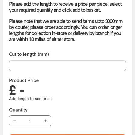
Please add the length to receive a price per piece, select
your required quantity and click add to basket.
Please note that we are able to send items upto 3000mm
by courier, please order accordingly. You can order longer
lengths for collection in-store or delivery by branch if you
are within 10 miles of either store.
Cut to length (mm)
Product Price
£ -