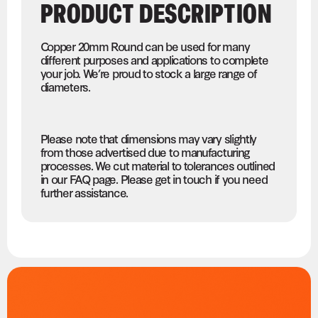
PRODUCT DESCRIPTION
Copper 20mm Round can be used for many
different purposes and applications to complete
your job. We’re proud to stock a large range of
diameters.
Please note that dimensions may vary slightly
from those advertised due to manufacturing
processes. We cut material to tolerances outlined
in our FAQ page. Please get in touch if you need
further assistance.