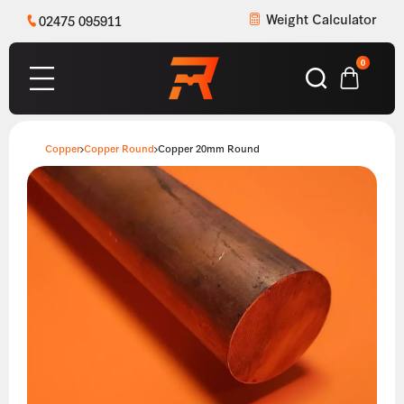
Weight Calculator
02475 095911
0
Copper
Copper Round
Copper 20mm Round