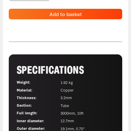
Add to basket
SPECIFICATIONS
Weight:
1.92 kg
Material:
Copper
Thickness:
3.2mm
Section:
Tube
Full length:
3000mm, 10ft
Inner diameter:
12.7mm
Outer diameter:
19.1mm, 0.75"