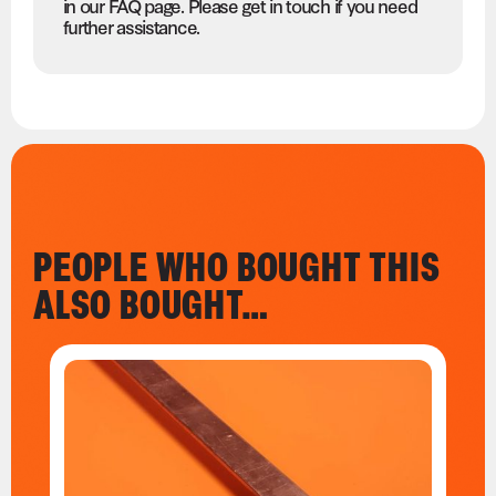
in our FAQ page. Please get in touch if you need
further assistance.
PEOPLE WHO BOUGHT THIS
ALSO BOUGHT…