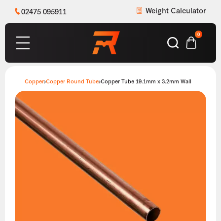
Weight Calculator
02475 095911
0
Copper
Copper Round Tube
Copper Tube 19.1mm x 3.2mm Wall