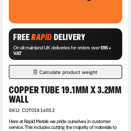
FREE
RAPID
DELIVERY
On all mainland UK deliveries for orders over
£95 +
VAT
Calculate product weight
COPPER TUBE 19.1MM X 3.2MM
WALL
SKU: COT019.1x03.2
Here at Rapid Metals we pride ourselves in customer
service. This includes cutting the majority of materials to