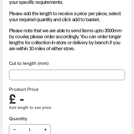
your specific requirements.
Please add the length to receive a price per piece, select
your required quantity and click add to basket.
Please note that we are able to send items upto 3000mm
by courier, please order accordingly. You can order longer
lengths for collection in-store or delivery by branch if you
are within 10 miles of either store.
Cut to length (mm)
Product Price
£ -