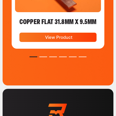
COPPER FLAT 31.8MM X 9.5MM
View Product
1
2
3
4
5
6