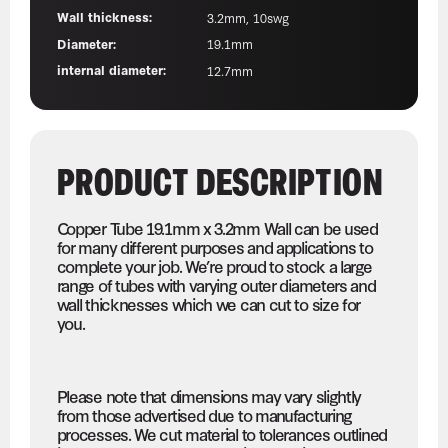
Wall thickness:
3.2mm, 10swg
Diameter:
19.1mm
internal diameter:
12.7mm
PRODUCT DESCRIPTION
Copper Tube 19.1mm x 3.2mm Wall can be used
for many different purposes and applications to
complete your job. We’re proud to stock a large
range of tubes with varying outer diameters and
wall thicknesses which we can cut to size for
you.
Please note that dimensions may vary slightly
from those advertised due to manufacturing
processes. We cut material to tolerances outlined